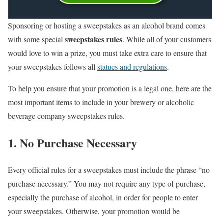
Sponsoring or hosting a sweepstakes as an alcohol brand comes
sweepstakes rules
with some special
. While all of your customers
would love to win a prize, you must take extra care to ensure that
your sweepstakes follows all
statues and regulations
.
To help you ensure that your promotion is a legal one, here are the
most important items to include in your brewery or alcoholic
beverage company sweepstakes rules.
1. No Purchase Necessary
Every official rules for a sweepstakes must include the phrase “no
purchase necessary.” You may not require any type of purchase,
especially the purchase of alcohol, in order for people to enter
your sweepstakes. Otherwise, your promotion would be