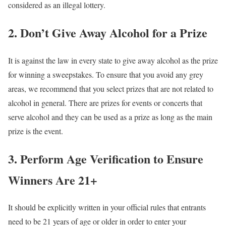
considered as an illegal lottery.
2. Don’t Give Away Alcohol for a Prize
It is against the law in every state to give away alcohol as the prize
for winning a sweepstakes. To ensure that you avoid any grey
areas, we recommend that you select prizes that are not related to
alcohol in general. There are prizes for events or concerts that
serve alcohol and they can be used as a prize as long as the main
prize is the event.
3. Perform Age Verification to Ensure
Winners Are 21+
It should be explicitly written in your official rules that entrants
need to be 21 years of age or older in order to enter your