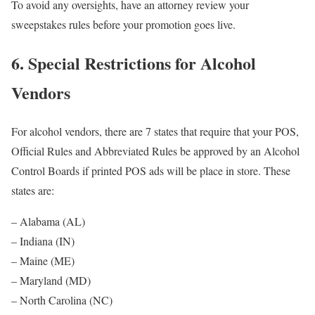
To avoid any oversights, have an attorney review your
sweepstakes rules before your promotion goes live.
6. Special Restrictions for Alcohol
Vendors
For alcohol vendors, there are 7 states that require that your POS,
Official Rules and Abbreviated Rules be approved by an Alcohol
Control Boards if printed POS ads will be place in store. These
states are:
– Alabama (AL)
– Indiana (IN)
– Maine (ME)
– Maryland (MD)
– North Carolina (NC)