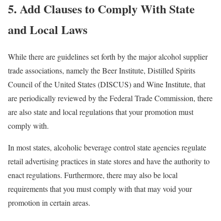
5. Add Clauses to Comply With State
and Local Laws
While there are guidelines set forth by the major alcohol supplier
trade associations, namely the Beer Institute, Distilled Spirits
Council of the United States (DISCUS) and Wine Institute, that
are periodically reviewed by the Federal Trade Commission, there
are also state and local regulations that your promotion must
comply with.
In most states, alcoholic beverage control state agencies regulate
retail advertising practices in state stores and have the authority to
enact regulations. Furthermore, there may also be local
requirements that you must comply with that may void your
promotion in certain areas.