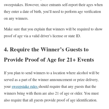
sweepstakes. However, since entrants self-report their ages when
they enter a date of birth, you’ll need to perform age verification
on any winners.
Make sure that you explain that winners will be required to show
proof of age via a valid driver’s license or state ID.
4. Require the Winner’s Guests to
Provide Proof of Age for 21+ Events
If you plan to send winners to a location where alcohol will be
served as a part of the winner announcement or prize delivery,
your
sweepstake rules
should require that any guests that the
winners bring with them are also 21 of age or older. You must
also require that all guests provide proof of age identification.