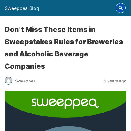
Sweeppea Blog
Don’t Miss These Items in
Sweepstakes Rules for Breweries
and Alcoholic Beverage
Companies
Sweeppea
6 years ago