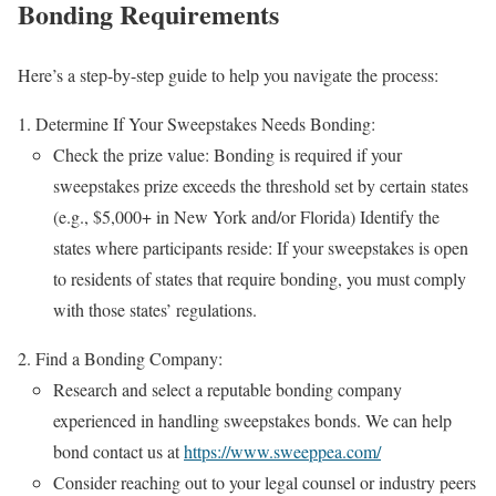
Bonding Requirements
Here’s a step-by-step guide to help you navigate the process:
Determine If Your Sweepstakes Needs Bonding:
Check the prize value: Bonding is required if your
sweepstakes prize exceeds the threshold set by certain states
(e.g., $5,000+ in New York and/or Florida) Identify the
states where participants reside: If your sweepstakes is open
to residents of states that require bonding, you must comply
with those states’ regulations.
Find a Bonding Company:
Research and select a reputable bonding company
experienced in handling sweepstakes bonds. We can help
bond contact us at
https://www.sweeppea.com/
Consider reaching out to your legal counsel or industry peers