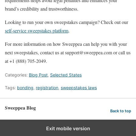
requirements helps avoid legal penalties and enhances your
brand’s credibility and trustworthiness.
Looking to run your own sweepstakes campaign? Check out our
self-service sweepstakes platform
.
For more information on how Sweeppea can help you with your
next sweepstakes, contact us at support@sweeppea.com or call us
at +1 (888) 705-2049.
Categories:
Blog Post
,
Selected States
Tags:
bonding
,
registration
,
sweepstakes laws
Sweeppea Blog
Back to top
Exit mobile version