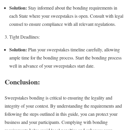
Solution:
Stay informed about the bonding requirements in
each State where your sweepstakes is open. Consult with legal
counsel to ensure compliance with all relevant regulations.
3. Tight Deadlines:
Solution:
Plan your sweepstakes timeline carefully, allowing
ample time for the bonding process. Start the bonding process
well in advance of your sweepstakes start date.
Conclusion:
Sweepstakes bonding is critical to ensuring the legality and
integrity of your contest. By understanding the requirements and
following the steps outlined in this guide, you can protect your
business and your participants. Complying with bonding