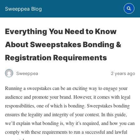
Sweeppea Blog
Everything You Need to Know
About Sweepstakes Bonding &
Registration Requirements
Sweeppea
2 years ago
Running a sweepstakes can be an exciting way to engage your
audience and promote your brand. However, it comes with legal
responsibilities, one of which is bonding. Sweepstakes bonding
ensures the legality and integrity of your contest. In this guide,
we’ll explain what bonding is, why it’s required, and how you can
comply with these requirements to run a successful and lawful