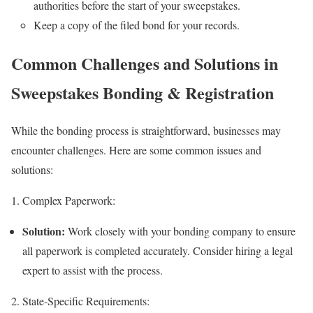
authorities before the start of your sweepstakes.
Keep a copy of the filed bond for your records.
Common Challenges and Solutions in
Sweepstakes Bonding & Registration
While the bonding process is straightforward, businesses may
encounter challenges. Here are some common issues and
solutions:
1. Complex Paperwork:
Solution:
Work closely with your bonding company to ensure
all paperwork is completed accurately. Consider hiring a legal
expert to assist with the process.
2. State-Specific Requirements: