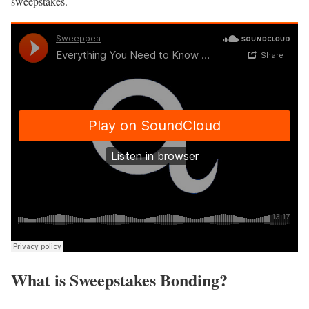
sweepstakes.
What is Sweepstakes Bonding?