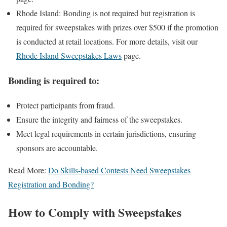
Rhode Island: Bonding is not required but registration is
required for sweepstakes with prizes over $500 if the promotion
is conducted at retail locations. For more details, visit our
Rhode Island Sweepstakes Laws
page.
Bonding is required to:
Protect participants from fraud.
Ensure the integrity and fairness of the sweepstakes.
Meet legal requirements in certain jurisdictions, ensuring
sponsors are accountable.
Read More:
Do Skills-based Contests Need Sweepstakes
Registration and Bonding?
How to Comply with Sweepstakes