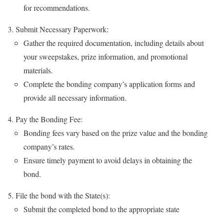
for recommendations.
Submit Necessary Paperwork:
Gather the required documentation, including details about
your sweepstakes, prize information, and promotional
materials.
Complete the bonding company’s application forms and
provide all necessary information.
Pay the Bonding Fee:
Bonding fees vary based on the prize value and the bonding
company’s rates.
Ensure timely payment to avoid delays in obtaining the
bond.
File the bond with the State(s):
Submit the completed bond to the appropriate state