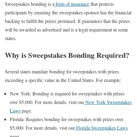
Sweepstakes bonding is a
form of insurance
that protects
participants by ensuring the sweepstakes sponsor has the financial
backing to fulfill the prizes promised. It guarantees that the prizes
will be awarded as advertised and is a legal requirement in some
states.
Why is Sweepstakes Bonding Required?
Several states mandate bonding for sweepstakes with prizes
exceeding a specific value in the United States. For example:
New York: Bonding is required for sweepstakes with prizes
over $5,000. For more details, visit our
New York Sweepstakes
Laws
page.
Florida: Requires bonding for sweepstakes with prizes over
$5,000. For more details, visit our
Florida Sweepstakes Laws
page.