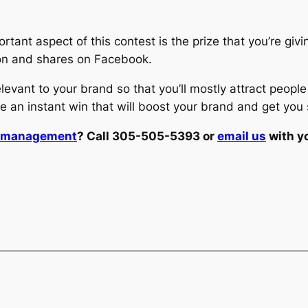
rtant aspect of this contest is the prize that you’re givi
tion and shares on Facebook.
elevant to your brand so that you’ll mostly attract peop
e an instant win that will boost your brand and get you 
t management
? Call 305-505-5393 or
email us
with y