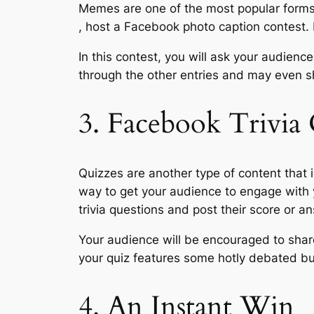
Memes are one of the most popular forms o
, host a Facebook photo caption contest. 
In this contest, you will ask your audienc
through the other entries and may even s
3. Facebook Trivia
Quizzes are another type of content that i
way to get your audience to engage with y
trivia questions and post their score or 
Your audience will be encouraged to share 
your quiz features some hotly debated but
4. An Instant Win