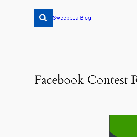
Skip
to
Sweeppea Blog
content
Facebook Contest R