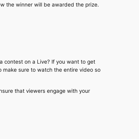
how the winner will be awarded the prize.
 contest on a Live? If you want to get
to make sure to watch the entire video so
nsure that viewers engage with your