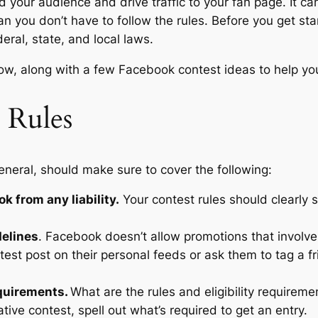
 your audience and drive traffic to your fan page. It can 
n you don’t have to follow the rules. Before you get st
eral, state, and local laws.
low, along with a few Facebook contest ideas to help yo
 Rules
neral, should make sure to cover the following:
k from any liability.
Your contest rules should clearly 
delines
. Facebook doesn’t allow promotions that involve
test post on their personal feeds or ask them to tag a f
equirements.
What are the rules and eligibility requireme
tive contest, spell out what’s required to get an entry.