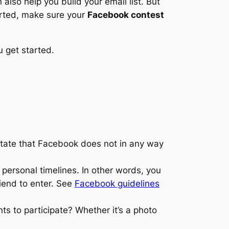
also help you build your email list. But
arted, make sure your
Facebook contest
u get started.
state that Facebook does not in any way
 personal timelines. In other words, you
riend to enter. See
Facebook guidelines
nts to participate? Whether it’s a photo