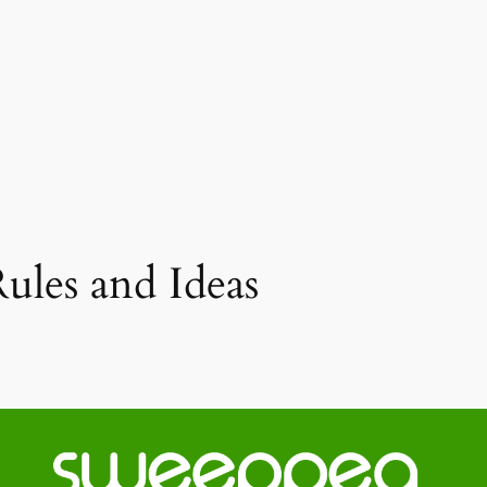
ules and Ideas