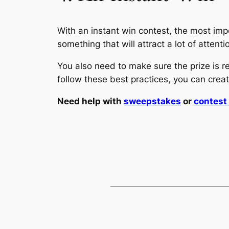
With an instant win contest, the most impo
something that will attract a lot of atten
You also need to make sure the prize is r
follow these best practices, you can creat
Need help with
sweepstakes
or
contes