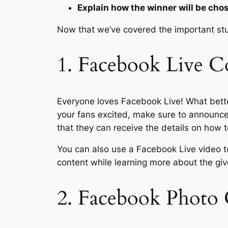
Explain how the winner will be cho
Now that we’ve covered the important stuff
1. Facebook Live C
Everyone loves Facebook Live! What bette
your fans excited, make sure to announce 
that they can receive the details on how t
You can also use a Facebook Live video t
content while learning more about the gi
2. Facebook Photo 