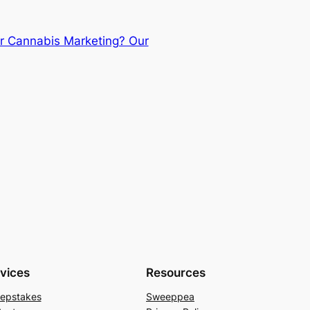
r Cannabis Marketing? Our
vices
Resources
epstakes
Sweeppea