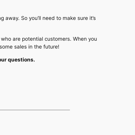
ng away. So you’ll need to make sure it’s
le who are potential customers. When you
some sales in the future!
our questions.