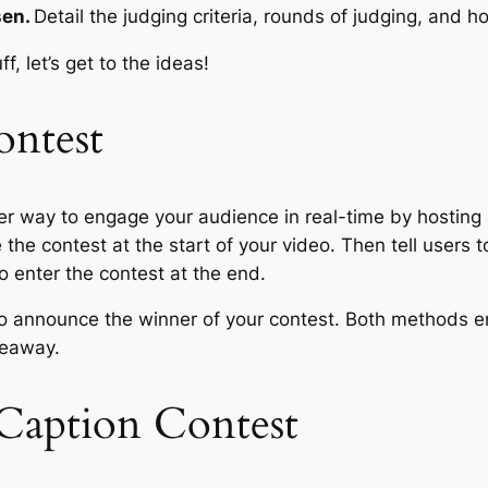
sen.
Detail the judging criteria, rounds of judging, and 
, let’s get to the ideas!
ontest
r way to engage your audience in real-time by hosting a
the contest at the start of your video. Then tell users 
o enter the contest at the end.
o announce the winner of your contest. Both methods e
veaway.
Caption Contest