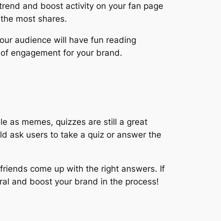
trend and boost activity on your fan page
 the most shares.
Your audience will have fun reading
s of engagement for your brand.
le as memes, quizzes are still a great
ld ask users to take a quiz or answer the
 friends come up with the right answers. If
ral and boost your brand in the process!