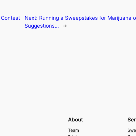
 Contest
Next:
Running a Sweepstakes for Marijuana o
Suggestions…
→
About
Ser
Team
Swe