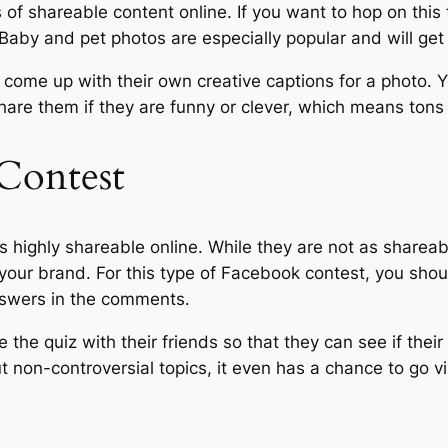
f shareable content online. If you want to hop on this 
Baby and pet photos are especially popular and will get
e come up with their own creative captions for a photo. 
hare them if they are funny or clever, which means ton
 Contest
s highly shareable online. While they are not as shareab
our brand. For this type of Facebook contest, you shou
answers in the comments.
the quiz with their friends so that they can see if their
 non-controversial topics, it even has a chance to go vi