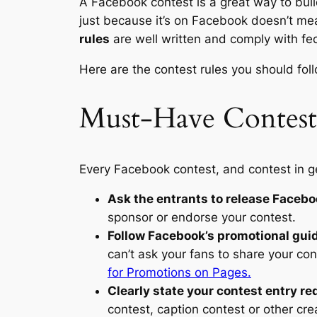
A Facebook contest is a great way to build
just because it’s on Facebook doesn’t mea
rules
are well written and comply with fed
Here are the contest rules you should fol
Must-Have Contest
Every Facebook contest, and contest in ge
Ask the entrants to release Faceboo
sponsor or endorse your contest.
Follow Facebook’s promotional gui
can’t ask your fans to share your con
for Promotions on Pages.
Clearly state your contest entry r
contest, caption contest or other crea