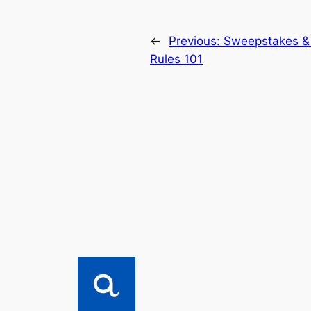
←
Previous:
Sweepstakes &
Rules 101