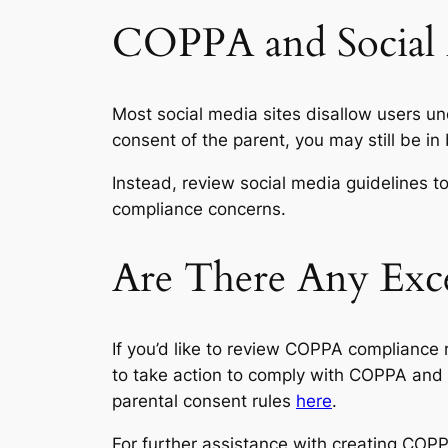
COPPA and Social
Most social media sites disallow users und
consent of the parent, you may still be in
Instead, review social media guidelines t
compliance concerns.
Are There Any Exc
If you’d like to review COPPA compliance r
to take action to comply with COPPA and 
parental consent rules
here
.
For further assistance with creating COP