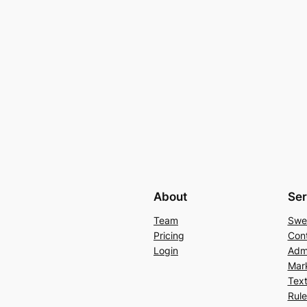
About
Ser
Team
Swe
Pricing
Con
Login
Admi
Mar
Text
Rul