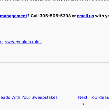
t management
? Call 305-505-5393 or
email us
with y
nt
sweepstakes rules
 Leads With Your Sweepstakes
Next:
Top Ideas
→