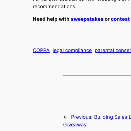
recommendations.
Need help with
sweepstakes
or
contes
COPPA
legal compliance
parental conse
←
Previous:
Building Sales
Giveaway