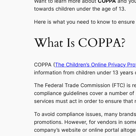
Want to learn more about
COPPA
and yo
towards children under the age of 13.
Here is what you need to know to ensure
What Is COPPA?
COPPA (
The Children’s Online Privacy Pro
information from children under 13 years 
The Federal Trade Commission (FTC) is re
compliance guidelines cover a number of 
services must act in order to ensure that 
To avoid compliance issues, many brands s
promotions. However, for vendors in some
company’s website or online portal altoge