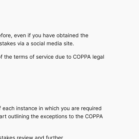
efore, even if you have obtained the
takes via a social media site.
of the terms of service due to COPPA legal
of each instance in which you are required
art outlining the exceptions to the COPPA
stakes review and further