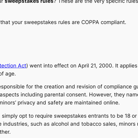
ur
sweepstakes rules
? These are the very specific rul
 that your sweepstakes rules are COPPA compliant.
tection Act
) went into effect on April 21, 2000. It applie
of age.
sponsible for the creation and revision of compliance g
aspects including parental consent. However, they name
minors’ privacy and safety are maintained online.
imply opt to require sweepstakes entrants to be 18 or 2
 industries, such as alcohol and tobacco sales, minors
ther.