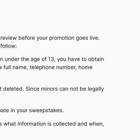
review before your promotion goes live.
follow:
ren under the age of 13, you have to obtain
e a full name, telephone number, home
t deleted. Since minors can not be legally
ipate in your sweepstakes.
s what information is collected and when,