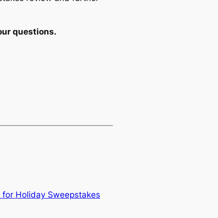
our questions.
 for Holiday Sweepstakes