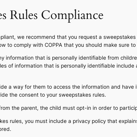
s Rules Compliance
ompliant, we recommend that you request a sweepstakes 
how to comply with COPPA that you should make sure to 
any information that is personally identifiable from child
es of information that is personally identifiable includ
vide a way for them to access the information and have i
vide the consent to your sweepstakes rules.
rom the parent, the child must opt-in in order to partic
s rules, you must include a privacy policy that explain
ored.