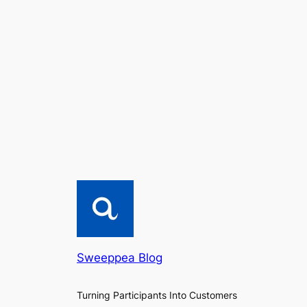
Sweeppea Blog
Turning Participants Into Customers