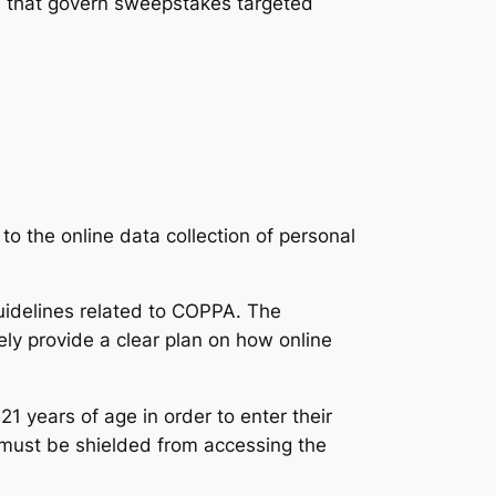
es that govern sweepstakes targeted
s to the online data collection of personal
uidelines related to COPPA. The
ly provide a clear plan on how online
1 years of age in order to enter their
 must be shielded from accessing the