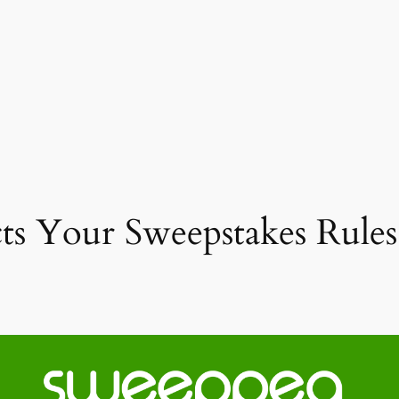
 Your Sweepstakes Rules