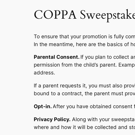
COPPA Sweepstake
To ensure that your promotion is fully c
In the meantime, here are the basics of 
Parental Consent.
If you plan to collect 
permission from the child’s parent. Exampl
address.
If a parent requests it, you must also pro
bound to a contract, the parent must pro
Opt-in.
After you have obtained consent f
Privacy Policy.
Along with your sweepstake
where and how it will be collected and st