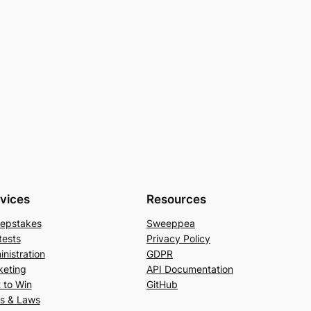
vices
Resources
epstakes
Sweeppea
tests
Privacy Policy
nistration
GDPR
keting
API Documentation
 to Win
GitHub
es & Laws