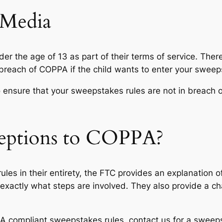
 Media
er the age of 13 as part of their terms of service. Ther
 breach of COPPA if the child wants to enter your sweeps
o ensure that your sweepstakes rules are not in breach 
eptions to COPPA?
ules in their entirety, the FTC provides an explanation 
exactly what steps are involved. They also provide a ch
PA compliant sweepstakes rules, contact us for a sweep