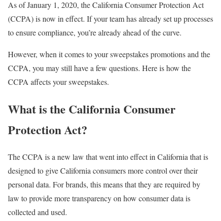
As of January 1, 2020, the California Consumer Protection Act
(CCPA) is now in effect. If your team has already set up processes
to ensure compliance, you’re already ahead of the curve.
However, when it comes to your sweepstakes promotions and the
CCPA, you may still have a few questions. Here is how the
CCPA affects your sweepstakes.
What is the California Consumer
Protection Act?
The CCPA is a new law that went into effect in California that is
designed to give California consumers more control over their
personal data. For brands, this means that they are required by
law to provide more transparency on how consumer data is
collected and used.