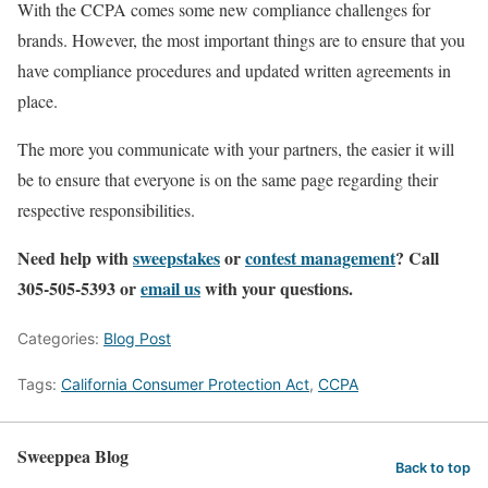
With the CCPA comes some new compliance challenges for
brands. However, the most important things are to ensure that you
have compliance procedures and updated written agreements in
place.
The more you communicate with your partners, the easier it will
be to ensure that everyone is on the same page regarding their
respective responsibilities.
Need help with
sweepstakes
or
contest management
? Call
305-505-5393 or
email us
with your questions.
Categories:
Blog Post
Tags:
California Consumer Protection Act
,
CCPA
Sweeppea Blog
Back to top