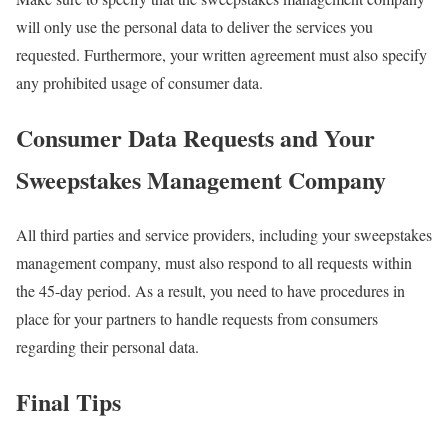
will only use the personal data to deliver the services you
requested. Furthermore, your written agreement must also specify
any prohibited usage of consumer data.
Consumer Data Requests and Your
Sweepstakes Management Company
All third parties and service providers, including your sweepstakes
management company, must also respond to all requests within
the 45-day period. As a result, you need to have procedures in
place for your partners to handle requests from consumers
regarding their personal data.
Final Tips