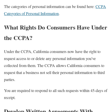
The categories of personal information can be found here:
CCPA
Categories of Personal Information
.
What Rights Do Consumers Have Under
the CCPA?
Under the CCPA, California consumers now have the right to
request access to or delete any personal information you’ve
collected from them. The CCPA allows California consumers to
request that a business not sell their personal information to third
parties.
You are required to respond to all such requests within 45-days of
receipt.
Develop Written Agreements With