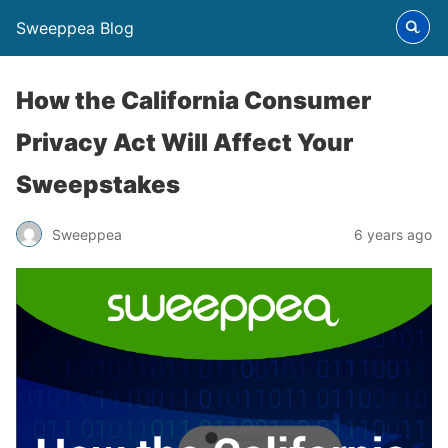
Sweeppea Blog
How the California Consumer
Privacy Act Will Affect Your
Sweepstakes
Sweeppea
6 years ago