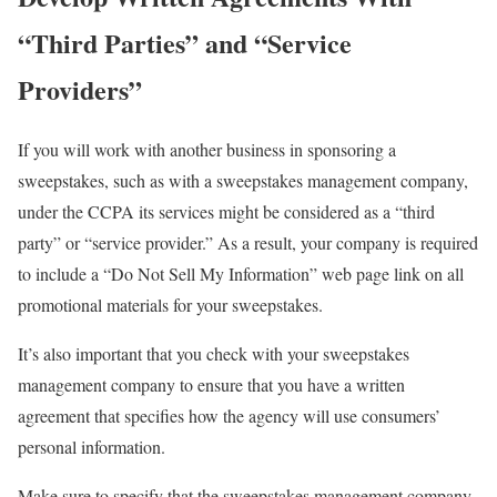
“Third Parties” and “Service
Providers”
If you will work with another business in sponsoring a
sweepstakes, such as with a sweepstakes management company,
under the CCPA its services might be considered as a “third
party” or “service provider.” As a result, your company is required
to include a “Do Not Sell My Information” web page link on all
promotional materials for your sweepstakes.
It’s also important that you check with your sweepstakes
management company to ensure that you have a written
agreement that specifies how the agency will use consumers’
personal information.
Make sure to specify that the sweepstakes management company