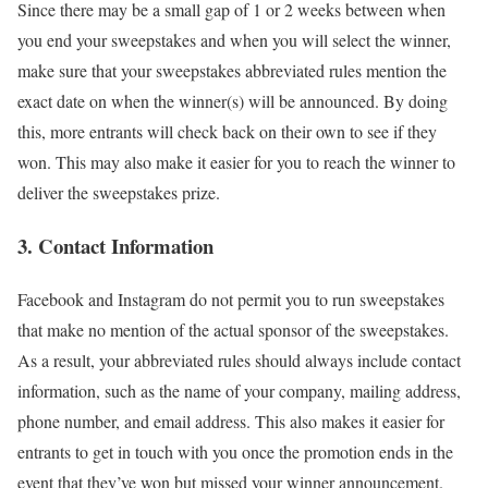
Since there may be a small gap of 1 or 2 weeks between when
you end your sweepstakes and when you will select the winner,
make sure that your sweepstakes abbreviated rules mention the
exact date on when the winner(s) will be announced. By doing
this, more entrants will check back on their own to see if they
won. This may also make it easier for you to reach the winner to
deliver the sweepstakes prize.
3. Contact Information
Facebook and Instagram do not permit you to run sweepstakes
that make no mention of the actual sponsor of the sweepstakes.
As a result, your abbreviated rules should always include contact
information, such as the name of your company, mailing address,
phone number, and email address. This also makes it easier for
entrants to get in touch with you once the promotion ends in the
event that they’ve won but missed your winner announcement.