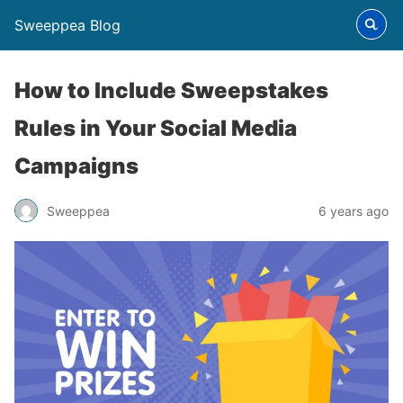
Sweeppea Blog
How to Include Sweepstakes
Rules in Your Social Media
Campaigns
Sweeppea
6 years ago