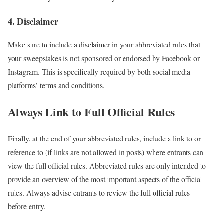
4. Disclaimer
Make sure to include a disclaimer in your abbreviated rules that
your sweepstakes is not sponsored or endorsed by Facebook or
Instagram. This is specifically required by both social media
platforms’ terms and conditions.
Always Link to Full Official Rules
Finally, at the end of your abbreviated rules, include a link to or
reference to (if links are not allowed in posts) where entrants can
view the full official rules. Abbreviated rules are only intended to
provide an overview of the most important aspects of the official
rules. Always advise entrants to review the full official rules
before entry.