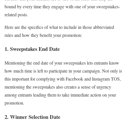
bound by every time they engage with one of your sweepstakes-
related posts.
Here are the specifics of what to include in those abbreviated
rules and how they benefit your promotion:
1. Sweepstakes End Date
Mentioning the end date of your sweepstakes lets entrants know
how much time is left to participate in your campaign. Not only is
this important for complying with Facebook and Instagram TOS,
mentioning the sweepstakes also creates a sense of urgency
among entrants leading them to take immediate action on your
promotion.
2. Winner Selection Date