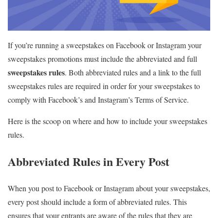
If you’re running a sweepstakes on Facebook or Instagram your
sweepstakes promotions must include the abbreviated and full
sweepstakes rules
. Both abbreviated rules and a link to the full
sweepstakes rules are required in order for your sweepstakes to
comply with Facebook’s and Instagram’s Terms of Service.
Here is the scoop on where and how to include your sweepstakes
rules.
Abbreviated Rules in Every Post
When you post to Facebook or Instagram about your sweepstakes,
every post should include a form of abbreviated rules. This
ensures that your entrants are aware of the rules that they are