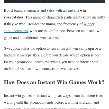
instant win
Boost brand awareness and sales with an
sweepstakes
. This game of chance lets participants know instantly
if they’ve won. Besides the timing and frequency of
winner
announcements
, what are the differences between an instant win
game and a traditional sweepstakes?
Sweeppea offers the option to run an instant win campaign or a
traditional sweepstakes. Before you decide which option is best
for your promotion, here’s everything you need to know about
traditional vs instant win contests or sweepstakes.
How Does an Instant Win Games Work?
Instant win games or instant win giveaways mean that there is no
waiting until the promotion ends before a winner is drawn and
participants learn whether or not they have won a prize. As a