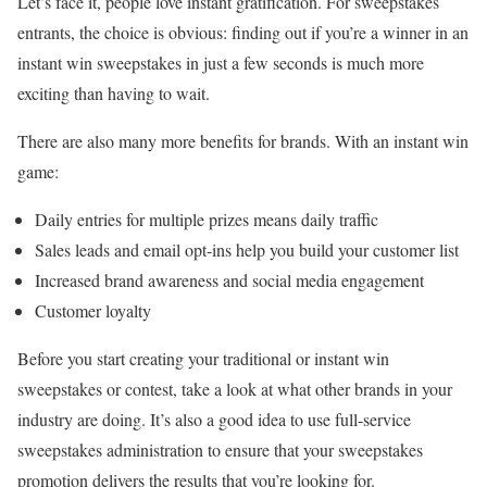
Let’s face it, people love instant gratification. For sweepstakes
entrants, the choice is obvious: finding out if you’re a winner in an
instant win sweepstakes in just a few seconds is much more
exciting than having to wait.
There are also many more benefits for brands. With an instant win
game:
Daily entries for multiple prizes means daily traffic
Sales leads and email opt-ins help you build your customer list
Increased brand awareness and social media engagement
Customer loyalty
Before you start creating your traditional or instant win
sweepstakes or contest, take a look at what other brands in your
industry are doing. It’s also a good idea to use full-service
sweepstakes administration to ensure that your sweepstakes
promotion delivers the results that you’re looking for.