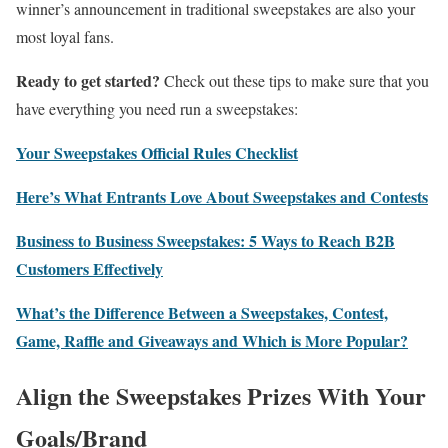
winner’s announcement in traditional sweepstakes are also your
most loyal fans.
Ready to get started?
Check out these tips to make sure that you
have everything you need run a sweepstakes:
Your Sweepstakes Official Rules Checklist
Here’s What Entrants Love About Sweepstakes and Contests
Business to Business Sweepstakes: 5 Ways to Reach B2B
Customers Effectively
What’s the Difference Between a Sweepstakes, Contest,
Game, Raffle and Giveaways and Which is More Popular?
Align the Sweepstakes Prizes With Your
Goals/Brand