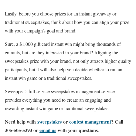
Lastly, before you choose prizes for an instant giveaway or
traditional sweepstakes, think about how you can align your prize
with your campaign’s goal and brand.
Sure, a $1,000 gift card instant win might bring thousands of
entrants, but are they interested in your brand? Aligning the
sweepstakes prize with your brand, not only attracts higher quality
participants, but it will also help you decide whether to run an
instant win game or a traditional sweepstakes.
Sweeppea’s full-service sweepstakes management service
provides everything you need to create an engaging and
rewarding instant win game or traditional sweepstakes.
Need help with
sweepstakes
or
contest management
? Call
305-505-5393 or
email us
with your questions
.