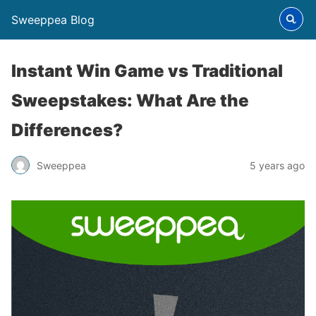
Sweeppea Blog
Instant Win Game vs Traditional
Sweepstakes: What Are the
Differences?
Sweeppea
5 years ago