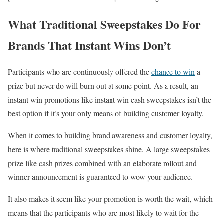
What Traditional Sweepstakes Do For
Brands That Instant Wins Don’t
Participants who are continuously offered the
chance to win
a
prize but never do will burn out at some point. As a result, an
instant win promotions like instant win cash sweepstakes isn’t the
best option if it’s your only means of building customer loyalty.
When it comes to building brand awareness and customer loyalty,
here is where traditional sweepstakes shine. A large sweepstakes
prize like cash prizes combined with an elaborate rollout and
winner announcement is guaranteed to wow your audience.
It also makes it seem like your promotion is worth the wait, which
means that the participants who are most likely to wait for the