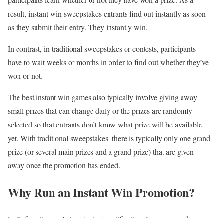
result, instant win sweepstakes entrants find out instantly as soon
as they submit their entry. They instantly win.
In contrast, in traditional sweepstakes or contests, participants
have to wait weeks or months in order to find out whether they’ve
won or not.
The best instant win games also typically involve giving away
small prizes that can change daily or the prizes are randomly
selected so that entrants don’t know what prize will be available
yet. With traditional sweepstakes, there is typically only one grand
prize (or several main prizes and a grand prize) that are given
away once the promotion has ended.
Why Run an Instant Win Promotion?