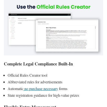
Complete Legal Compliance Built-In
Official Rules Creator tool
Abbreviated rules for advertisements
Automatic
no purchase necessary
forms
State registration guidance for high-value prizes
Flexible Entry Management