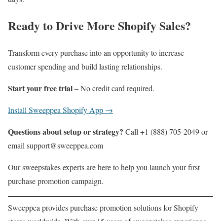
Ready to Drive More Shopify Sales?
Transform every purchase into an opportunity to increase
customer spending and build lasting relationships.
Start your free trial
– No credit card required.
Install Sweeppea Shopify App →
Questions about setup or strategy?
Call +1 (888) 705-2049 or
email support@sweeppea.com
Our sweepstakes experts are here to help you launch your first
purchase promotion campaign.
Sweeppea provides purchase promotion solutions for Shopify