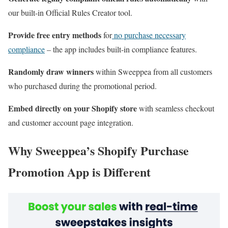
our built-in Official Rules Creator tool.
Provide free entry methods
for
no purchase necessary
compliance
– the app includes built-in compliance features.
Randomly draw winners
within Sweeppea from all customers
who purchased during the promotional period.
Embed directly on your Shopify store
with seamless checkout
and customer account page integration.
Why Sweeppea’s Shopify Purchase
Promotion App is Different