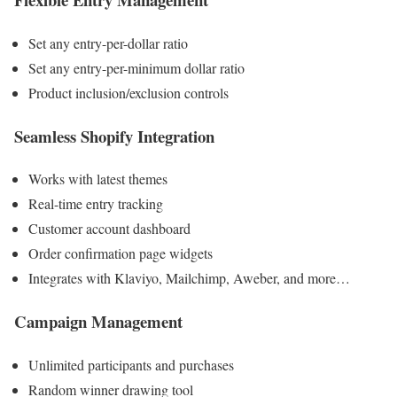
Set any entry-per-dollar ratio
Set any entry-per-minimum dollar ratio
Product inclusion/exclusion controls
Seamless Shopify Integration
Works with latest themes
Real-time entry tracking
Customer account dashboard
Order confirmation page widgets
Integrates with Klaviyo, Mailchimp, Aweber, and more…
Campaign Management
Unlimited participants and purchases
Random winner drawing tool