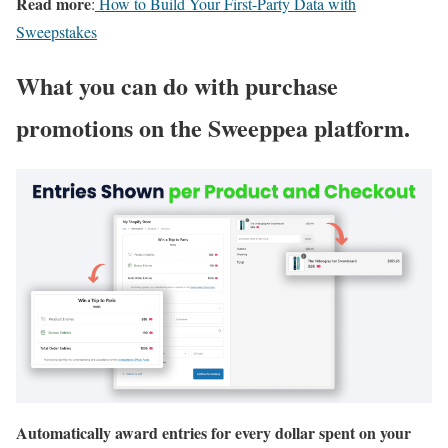
Read more
:
How to Build Your First-Party Data with
Sweepstakes
What you can do with purchase
promotions on the Sweeppea platform.
Automatically award entries for every dollar spent on your