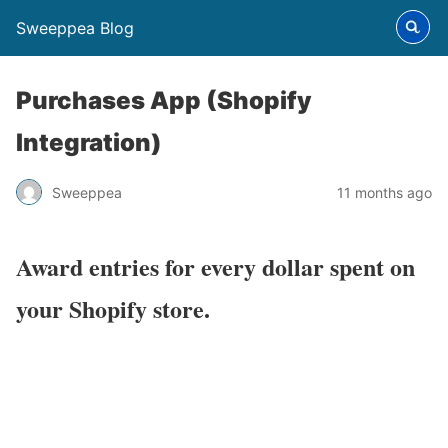
Sweeppea Blog
Purchases App (Shopify
Integration)
Sweeppea
11 months ago
Award entries for every dollar spent on
your Shopify store.