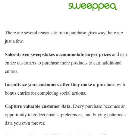
There are several reasons to run a purchase giveaway; here are
just a few.
Sales-driven sweepstakes accommodate larger prizes
and can
entice customers to purchase more products to earn additional
entries.
Incentivize your customers after they make a purchase
with
bonus entries for completing social actions.
Capture valuable customer data.
Every purchase becomes an
opportunity to collect emails, preferences, and buying patterns –
data you own forever.