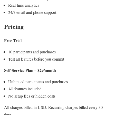
Real-time analytics
24/7 email and phone support
Pricing
Free Trial
10 participants and purchases
Test all features before you commit
Self-Service Plan – $29/month
Unlimited participants and purchases
All features included
No setup fees or hidden costs
All charges billed in USD. Recurring charges billed every 30
days.