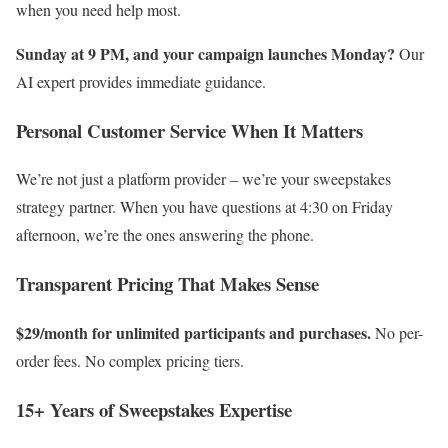
when you need help most.
Sunday at 9 PM, and your campaign launches Monday?
Our
AI expert provides immediate guidance.
Personal Customer Service When It Matters
We’re not just a platform provider – we’re your sweepstakes
strategy partner. When you have questions at 4:30 on Friday
afternoon, we’re the ones answering the phone.
Transparent Pricing That Makes Sense
$29/month for unlimited participants and purchases.
No per-
order fees. No complex pricing tiers.
15+ Years of Sweepstakes Expertise