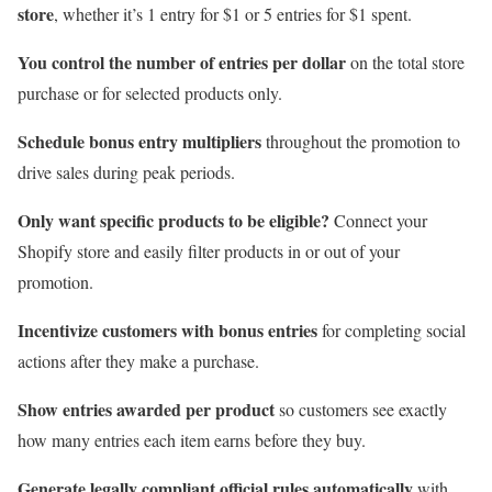
store
, whether it’s 1 entry for $1 or 5 entries for $1 spent.
You control the number of entries per dollar
on the total store
purchase or for selected products only.
Schedule bonus entry multipliers
throughout the promotion to
drive sales during peak periods.
Only want specific products to be eligible?
Connect your
Shopify store and easily filter products in or out of your
promotion.
Incentivize customers with bonus entries
for completing social
actions after they make a purchase.
Show entries awarded per product
so customers see exactly
how many entries each item earns before they buy.
Generate legally compliant official rules automatically
with