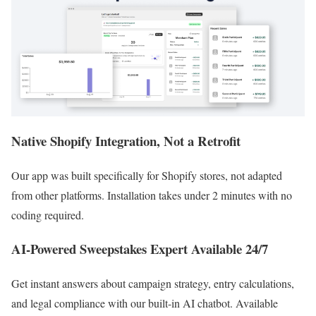
Native Shopify Integration, Not a Retrofit
Our app was built specifically for Shopify stores, not adapted
from other platforms. Installation takes under 2 minutes with no
coding required.
AI-Powered Sweepstakes Expert Available 24/7
Get instant answers about campaign strategy, entry calculations,
and legal compliance with our built-in AI chatbot. Available