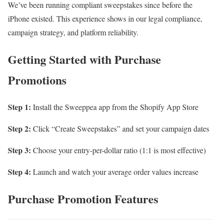
We’ve been running compliant sweepstakes since before the
iPhone existed. This experience shows in our legal compliance,
campaign strategy, and platform reliability.
Getting Started with Purchase
Promotions
Step 1:
Install the Sweeppea app from the Shopify App Store
Step 2:
Click “Create Sweepstakes” and set your campaign dates
Step 3:
Choose your entry-per-dollar ratio (1:1 is most effective)
Step 4:
Launch and watch your average order values increase
Purchase Promotion Features