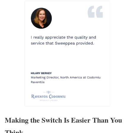
Making the Switch Is Easier Than You
Think