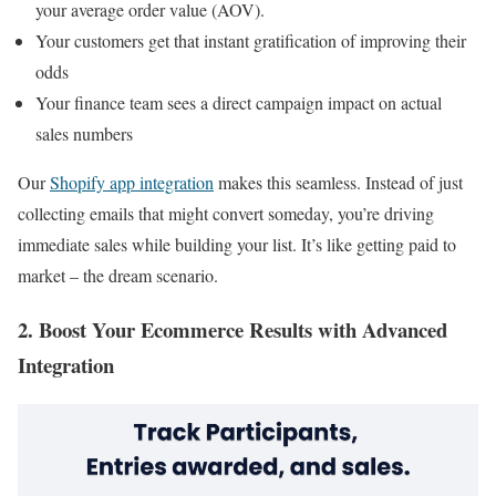
your average order value (AOV).
Your customers get that instant gratification of improving their
odds
Your finance team sees a direct campaign impact on actual
sales numbers
Our
Shopify app integration
makes this seamless. Instead of just
collecting emails that might convert someday, you’re driving
immediate sales while building your list. It’s like getting paid to
market – the dream scenario.
2. Boost Your Ecommerce Results with Advanced
Integration