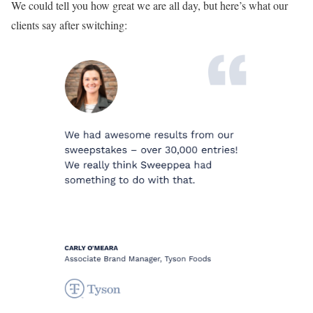
We could tell you how great we are all day, but here’s what our
clients say after switching: