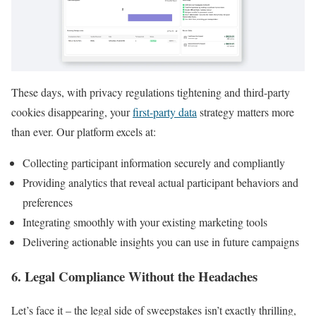
These days, with privacy regulations tightening and third-party
cookies disappearing, your
first-party data
strategy matters more
than ever. Our platform excels at:
Collecting participant information securely and compliantly
Providing analytics that reveal actual participant behaviors and
preferences
Integrating smoothly with your existing marketing tools
Delivering actionable insights you can use in future campaigns
6. Legal Compliance Without the Headaches
Let’s face it – the legal side of sweepstakes isn’t exactly thrilling,