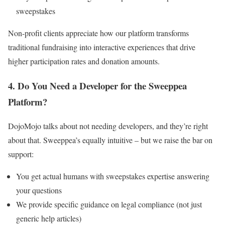
sweepstakes
Non-profit clients appreciate how our platform transforms
traditional fundraising into interactive experiences that drive
higher participation rates and donation amounts.
4. Do You Need a Developer for the Sweeppea
Platform?
DojoMojo talks about not needing developers, and they’re right
about that. Sweeppea’s equally intuitive – but we raise the bar on
support:
You get actual humans with sweepstakes expertise answering
your questions
We provide specific guidance on legal compliance (not just
generic help articles)