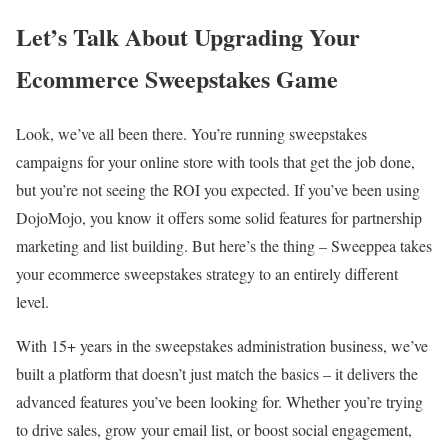
Let’s Talk About Upgrading Your
Ecommerce Sweepstakes Game
Look, we’ve all been there. You’re running sweepstakes
campaigns for your online store with tools that get the job done,
but you’re not seeing the ROI you expected. If you’ve been using
DojoMojo, you know it offers some solid features for partnership
marketing and list building. But here’s the thing – Sweeppea takes
your ecommerce sweepstakes strategy to an entirely different
level.
With 15+ years in the sweepstakes administration business, we’ve
built a platform that doesn’t just match the basics – it delivers the
advanced features you’ve been looking for. Whether you’re trying
to drive sales, grow your email list, or boost social engagement,