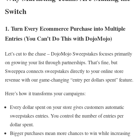
Switch
1. Turn Every Ecommerce Purchase into Multiple
Entries (You Can’t Do This with DojoMojo)
Let’s cut to the chase – DojoMojo Sweepstakes focuses primarily
on growing your list through partnerships. That’s fine, but
Sweeppea connects sweepstakes directly to your online store
revenue with our game-changing “entry per dollars spent” feature.
Here’s how it transforms your campaigns:
Every dollar spent on your store gives customers automatic
sweepstakes entries. You control the number of entries per
dollar spent.
Bigger purchases mean more chances to win while increasing