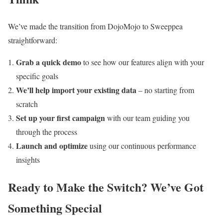
We’ve made the transition from DojoMojo to Sweeppea
straightforward:
Grab a quick demo
to see how our features align with your
specific goals
We’ll help import your existing data
– no starting from
scratch
Set up your first campaign
with our team guiding you
through the process
Launch and optimize
using our continuous performance
insights
Ready to Make the Switch? We’ve Got
Something Special