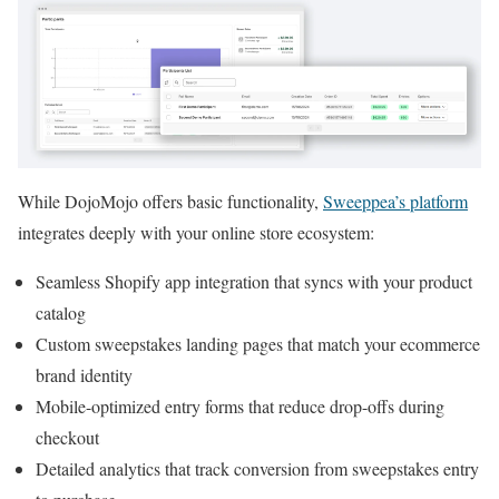
While DojoMojo offers basic functionality,
Sweeppea’s platform
integrates deeply with your online store ecosystem:
Seamless Shopify app integration that syncs with your product
catalog
Custom sweepstakes landing pages that match your ecommerce
brand identity
Mobile-optimized entry forms that reduce drop-offs during
checkout
Detailed analytics that track conversion from sweepstakes entry