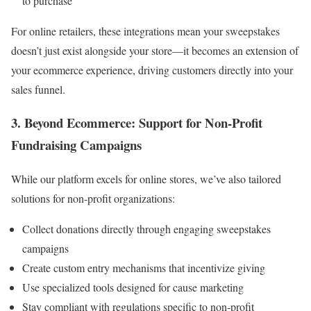
to purchase
For online retailers, these integrations mean your sweepstakes
doesn’t just exist alongside your store—it becomes an extension of
your ecommerce experience, driving customers directly into your
sales funnel.
3. Beyond Ecommerce: Support for Non-Profit
Fundraising Campaigns
While our platform excels for online stores, we’ve also tailored
solutions for non-profit organizations:
Collect donations directly through engaging sweepstakes
campaigns
Create custom entry mechanisms that incentivize giving
Use specialized tools designed for cause marketing
Stay compliant with regulations specific to non-profit