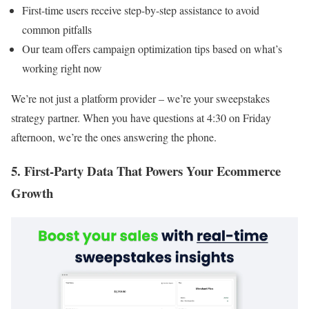
First-time users receive step-by-step assistance to avoid
common pitfalls
Our team offers campaign optimization tips based on what’s
working right now
We’re not just a platform provider – we’re your sweepstakes
strategy partner. When you have questions at 4:30 on Friday
afternoon, we’re the ones answering the phone.
5. First-Party Data That Powers Your Ecommerce
Growth