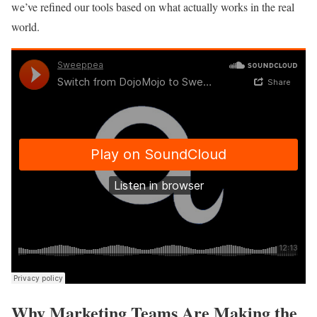
we’ve refined our tools based on what actually works in the real
world.
Why Marketing Teams Are Making the