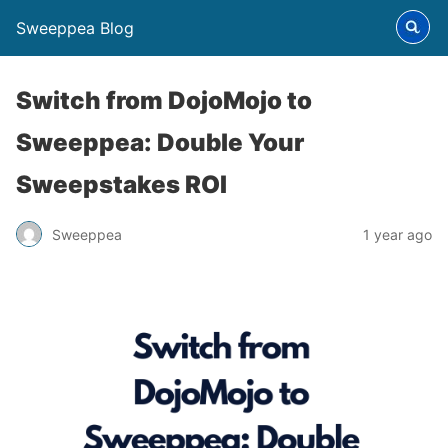
Sweeppea Blog
Switch from DojoMojo to
Sweeppea: Double Your
Sweepstakes ROI
Sweeppea
1 year ago