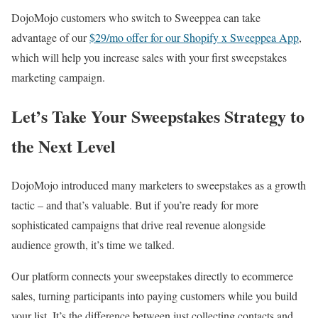
DojoMojo customers who switch to Sweeppea can take
advantage of our
$29/mo offer for our Shopify x Sweeppea App
,
which will help you increase sales with your first sweepstakes
marketing campaign.
Let’s Take Your Sweepstakes Strategy to
the Next Level
DojoMojo introduced many marketers to sweepstakes as a growth
tactic – and that’s valuable. But if you’re ready for more
sophisticated campaigns that drive real revenue alongside
audience growth, it’s time we talked.
Our platform connects your sweepstakes directly to ecommerce
sales, turning participants into paying customers while you build
your list. It’s the difference between just collecting contacts and