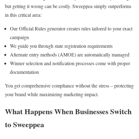
but getting it wrong can be costly. Sweeppea simply outperforms
in this critical area:
Our Official Rules generator creates rules tailored to your exact
campaign
We guide you through state registration requirements
Alternate entry methods (AMOE) are automatically managed
Winner selection and notification processes come with proper
documentation
You get comprehensive compliance without the stress – protecting
your brand while maximizing marketing impact.
What Happens When Businesses Switch
to Sweeppea