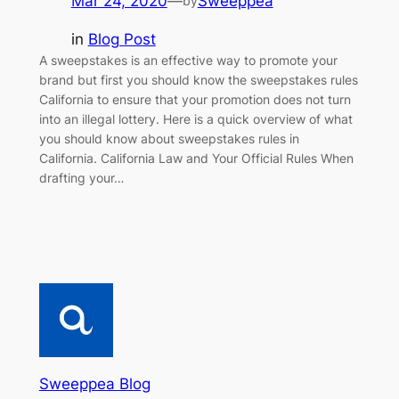
Mar 24, 2020
—
Sweeppea
by
in
Blog Post
A sweepstakes is an effective way to promote your
brand but first you should know the sweepstakes rules
California to ensure that your promotion does not turn
into an illegal lottery. Here is a quick overview of what
you should know about sweepstakes rules in
California. California Law and Your Official Rules When
drafting your…
Sweeppea Blog