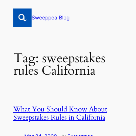
Skip
to
Sweeppea Blog
content
Tag:
sweepstakes
rules California
What You Should Know About
Sweepstakes Rules in California