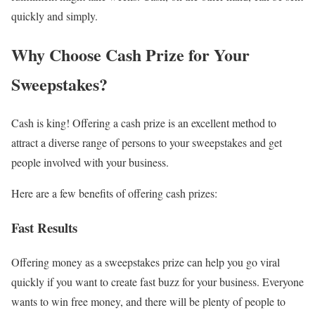
quickly and simply.
Why Choose Cash Prize for Your
Sweepstakes?
Cash is king! Offering a cash prize is an excellent method to
attract a diverse range of persons to your sweepstakes and get
people involved with your business.
Here are a few benefits of offering cash prizes:
Fast Results
Offering money as a sweepstakes prize can help you go viral
quickly if you want to create fast buzz for your business. Everyone
wants to win free money, and there will be plenty of people to