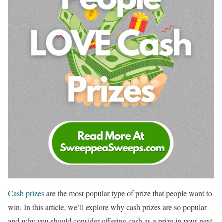
Cash prizes
are the most popular type of prize that people want to
win. In this article, we’ll explore why cash prizes are so popular
and why you should consider offering cash as a prize in your next