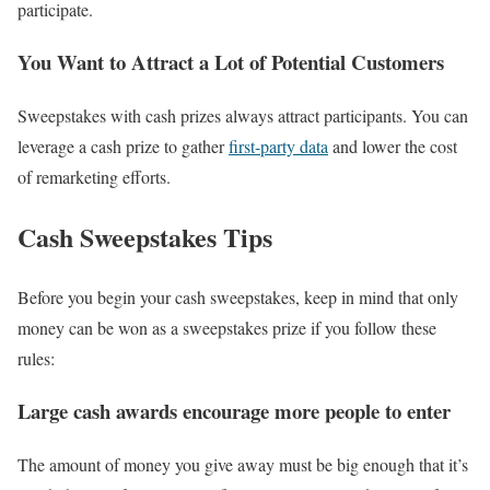
participate.
You Want to Attract a Lot of Potential Customers
Sweepstakes with cash prizes always attract participants. You can
leverage a cash prize to gather
first-party data
and lower the cost
of remarketing efforts.
Cash Sweepstakes Tips
Before you begin your cash sweepstakes, keep in mind that only
money can be won as a sweepstakes prize if you follow these
rules:
Large cash awards encourage more people to enter
The amount of money you give away must be big enough that it’s