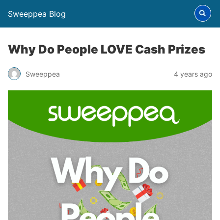
Sweeppea Blog
Why Do People LOVE Cash Prizes
Sweeppea
4 years ago