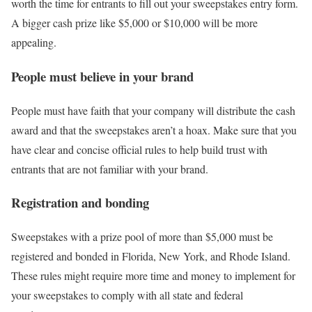
worth the time for entrants to fill out your sweepstakes entry form.
A bigger cash prize like $5,000 or $10,000 will be more
appealing.
People must believe in your brand
People must have faith that your company will distribute the cash
award and that the sweepstakes aren’t a hoax. Make sure that you
have clear and concise official rules to help build trust with
entrants that are not familiar with your brand.
Registration and bonding
Sweepstakes with a prize pool of more than $5,000 must be
registered and bonded in Florida, New York, and Rhode Island.
These rules might require more time and money to implement for
your sweepstakes to comply with all state and federal