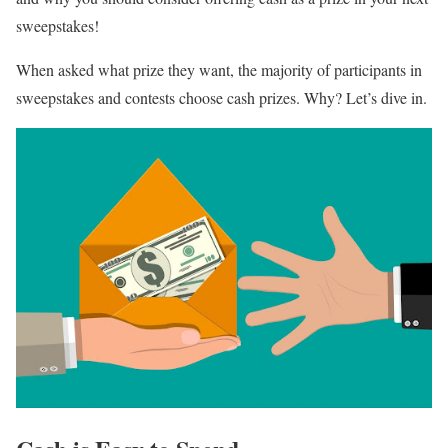
sweepstakes!
When asked what prize they want, the majority of participants in
sweepstakes and contests choose cash prizes. Why? Let’s dive in.