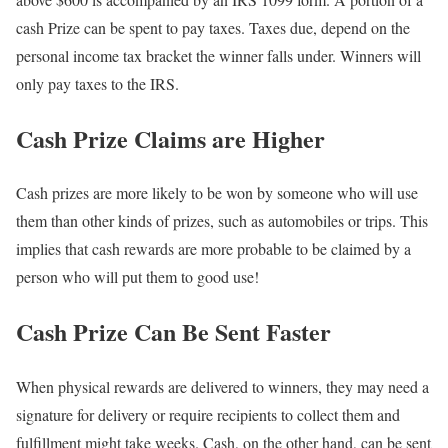
cash Prize can be spent to pay taxes. Taxes due, depend on the
personal income tax bracket the winner falls under. Winners will
only pay taxes to the IRS.
Cash Prize Claims are Higher
Cash prizes are more likely to be won by someone who will use
them than other kinds of prizes, such as automobiles or trips. This
implies that cash rewards are more probable to be claimed by a
person who will put them to good use!
Cash Prize Can Be Sent Faster
When physical rewards are delivered to winners, they may need a
signature for delivery or require recipients to collect them and
fulfillment might take weeks. Cash, on the other hand, can be sent