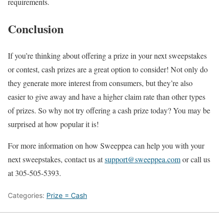
requirements.
Conclusion
If you’re thinking about offering a prize in your next sweepstakes
or contest, cash prizes are a great option to consider! Not only do
they generate more interest from consumers, but they’re also
easier to give away and have a higher claim rate than other types
of prizes. So why not try offering a cash prize today? You may be
surprised at how popular it is!
For more information on how Sweeppea can help you with your
next sweepstakes, contact us at
support@sweeppea.com
or call us
at 305-505-5393.
Categories:
Prize = Cash