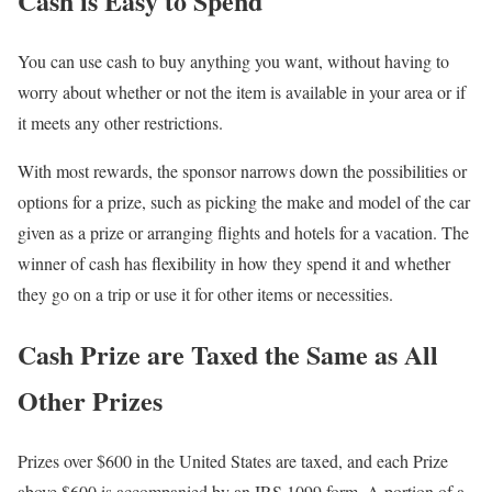
Cash is Easy to Spend
You can use cash to buy anything you want, without having to
worry about whether or not the item is available in your area or if
it meets any other restrictions.
With most rewards, the sponsor narrows down the possibilities or
options for a prize, such as picking the make and model of the car
given as a prize or arranging flights and hotels for a vacation. The
winner of cash has flexibility in how they spend it and whether
they go on a trip or use it for other items or necessities.
Cash Prize are Taxed the Same as All
Other Prizes
Prizes over $600 in the United States are taxed, and each Prize
above $600 is accompanied by an IRS 1099 form. A portion of a