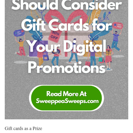
Gift cards as a Prize