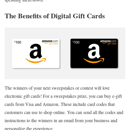
The Benefits of Digital Gift Cards
The winners of your next sweepstakes or contest will love
electronic gift cards! For a sweepstakes prize, you can buy e-gift
cards from Visa and Amazon. These include card codes that
customers can use to shop online. You can send all the codes and
instructions to the winners in an email from your business and
personalize the experience.