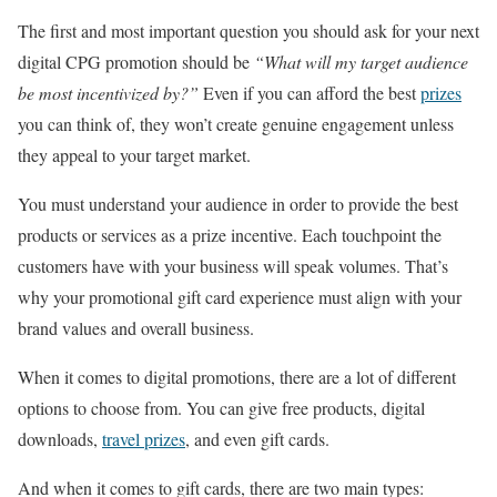
The first and most important question you should ask for your next
digital CPG promotion should be
“What will my target audience
be most incentivized by?”
Even if you can afford the best
prizes
you can think of, they won’t create genuine engagement unless
they appeal to your target market.
You must understand your audience in order to provide the best
products or services as a prize incentive. Each touchpoint the
customers have with your business will speak volumes. That’s
why your promotional gift card experience must align with your
brand values and overall business.
When it comes to digital promotions, there are a lot of different
options to choose from. You can give free products, digital
downloads,
travel prizes
, and even gift cards.
And when it comes to gift cards, there are two main types: