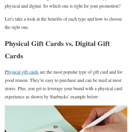
physical and digital. So which one is right for your promotion?
Let’s take a look at the benefits of each type and how to choose
the right one.
Physical Gift Cards vs. Digital Gift
Cards
Physical gift cards
are the most popular type of gift card and for
good reason. They’re easy to purchase and can be used at most
stores. Plus, you get to leverage your brand with a physical card
experience as shown by Starbucks’ example below: