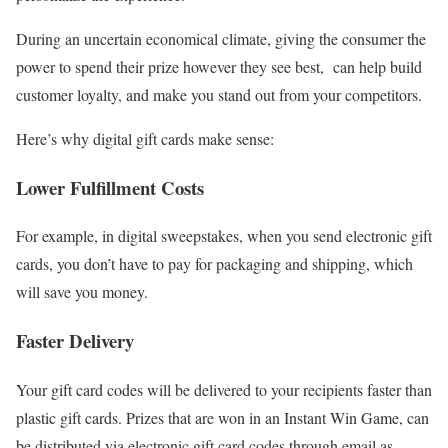
During an uncertain economical climate, giving the consumer the
power to spend their prize however they see best, can help build
customer loyalty, and make you stand out from your competitors.
Here’s why digital gift cards make sense:
Lower Fulfillment Costs
For example, in digital sweepstakes, when you send electronic gift
cards, you don’t have to pay for packaging and shipping, which
will save you money.
Faster Delivery
Your gift card codes will be delivered to your recipients faster than
plastic gift cards. Prizes that are won in an Instant Win Game, can
be distributed via electronic gift card codes through email as