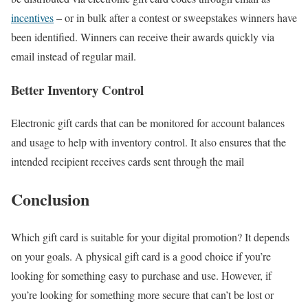
incentives
– or in bulk after a contest or sweepstakes winners have
been identified. Winners can receive their awards quickly via
email instead of regular mail.
Better Inventory Control
Electronic gift cards that can be monitored for account balances
and usage to help with inventory control. It also ensures that the
intended recipient receives cards sent through the mail
Conclusion
Which gift card is suitable for your digital promotion? It depends
on your goals. A physical gift card is a good choice if you’re
looking for something easy to purchase and use. However, if
you’re looking for something more secure that can’t be lost or