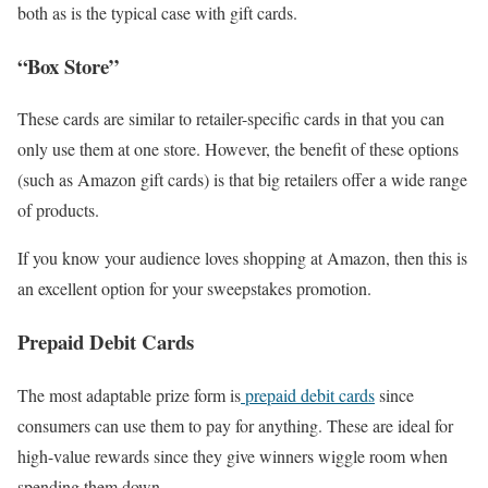
both as is the typical case with gift cards.
“Box Store”
These cards are similar to retailer-specific cards in that you can
only use them at one store. However, the benefit of these options
(such as Amazon gift cards) is that big retailers offer a wide range
of products.
If you know your audience loves shopping at Amazon, then this is
an excellent option for your sweepstakes promotion.
Prepaid Debit Cards
The most adaptable prize form is
prepaid debit cards
since
consumers can use them to pay for anything. These are ideal for
high-value rewards since they give winners wiggle room when
spending them down.