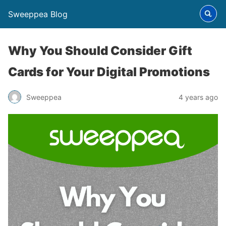
Sweeppea Blog
Why You Should Consider Gift
Cards for Your Digital Promotions
Sweeppea
4 years ago