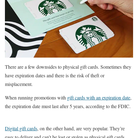
There are a few downsides to physical gift cards. Sometimes they
have expiration dates and there is the risk of theft or
misplacement.
When running promotions with
gift cards with an expiration date
,
the expiration date must last after 5 years, according to the FDIC.
Digital gift cards
, on the other hand, are very popular. They’re
easy to deliver and can’t be lost or stolen as physical gift cards