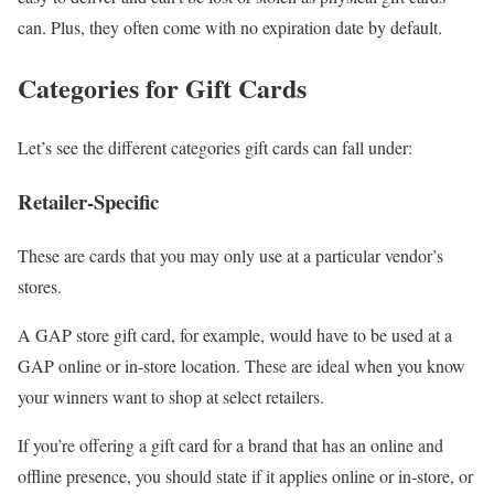
can. Plus, they often come with no expiration date by default.
Categories for Gift Cards
Let’s see the different categories gift cards can fall under:
Retailer-Specific
These are cards that you may only use at a particular vendor’s
stores.
A GAP store gift card, for example, would have to be used at a
GAP online or in-store location. These are ideal when you know
your winners want to shop at select retailers.
If you’re offering a gift card for a brand that has an online and
offline presence, you should state if it applies online or in-store, or