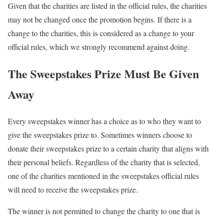
Given that the charities are listed in the official rules, the charities
may not be changed once the promotion begins. If there is a
change to the charities, this is considered as a change to your
official rules, which we strongly recommend against doing.
The Sweepstakes Prize Must Be Given
Away
Every sweepstakes winner has a choice as to who they want to
give the sweepstakes prize to. Sometimes winners choose to
donate their sweepstakes prize to a certain charity that aligns with
their personal beliefs. Regardless of the charity that is selected,
one of the charities mentioned in the sweepstakes official rules
will need to receive the sweepstakes prize.
The winner is not permitted to change the charity to one that is