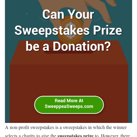
A non-profit sweepstakes is a sweepstakes in which the winner
sweepstakes prize
selects a charity to give the
to. However, there