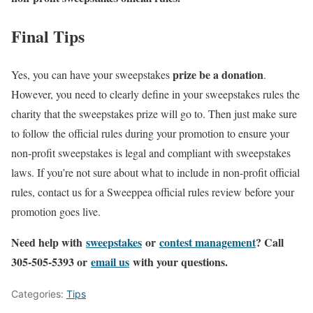
Final Tips
prize be a donation
Yes, you can have your sweepstakes
.
However, you need to clearly define in your sweepstakes rules the
charity that the sweepstakes prize will go to. Then just make sure
to follow the official rules during your promotion to ensure your
non-profit sweepstakes is legal and compliant with sweepstakes
laws. If you’re not sure about what to include in non-profit official
rules, contact us for a Sweeppea official rules review before your
promotion goes live.
Need help with
sweepstakes
or
contest management
? Call
305-505-5393 or
email us
with your questions.
Categories:
Tips