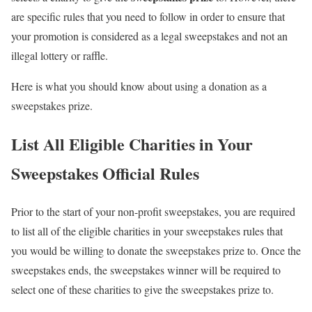
are specific rules that you need to follow in order to ensure that
your promotion is considered as a legal sweepstakes and not an
illegal lottery or raffle.
Here is what you should know about using a donation as a
sweepstakes prize.
List All Eligible Charities in Your
Sweepstakes Official Rules
Prior to the start of your non-profit sweepstakes, you are required
to list all of the eligible charities in your sweepstakes rules that
you would be willing to donate the sweepstakes prize to. Once the
sweepstakes ends, the sweepstakes winner will be required to
select one of these charities to give the sweepstakes prize to.