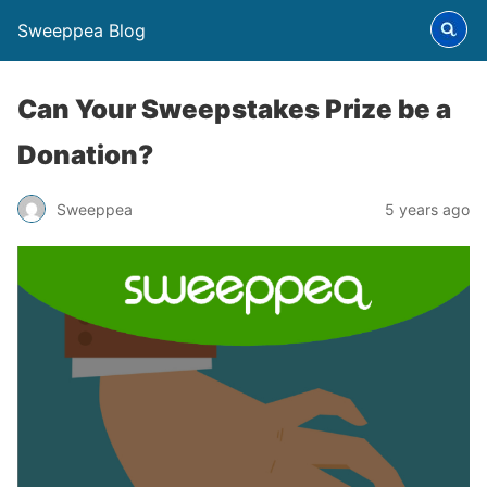
Sweeppea Blog
Can Your Sweepstakes Prize be a
Donation?
Sweeppea
5 years ago