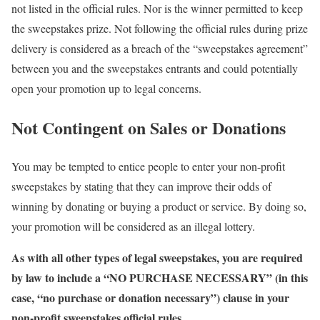
not listed in the official rules. Nor is the winner permitted to keep
the sweepstakes prize. Not following the official rules during prize
delivery is considered as a breach of the “sweepstakes agreement”
between you and the sweepstakes entrants and could potentially
open your promotion up to legal concerns.
Not Contingent on Sales or Donations
You may be tempted to entice people to enter your non-profit
sweepstakes by stating that they can improve their odds of
winning by donating or buying a product or service. By doing so,
your promotion will be considered as an illegal lottery.
As with all other types of legal sweepstakes, you are required
by law to include a “NO PURCHASE NECESSARY” (in this
case, “no purchase or donation necessary”) clause in your
non-profit sweepstakes official rules.