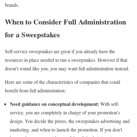
brands.
When to Consider Full Administration
for a Sweepstakes
Self-service sweepstakes are great if you already have the
resources in place needed to run a sweepstakes. However if that
doesn’t sound like you, you may want full administration instead.
Here are some of the characteristics of companies that could
benefit from full administration:
Need guidance on conceptual development:
With self-
service, you are completely in charge of your promotion’s
design. You decide the prizes, the sweepstakes advertising and
marketing, and when to launch the promotion. If you don’t