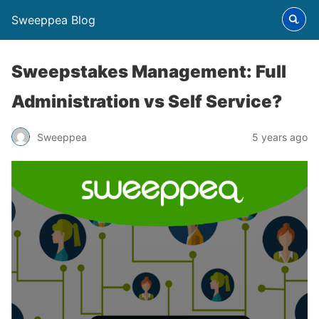
Sweeppea Blog
Sweepstakes Management: Full
Administration vs Self Service?
Sweeppea
5 years ago