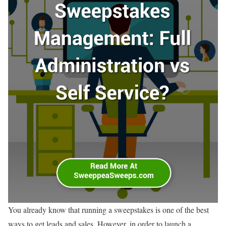
You already know that running a sweepstakes is one of the best
ways to get leads and sales. However, in order to launch a