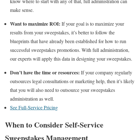
know where to start with any of that, full administration can
make sense.
Want to maximize ROI:
If your goal is to maximize your
results from your sweepstakes, it’s better to follow the
blueprints that have already been established for how to run
successful sweepstakes promotions. With full administration,
our experts will apply this data in designing your sweepstakes.
Don’t have the time or resources:
If your company regularly
outsources legal consultations or marketing help, then it’s likely
that you will also need to outsource your sweepstakes
administration as well.
See Full-Service Pricing
When to Consider Self-Service
Sweepstakes Management