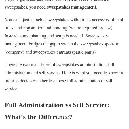
sweepstakes management
sweepstakes, you need
.
You can’t just launch a sweepstakes without the necessary official
rules, and registration and bonding (where required by law).
Instead, some planning and setup is needed. Sweepstakes
management bridges the gap between the sweepstakes sponsor
(company) and sweepstakes entrants (participants).
There are two main types of sweepstakes administration: full
administration and self-service. Here is what you need to know in
order to decide whether to choose full administration or self
service.
Full Administration vs Self Service:
What’s the Difference?