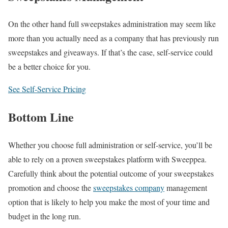
On the other hand full sweepstakes administration may seem like
more than you actually need as a company that has previously run
sweepstakes and giveaways. If that’s the case, self-service could
be a better choice for you.
See Self-Service Pricing
Bottom Line
Whether you choose full administration or self-service, you’ll be
able to rely on a proven sweepstakes platform with Sweeppea.
Carefully think about the potential outcome of your sweepstakes
promotion and choose the
sweepstakes company
management
option that is likely to help you make the most of your time and
budget in the long run.