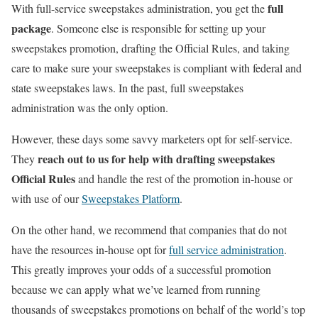
full
With full-service sweepstakes administration, you get the
package
. Someone else is responsible for setting up your
sweepstakes promotion, drafting the Official Rules, and taking
care to make sure your sweepstakes is compliant with federal and
state sweepstakes laws. In the past, full sweepstakes
administration was the only option.
However, these days some savvy marketers opt for self-service.
reach out to us for help with drafting sweepstakes
They
Official Rules
and handle the rest of the promotion in-house or
with use of our
Sweepstakes Platform
.
On the other hand, we recommend that companies that do not
have the resources in-house opt for
full service administration
.
This greatly improves your odds of a successful promotion
because we can apply what we’ve learned from running
thousands of sweepstakes promotions on behalf of the world’s top