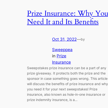
Prize Insurance: Why Yo
Need It and Its Benefits
Oct 31, 2022
—
by
Sweeppea
in
Prize
Insurance
Sweepstakes prize insurance can be a part of any
prize giveaway. It protects both the prize and the
sponsor in case something goes wrong. This article
will discuss the benefits of prize insurance and why
you need it for your next sweepstakes! Prize
insurance, also known as hole-in-one insurance or
prize indemnity insurance, is a…