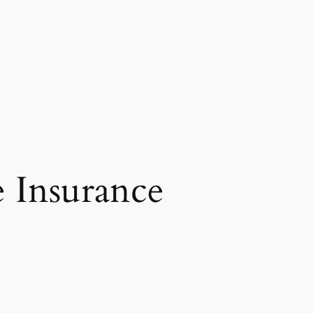
e Insurance