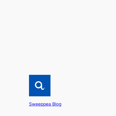
Sweeppea Blog