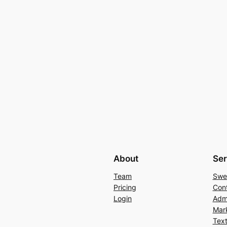
About
Ser
Team
Swe
Pricing
Con
Login
Admi
Mar
Text