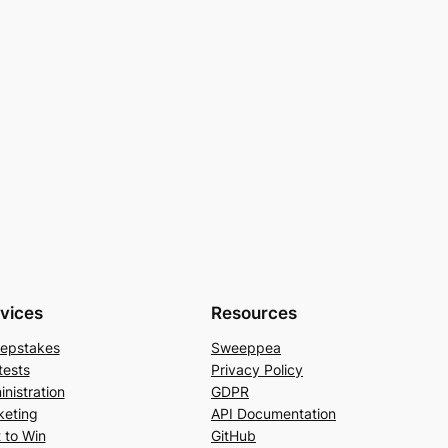
vices
Resources
epstakes
Sweeppea
tests
Privacy Policy
nistration
GDPR
keting
API Documentation
 to Win
GitHub