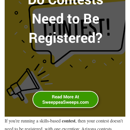
contest
If you’re running a skills-based
, then your contest doesn’t
need to be registered, with one exception: Arizona contests.