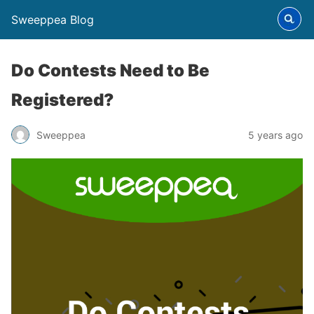
Sweeppea Blog
Do Contests Need to Be
Registered?
Sweeppea
5 years ago