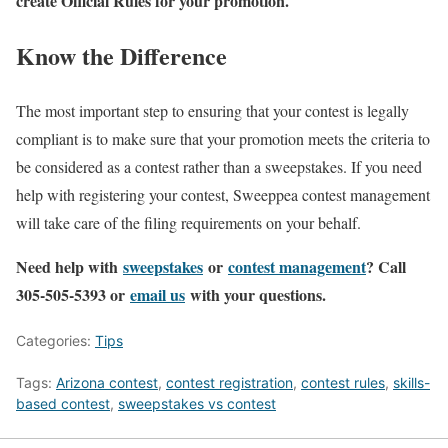
create Official Rules for your promotion.
Know the Difference
The most important step to ensuring that your contest is legally
compliant is to make sure that your promotion meets the criteria to
be considered as a contest rather than a sweepstakes. If you need
help with registering your contest, Sweeppea contest management
will take care of the filing requirements on your behalf.
Need help with
sweepstakes
or
contest management
? Call
305-505-5393 or
email us
with your questions.
Categories:
Tips
Tags:
Arizona contest
,
contest registration
,
contest rules
,
skills-
based contest
,
sweepstakes vs contest