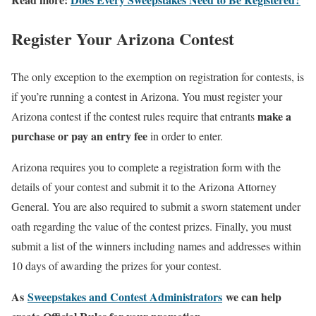
Register Your Arizona Contest
The only exception to the exemption on registration for contests, is
if you’re running a contest in Arizona. You must register your
make a
Arizona contest if the contest rules require that entrants
purchase or pay an entry fee
in order to enter.
Arizona requires you to complete a registration form with the
details of your contest and submit it to the Arizona Attorney
General. You are also required to submit a sworn statement under
oath regarding the value of the contest prizes. Finally, you must
submit a list of the winners including names and addresses within
10 days of awarding the prizes for your contest.
As
Sweepstakes and Contest Administrators
we can help