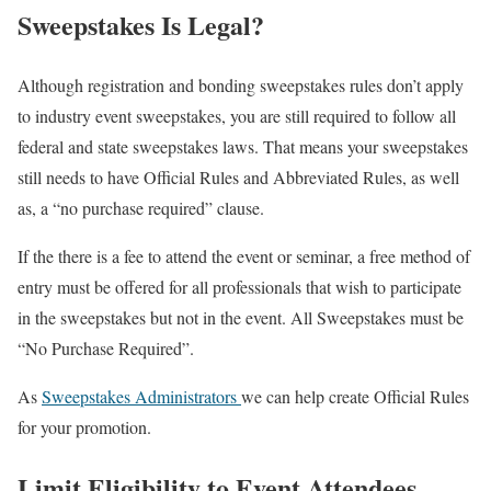
Sweepstakes Is Legal?
Although registration and bonding sweepstakes rules don’t apply
to industry event sweepstakes, you are still required to follow all
federal and state sweepstakes laws. That means your sweepstakes
still needs to have Official Rules and Abbreviated Rules, as well
as, a “no purchase required” clause.
If the there is a fee to attend the event or seminar, a free method of
entry must be offered for all professionals that wish to participate
in the sweepstakes but not in the event. All Sweepstakes must be
“No Purchase Required”.
As
Sweepstakes Administrators
we can help create Official Rules
for your promotion.
Limit Eligibility to Event Attendees