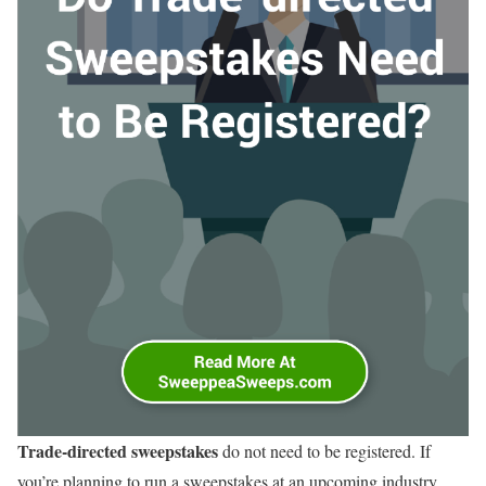
Trade-directed sweepstakes
do not need to be registered. If
you’re planning to run a sweepstakes at an upcoming industry