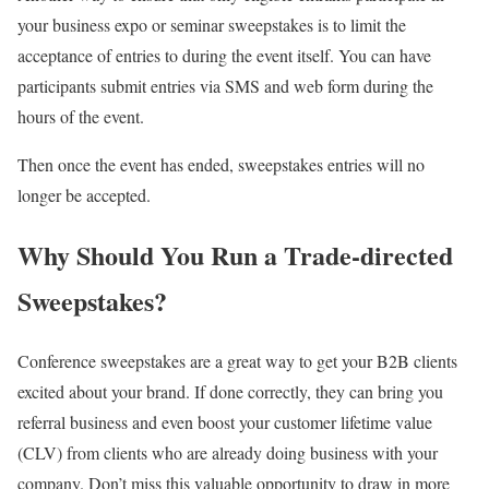
your business expo or seminar sweepstakes is to limit the
acceptance of entries to during the event itself. You can have
participants submit entries via SMS and web form during the
hours of the event.
Then once the event has ended, sweepstakes entries will no
longer be accepted.
Why Should You Run a Trade-directed
Sweepstakes?
Conference sweepstakes are a great way to get your B2B clients
excited about your brand. If done correctly, they can bring you
referral business and even boost your customer lifetime value
(CLV) from clients who are already doing business with your
company. Don’t miss this valuable opportunity to draw in more