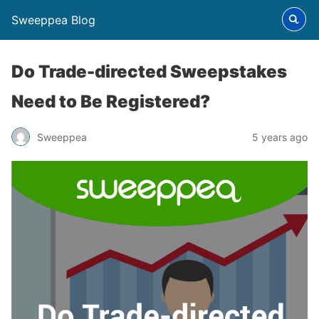
Sweeppea Blog
Do Trade-directed Sweepstakes
Need to Be Registered?
Sweeppea
5 years ago