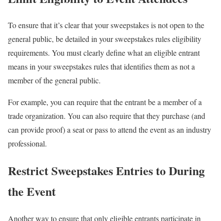
To ensure that it’s clear that your sweepstakes is not open to the
general public, be detailed in your sweepstakes rules eligibility
requirements. You must clearly define what an eligible entrant
means in your sweepstakes rules that identifies them as not a
member of the general public.
For example, you can require that the entrant be a member of a
trade organization. You can also require that they purchase (and
can provide proof) a seat or pass to attend the event as an industry
professional.
Restrict Sweepstakes Entries to During
the Event
Another way to ensure that only eligible entrants participate in