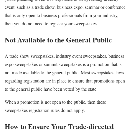
event, such as a trade show, business expo, seminar or conference
that is only open to business professionals from your industry,
then you do not need to register your sweepstakes.
Not Available to the General Public
A trade show sweepstakes, industry event sweepstakes, business
expo sweepstakes or summit sweepstakes is a promotion that is
not made available to the general public. Most sweepstakes laws
regarding registration are in place to ensure that promotions open
to the general public have been vetted by the state.
When a promotion is not open to the public, then these
sweepstakes registration rules do not apply.
How to Ensure Your Trade-directed