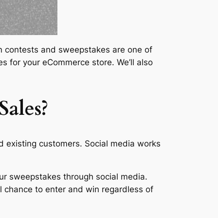
then contests and sweepstakes are one of
es for your eCommerce store. We’ll also
ales?
 existing customers. Social media works
ur sweepstakes through social media.
l chance to enter and win regardless of