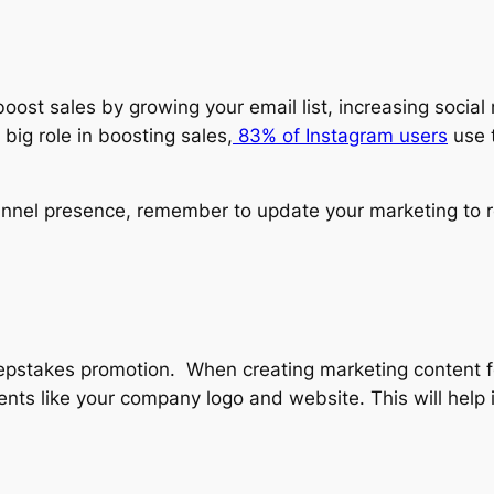
st sales by growing your email list, increasing social
big role in boosting sales,
83% of Instagram users
use t
nel presence, remember to update your marketing to re
epstakes promotion. When creating marketing content
nts like your company logo and website. This will hel