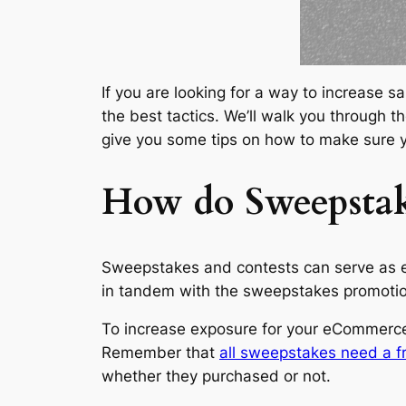
If you are looking for a way to increase s
the best tactics. We’ll walk you through 
give you some tips on how to make sure y
How do Sweepstak
Sweepstakes and contests can serve as e
in tandem with the sweepstakes promotion
To increase exposure for your eCommerce
Remember that
all sweepstakes need a fr
whether they purchased or not.