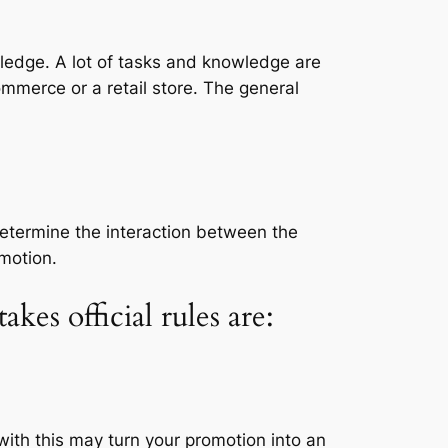
ledge. A lot of tasks and knowledge are
merce or a retail store. The general
etermine the interaction between the
motion.
es official rules are:
with this may turn your promotion into an