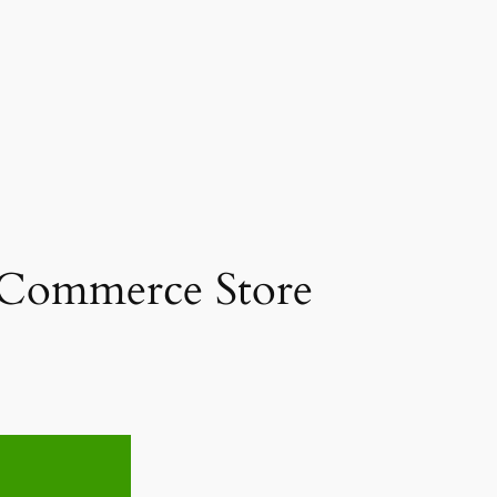
 eCommerce Store