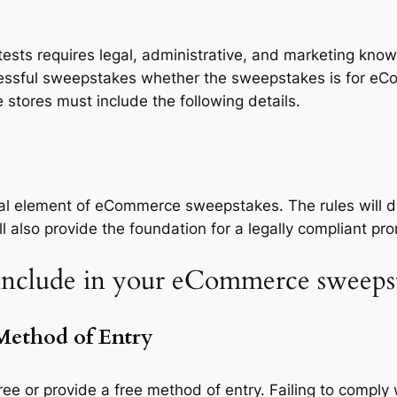
ts requires legal, administrative, and marketing know
essful sweepstakes whether the sweepstakes is for eCom
 stores must include the following details.
ial element of eCommerce sweepstakes. The rules will d
also provide the foundation for a legally compliant pro
 include in your eCommerce sweepstak
 Method of Entry
e or provide a free method of entry. Failing to comply 