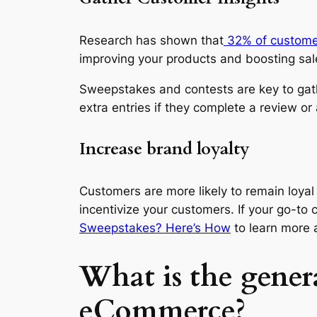
Research has shown that
32% of custome
improving your products and boosting sal
Sweepstakes and contests are key to gat
extra entries if they complete a review or 
Increase brand loyalty
Customers are more likely to remain loya
incentivize your customers. If your go-to 
Sweepstakes? Here’s How
to learn more 
What is the genera
eCommerce?