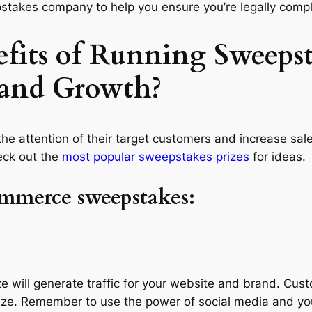
takes company to help you ensure you’re legally compli
fits of Running Sweepst
 and Growth?
he attention of their target customers and increase sal
eck out the
most popular sweepstakes prizes
for ideas.
ommerce sweepstakes:
e will generate traffic for your website and brand. Cust
rize. Remember to use the power of social media and yo