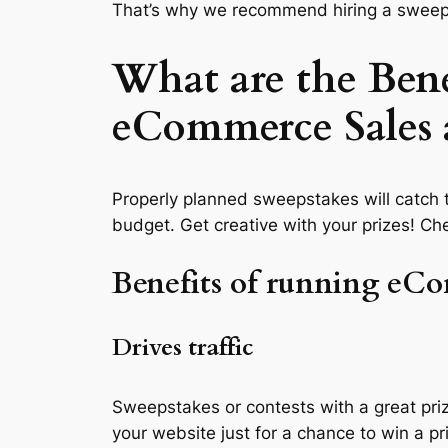
That’s why we recommend hiring a sweeps
What are the Bene
eCommerce Sales
Properly planned sweepstakes will catch t
budget. Get creative with your prizes! Ch
Benefits of running eC
Drives traffic
Sweepstakes or contests with a great priz
your website just for a chance to win a p