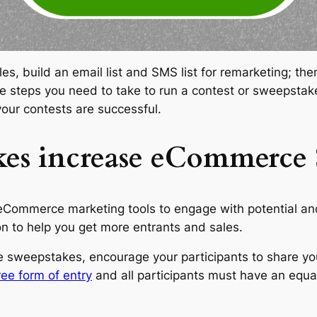
ales, build an email list and SMS list for remarketing; 
the steps you need to take to run a contest or sweepstak
our contests are successful.
es increase eCommerce S
Commerce marketing tools to engage with potential and
 to help you get more entrants and sales.
 sweepstakes, encourage your participants to share yo
ee form of entry
and all participants must have an equa