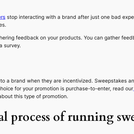
rs
stop interacting with a brand after just one bad exp
es.
hering feedback on your products. You can gather feed
a survey.
l to a brand when they are incentivized. Sweepstakes a
choice for your promotion is purchase-to-enter, read our
about this type of promotion.
l process of running swe