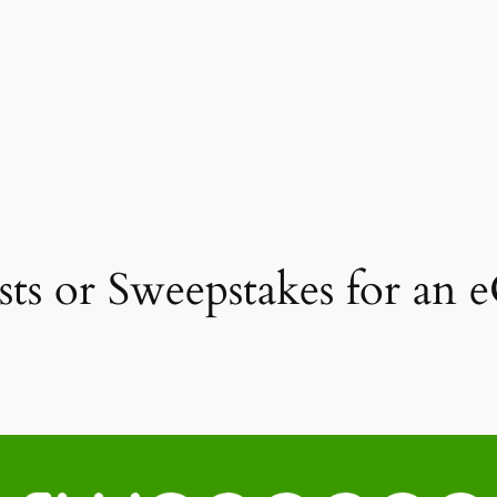
ts or Sweepstakes for an