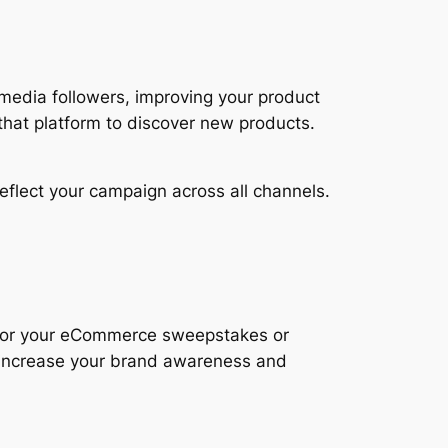
 media followers, improving your product
hat platform to discover new products.
flect your campaign across all channels.
 for your eCommerce sweepstakes or
p increase your brand awareness and