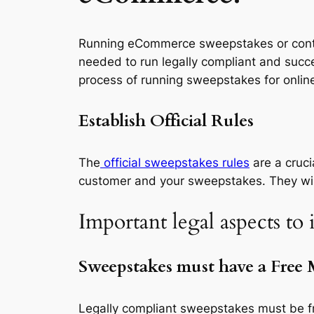
Running eCommerce sweepstakes or contes
needed to run legally compliant and succ
process of running sweepstakes for online
Establish Official Rules
The
official sweepstakes rules
are a cruc
customer and your sweepstakes. They will 
Important legal aspects to
Sweepstakes must have a Free
Legally compliant sweepstakes must be fre