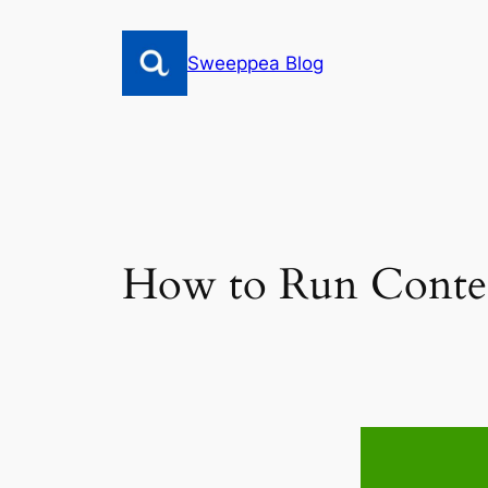
Skip
to
Sweeppea Blog
content
How to Run Contes