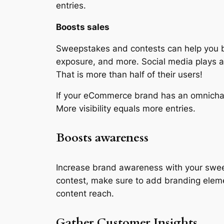
entries.
Boosts sales
Sweepstakes and contests can help you boo
exposure, and more. Social media plays a 
That is more than half of their users!
If your eCommerce brand has an omnichan
More visibility equals more entries.
Boosts awareness
Increase brand awareness with your swe
contest, make sure to add branding eleme
content reach.
Gather Customer Insights