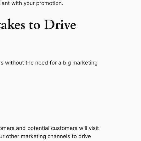
ant with your promotion.
akes to Drive
es without the need for a big marketing
omers and potential customers will visit
ur other marketing channels to drive