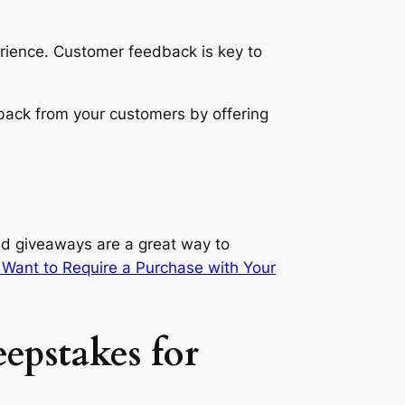
erience. Customer feedback is key to
back from your customers by offering
nd giveaways are a great way to
Want to Require a Purchase with Your
epstakes for