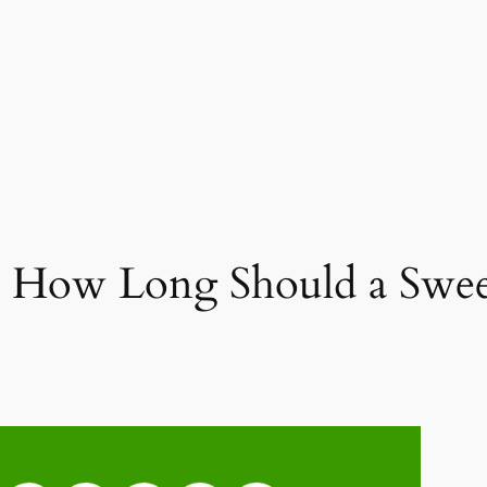
: How Long Should a Sweep