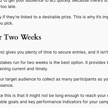
to get your audience to act quickly. Because there’s so l
too late.
 if they’re linked to a desirable prize. This is why it’s
ou pick.
or Two Weeks
gives you plenty of time to secure entries, and it isn’t 
akes run for two weeks is the best option. It provides 
aining current and timely.
ur target audience to collect as many participants as yo
resence.
e this is that it might not be long enough to reach your
able goals and key performance indicators for your cam