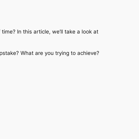
me? In this article, we’ll take a look at
stake? What are you trying to achieve?