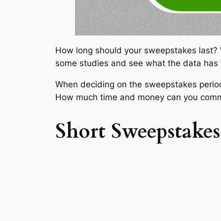
How long should your sweepstakes last? Wha
some studies and see what the data has 
When deciding on the sweepstakes period
How much time and money can you commi
Short Sweepstakes