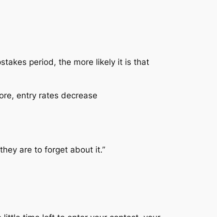
akes period, the more likely it is that
re, entry rates decrease
hey are to forget about it.”