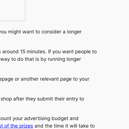
 you might want to consider a longer
 around 15 minutes. If you want people to
way to do that is by running longer
epage or another relevant page to your
 shop after they submit their entry to
count your advertising budget and
t of the prizes
and the time it will take to