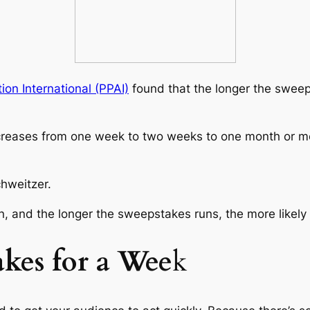
on International (PPAI)
found that the longer the sweepst
creases from one week to two weeks to one month or mo
hweitzer.
, and the longer the sweepstakes runs, the more likely t
kes for a Wee
k