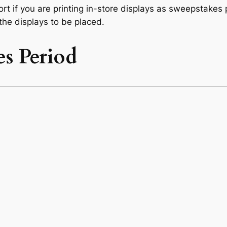
t if you are printing in-store displays as sweepstakes 
 the displays to be placed.
s Period