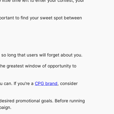
ittle time left to enter your contest, your
 important to find your sweet spot between
so long that users will forget about you.
the greatest window of opportunity to
u can. If you’re a
CPG brand
, consider
 desired promotional goals. Before running
paign.