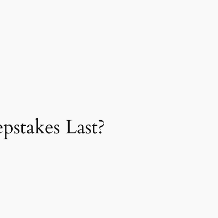
stakes Last?