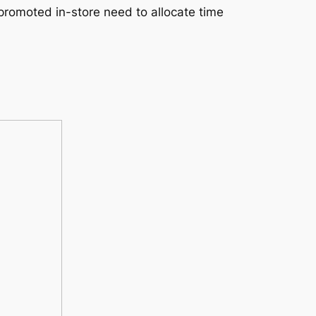
promoted in-store need to allocate time