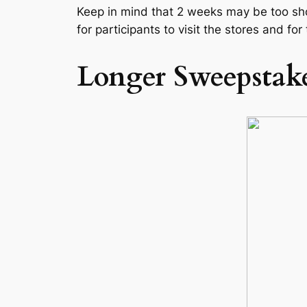
Keep in mind that 2 weeks may be too shor
for participants to visit the stores and for
Longer Sweepstake