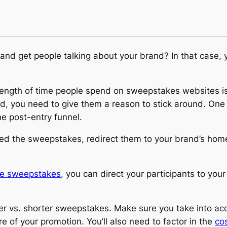
z and get people talking about your brand? In that case,
length of time people spend on sweepstakes websites is
, you need to give them a reason to stick around. One 
e post-entry funnel.
ered the sweepstakes, redirect them to your brand’s hom
ore sweepstakes
, you can direct your participants to your
er vs. shorter sweepstakes. Make sure you take into ac
 of your promotion. You’ll also need to factor in the
cos