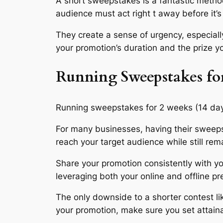
A short sweepstakes is a fantastic method 
audience must act right t away before it’s 
They create a sense of urgency, especially
your promotion’s duration and the prize y
Running Sweepstakes f
Running sweepstakes for 2 weeks (14 days) 
For many businesses, having their sweepst
reach your target audience while still rem
Share your promotion consistently with yo
leveraging both your online and offline p
The only downside to a shorter contest lik
your promotion, make sure you set attain