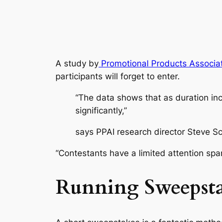
A study by
Promotional Products Associati
participants will forget to enter.
“The data shows that as duration in
significantly,”
says PPAI research director Steve Sc
“Contestants have a limited attention span
Running Sweepsta