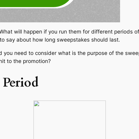
t will happen if you run them for different periods of ti
to say about how long sweepstakes should last.
 you need to consider what is the purpose of the sweep
t to the promotion?
 Period