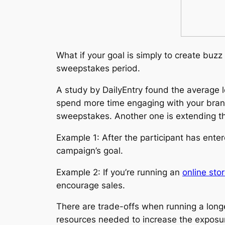
What if your goal is simply to create buz
sweepstakes period.
A study by DailyEntry found the average 
spend more time engaging with your brand
sweepstakes. Another one is extending th
Example 1: After the participant has ent
campaign’s goal.
Example 2: If you’re running an
online st
encourage sales.
There are trade-offs when running a long
resources needed to increase the exposure