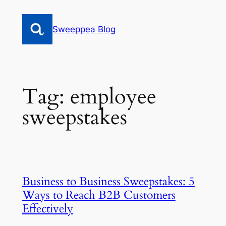
Skip
to
Sweeppea Blog
content
Tag:
employee
sweepstakes
Business to Business Sweepstakes: 5
Ways to Reach B2B Customers
Effectively