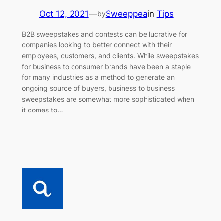
Oct 12, 2021
—
Sweeppea
in
Tips
by
B2B sweepstakes and contests can be lucrative for
companies looking to better connect with their
employees, customers, and clients. While sweepstakes
for business to consumer brands have been a staple
for many industries as a method to generate an
ongoing source of buyers, business to business
sweepstakes are somewhat more sophisticated when
it comes to…