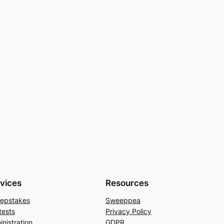
vices
Resources
epstakes
Sweeppea
tests
Privacy Policy
nistration
GDPR