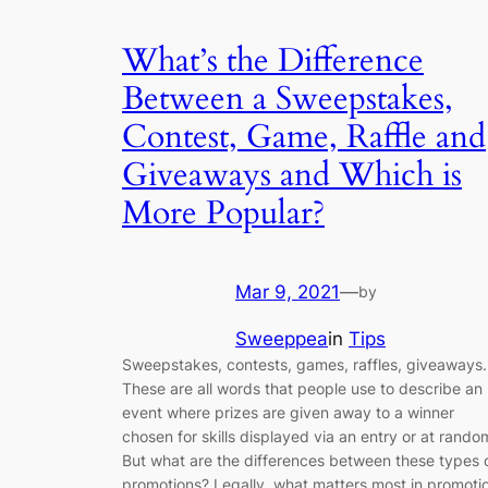
What’s the Difference
Between a Sweepstakes,
Contest, Game, Raffle and
Giveaways and Which is
More Popular?
Mar 9, 2021
—
by
Sweeppea
in
Tips
Sweepstakes, contests, games, raffles, giveaways.
These are all words that people use to describe an
event where prizes are given away to a winner
chosen for skills displayed via an entry or at rando
But what are the differences between these types 
promotions? Legally, what matters most in promoti