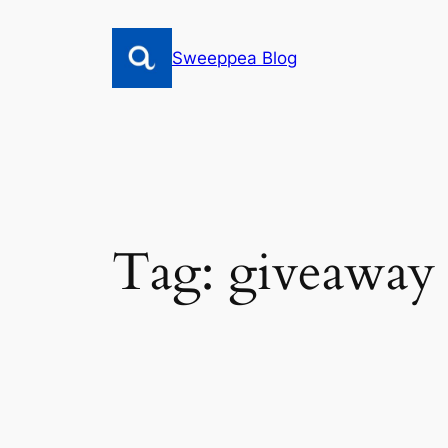
Skip
to
Sweeppea Blog
content
Tag:
giveaway