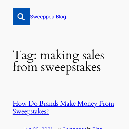
Skip
to
Sweeppea Blog
content
Tag:
making sales
from sweepstakes
How Do Brands Make Money From
Sweepstakes?