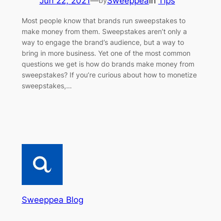
Jun 22, 2021
—
Sweeppea
in
Tips
by
Most people know that brands run sweepstakes to
make money from them. Sweepstakes aren’t only a
way to engage the brand’s audience, but a way to
bring in more business. Yet one of the most common
questions we get is how do brands make money from
sweepstakes? If you’re curious about how to monetize
sweepstakes,…
Sweeppea Blog