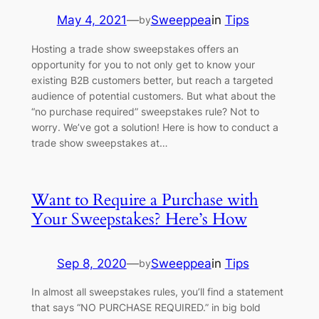
May 4, 2021
—
Sweeppea
in
Tips
by
Hosting a trade show sweepstakes offers an
opportunity for you to not only get to know your
existing B2B customers better, but reach a targeted
audience of potential customers. But what about the
“no purchase required” sweepstakes rule? Not to
worry. We’ve got a solution! Here is how to conduct a
trade show sweepstakes at…
Want to Require a Purchase with
Your Sweepstakes? Here’s How
Sep 8, 2020
—
Sweeppea
in
Tips
by
In almost all sweepstakes rules, you’ll find a statement
that says “NO PURCHASE REQUIRED.” in big bold