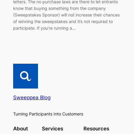
letters. The no purchase laws are there to let entrants
know that buying something from the company
(Sweepstakes Sponsor) will not increase their chances
of winning the sweepstakes and it’s not required to
participate. If you’re running a…
Sweeppea Blog
Turning Participants Into Customers
About
Services
Resources