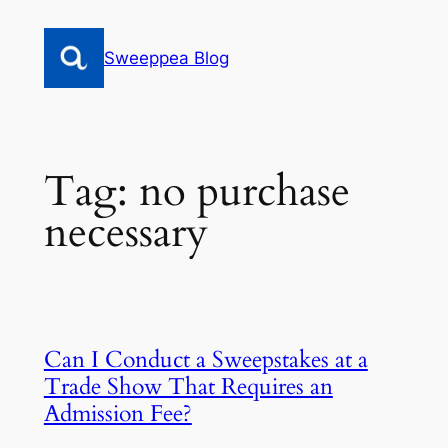
Skip
to
Sweeppea Blog
content
Tag:
no purchase
necessary
Can I Conduct a Sweepstakes at a
Trade Show That Requires an
Admission Fee?