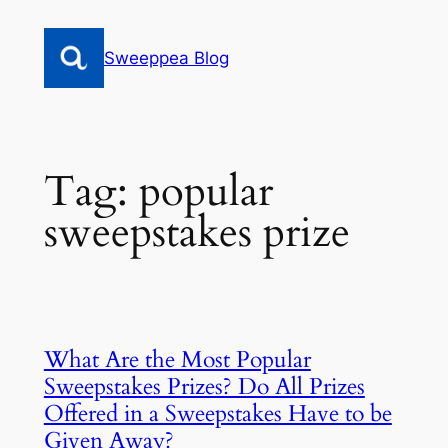
Skip
to
Sweeppea Blog
content
Tag:
popular
sweepstakes prize
What Are the Most Popular
Sweepstakes Prizes? Do All Prizes
Offered in a Sweepstakes Have to be
Given Away?