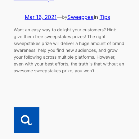
Mar 16, 2021
—
Sweeppea
in
Tips
by
Want an easy way to delight your customers? Hint:
give them free sweepstakes prizes! The right
sweepstakes prize will deliver a huge amount of brand
awareness, help you find new audiences, and grow
your following across multiple platforms. However,
even with your best efforts, the truth is that without an
awesome sweepstakes prize, you won’t…