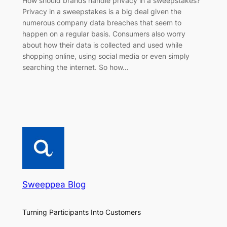
How should brands handle privacy in a sweepstakes?
Privacy in a sweepstakes is a big deal given the
numerous company data breaches that seem to
happen on a regular basis. Consumers also worry
about how their data is collected and used while
shopping online, using social media or even simply
searching the internet. So how…
Sweeppea Blog
Turning Participants Into Customers