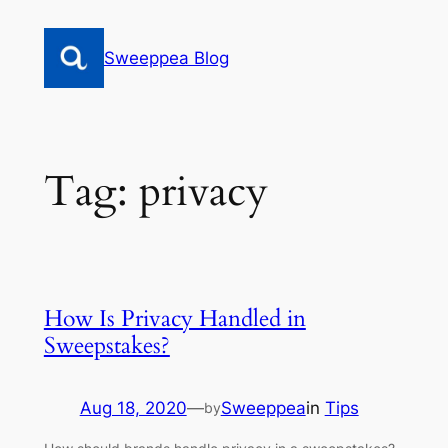
Skip
to
Sweeppea Blog
content
Tag:
privacy
How Is Privacy Handled in
Sweepstakes?
Aug 18, 2020
—
Sweeppea
in
Tips
by