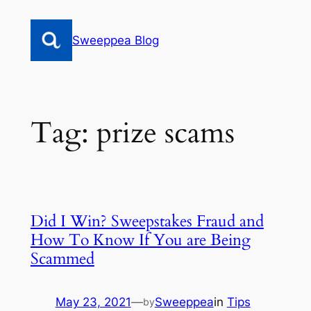
Skip
to
Sweeppea Blog
content
Tag:
prize scams
Did I Win? Sweepstakes Fraud and
How To Know If You are Being
Scammed
May 23, 2021
—
Sweeppea
in
Tips
by