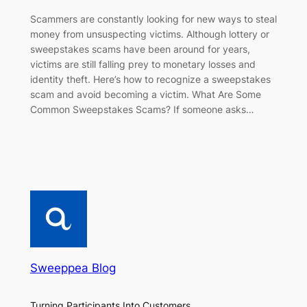
Scammers are constantly looking for new ways to steal
money from unsuspecting victims. Although lottery or
sweepstakes scams have been around for years,
victims are still falling prey to monetary losses and
identity theft. Here’s how to recognize a sweepstakes
scam and avoid becoming a victim. What Are Some
Common Sweepstakes Scams? If someone asks…
Sweeppea Blog
Turning Participants Into Customers