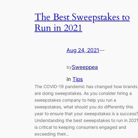
The Best Sweepstakes to
Run in 2021
Aug 24, 2021
—
Sweeppea
by
in
Tips
The COVID-19 pandemic has changed how brands
are doing sweepstakes. As you consider hiring a
sweepstakes company to help you run a
sweepstakes, what should you do differently this
year to ensure that your sweepstakes is a success
Understanding the best sweepstakes to run in 202
is critical to keeping consumers engaged and
exceeding their…