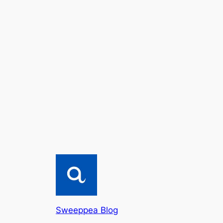
Sweeppea Blog