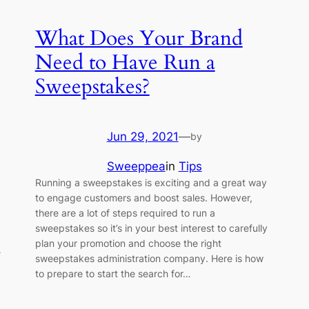
What Does Your Brand
Need to Have Run a
Sweepstakes?
Jun 29, 2021
—
by
Sweeppea
in
Tips
Running a sweepstakes is exciting and a great way
to engage customers and boost sales. However,
there are a lot of steps required to run a
sweepstakes so it’s in your best interest to carefully
plan your promotion and choose the right
?
sweepstakes administration company. Here is how
1
to prepare to start the search for…