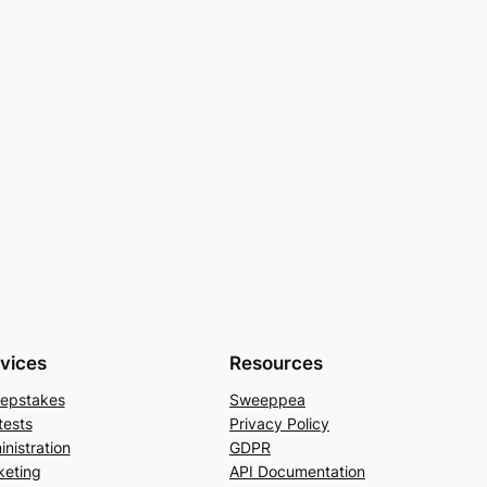
vices
Resources
epstakes
Sweeppea
tests
Privacy Policy
nistration
GDPR
keting
API Documentation