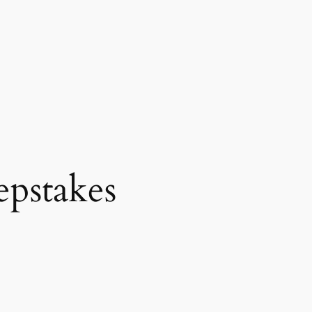
epstakes