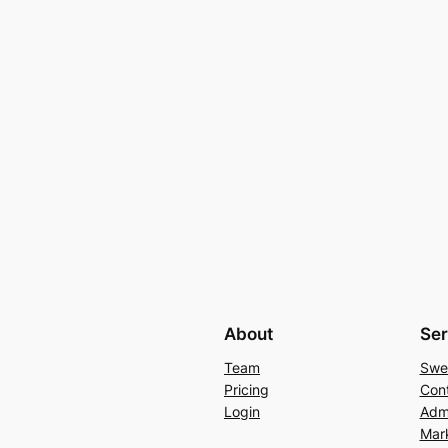
About
Ser
Team
Swe
Pricing
Con
Login
Admi
Mar