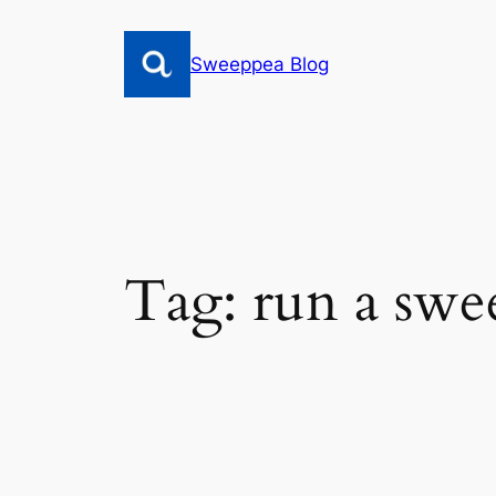
Skip
to
Sweeppea Blog
content
Tag:
run a swe