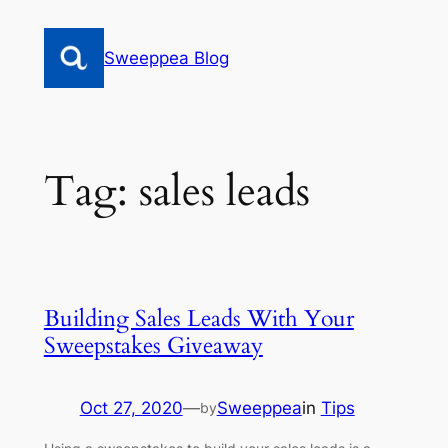
Skip
to
Sweeppea Blog
content
Tag:
sales leads
Building Sales Leads With Your
Sweepstakes Giveaway
Oct 27, 2020
—
Sweeppea
in
Tips
by