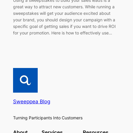
Using a sweepstakes to build your sales leads is a
great way to attract new customers. While running a
sweepstakes will get your audience excited about
your brand, you should design your campaign with a
specific goal of getting sales if you want to drive ROI
for your promotion. Here is how to effectively use…
Sweeppea Blog
Turning Participants Into Customers
About
Services
Resources