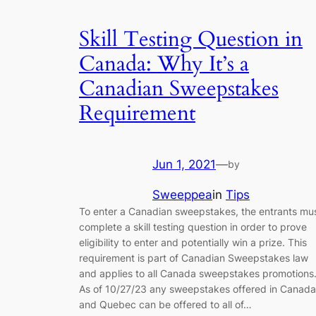
Skill Testing Question in
Canada: Why It’s a
Canadian Sweepstakes
Requirement
Jun 1, 2021
—
by
Sweeppea
in
Tips
To enter a Canadian sweepstakes, the entrants mu
complete a skill testing question in order to prove
eligibility to enter and potentially win a prize. This
requirement is part of Canadian Sweepstakes law
and applies to all Canada sweepstakes promotions
As of 10/27/23 any sweepstakes offered in Canada
and Quebec can be offered to all of…