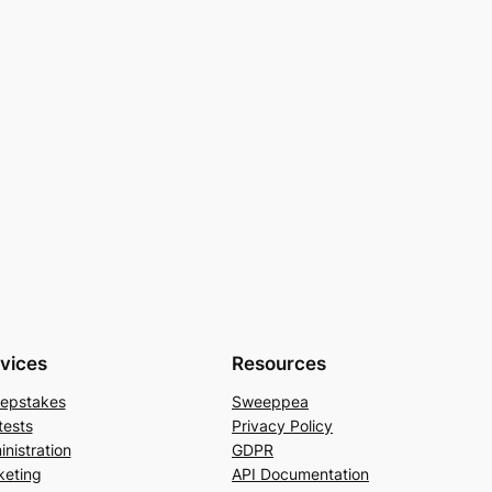
vices
Resources
epstakes
Sweeppea
tests
Privacy Policy
nistration
GDPR
keting
API Documentation