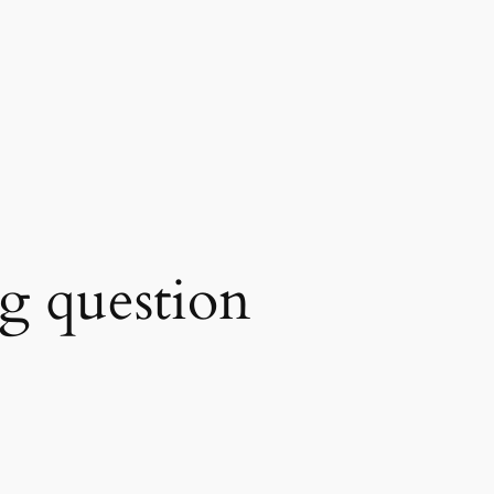
ing question