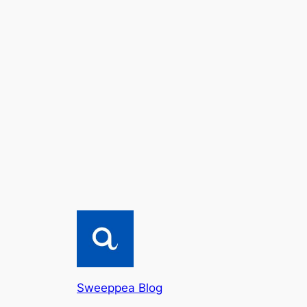
Sweeppea Blog