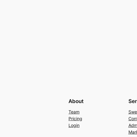
About
Ser
Team
Swe
Pricing
Con
Login
Admi
Mar