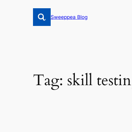
Skip
to
Sweeppea Blog
content
Tag:
skill test