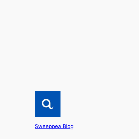
Sweeppea Blog