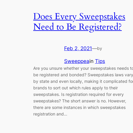
Does Every Sweepstakes
Need to Be Registered?
Feb 2, 2021
—
by
Sweeppea
in
Tips
Are you unsure whether your sweepstakes needs t
be registered and bonded? Sweepstakes laws var
by state and even locally, making it complicated fo
brands to sort out which rules apply to their
sweepstakes. Is registration required for every
sweepstakes? The short answer is no. However,
there are some instances in which sweepstakes
registration and…