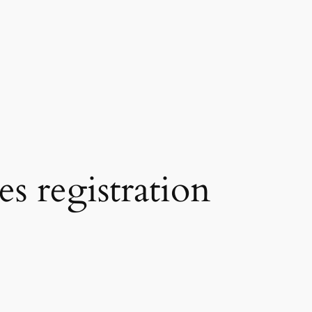
s registration