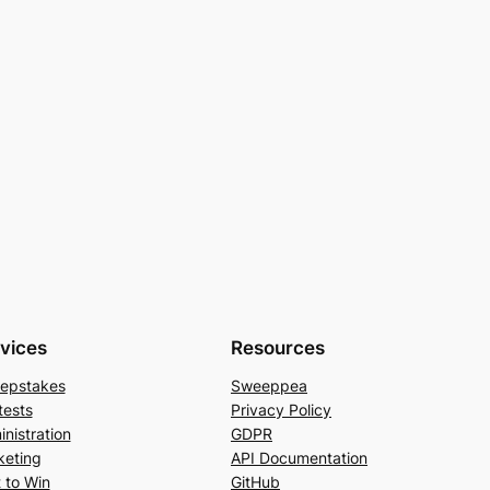
vices
Resources
epstakes
Sweeppea
tests
Privacy Policy
nistration
GDPR
keting
API Documentation
 to Win
GitHub