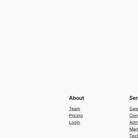
About
Ser
Team
Swe
Pricing
Con
Login
Admi
Mar
Text