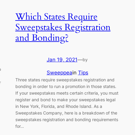
Which States Require
Sweepstakes Registration
and Bonding?
Jan 19, 2021
—
by
o
Sweeppea
in
Tips
y
Three states require sweepstakes registration and
r
bonding in order to run a promotion in those states.
If your sweepstakes meets certain criteria, you must
register and bond to make your sweepstakes legal
in New York, Florida, and Rhode Island. As a
Sweepstakes Company, here is a breakdown of the
sweepstakes registration and bonding requirements
for…