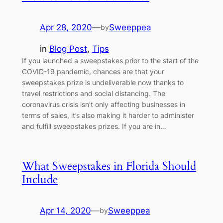
Apr 28, 2020
—
Sweeppea
by
in
Blog Post
, 
Tips
If you launched a sweepstakes prior to the start of the
COVID-19 pandemic, chances are that your
sweepstakes prize is undeliverable now thanks to
travel restrictions and social distancing. The
coronavirus crisis isn’t only affecting businesses in
terms of sales, it’s also making it harder to administer
and fulfill sweepstakes prizes. If you are in…
What Sweepstakes in Florida Should
Include
Apr 14, 2020
—
Sweeppea
by