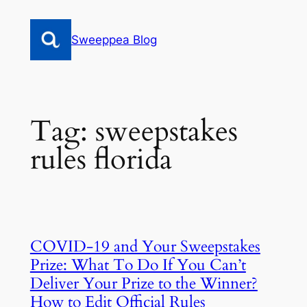
Skip
to
Sweeppea Blog
content
Tag:
sweepstakes
rules florida
COVID-19 and Your Sweepstakes
Prize: What To Do If You Can’t
Deliver Your Prize to the Winner?
How to Edit Official Rules