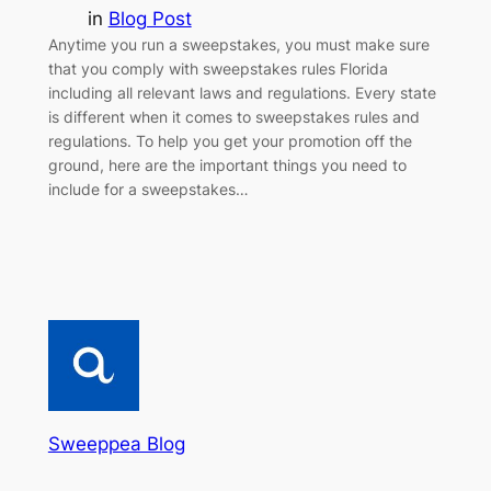
in
Blog Post
Anytime you run a sweepstakes, you must make sure
that you comply with sweepstakes rules Florida
including all relevant laws and regulations. Every state
is different when it comes to sweepstakes rules and
regulations. To help you get your promotion off the
ground, here are the important things you need to
include for a sweepstakes…
Sweeppea Blog