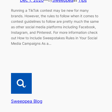
Dec 1, 2020
—
Sweeppea
in
Tips
by
Running a TikTok contest may be new for many
brands. However, the rules to follow when it comes to
contest guidelines to follow are pretty much the same
as other social media platforms including Facebook,
Instagram, and Pinterest. For more information check
out How to Include Sweepstakes Rules in Your Social
Media Campaigns As a…
Sweeppea Blog