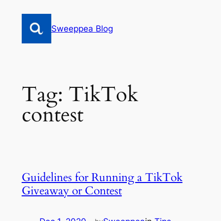
Skip
to
Sweeppea Blog
content
Tag:
TikTok
contest
Guidelines for Running a TikTok
Giveaway or Contest