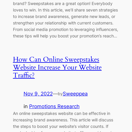
brand? Sweepstakes are a great option! Everybody
loves to win. In this article, we’ll share seven strategies
to increase brand awareness, generate new leads, or
strengthen your relationship with current customers.
From social media promotion to leveraging influencers,
these tips will help you boost your promotion’s reach…
How Can Online Sweepstakes
Website Increase Your Website
Traffic?
Nov 9, 2022
—
Sweeppea
by
in
Promotions Research
An online sweepstakes website can be effective in
increasing brand awareness. This article will discuss
the steps to boost your website’s visitor counts. If