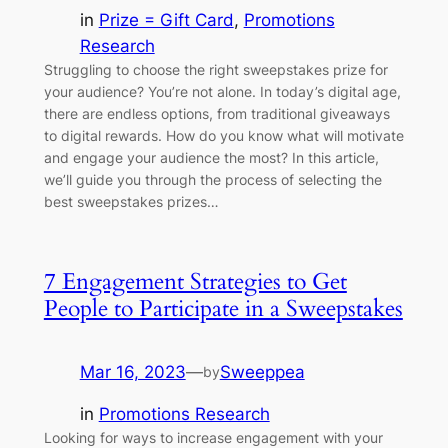
in
Prize = Gift Card
, 
Promotions
Research
Struggling to choose the right sweepstakes prize for
your audience? You’re not alone. In today’s digital age,
there are endless options, from traditional giveaways
to digital rewards. How do you know what will motivate
and engage your audience the most? In this article,
we’ll guide you through the process of selecting the
best sweepstakes prizes…
7 Engagement Strategies to Get
People to Participate in a Sweepstakes
Mar 16, 2023
—
Sweeppea
by
in
Promotions Research
Looking for ways to increase engagement with your