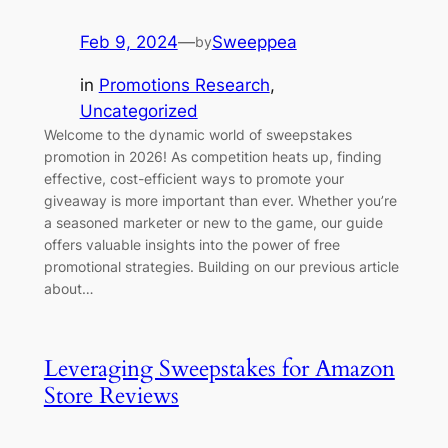
Feb 9, 2024
—
Sweeppea
by
in
Promotions Research
, 
Uncategorized
Welcome to the dynamic world of sweepstakes
promotion in 2026! As competition heats up, finding
effective, cost-efficient ways to promote your
giveaway is more important than ever. Whether you’re
a seasoned marketer or new to the game, our guide
offers valuable insights into the power of free
promotional strategies. Building on our previous article
about…
Leveraging Sweepstakes for Amazon
Store Reviews