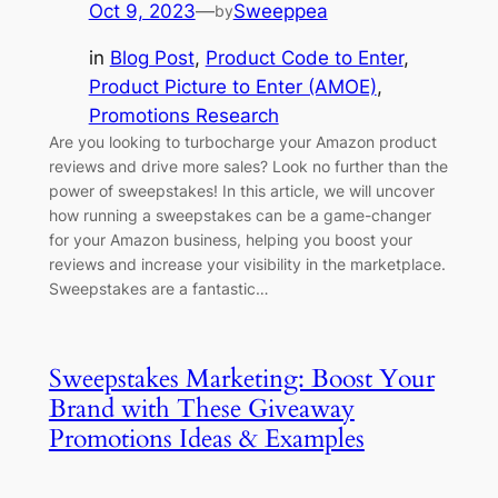
Oct 9, 2023
—
Sweeppea
by
in
Blog Post
, 
Product Code to Enter
, 
Product Picture to Enter (AMOE)
, 
Promotions Research
Are you looking to turbocharge your Amazon product
reviews and drive more sales? Look no further than the
power of sweepstakes! In this article, we will uncover
how running a sweepstakes can be a game-changer
for your Amazon business, helping you boost your
reviews and increase your visibility in the marketplace.
Sweepstakes are a fantastic…
Sweepstakes Marketing: Boost Your
Brand with These Giveaway
Promotions Ideas & Examples