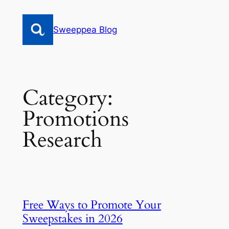
Skip
to
Sweeppea Blog
content
Category:
Promotions
Research
Free Ways to Promote Your
Sweepstakes in 2026