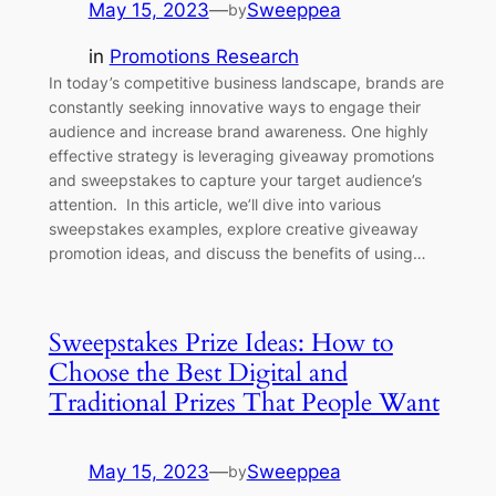
May 15, 2023
—
Sweeppea
by
in
Promotions Research
In today’s competitive business landscape, brands are
constantly seeking innovative ways to engage their
audience and increase brand awareness. One highly
effective strategy is leveraging giveaway promotions
and sweepstakes to capture your target audience’s
attention. In this article, we’ll dive into various
sweepstakes examples, explore creative giveaway
promotion ideas, and discuss the benefits of using…
Sweepstakes Prize Ideas: How to
Choose the Best Digital and
Traditional Prizes That People Want
May 15, 2023
—
Sweeppea
by