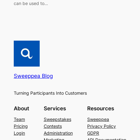
can be used to…
Sweeppea Blog
Turning Participants Into Customers
About
Services
Resources
Team
Sweepstakes
Sweeppea
Pricing
Contests
Privacy Policy
Login
Administration
GDPR
Marketing
API Documentation