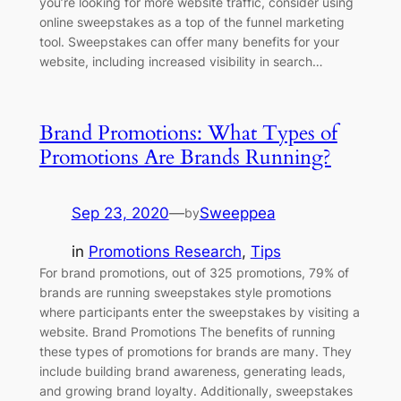
you’re looking for more website traffic, consider using
online sweepstakes as a top of the funnel marketing
tool. Sweepstakes can offer many benefits for your
website, including increased visibility in search…
Brand Promotions: What Types of
Promotions Are Brands Running?
Sep 23, 2020
—
Sweeppea
by
in
Promotions Research
, 
Tips
For brand promotions, out of 325 promotions, 79% of
brands are running sweepstakes style promotions
where participants enter the sweepstakes by visiting a
website. Brand Promotions The benefits of running
these types of promotions for brands are many. They
include building brand awareness, generating leads,
and growing brand loyalty. Additionally, sweepstakes