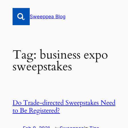
Skip
to
Sweeppea Blog
content
Tag:
business expo
sweepstakes
Do Trade-directed Sweepstakes Need
to Be Registered?