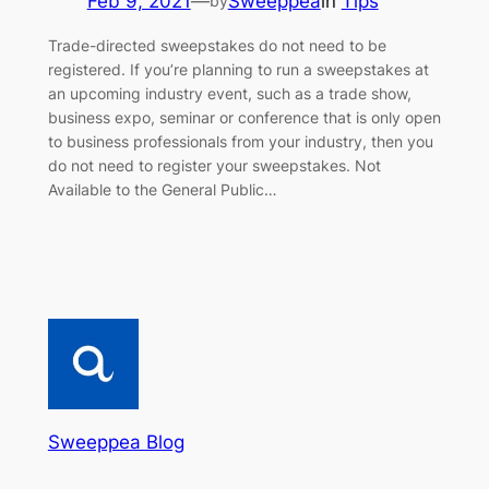
Feb 9, 2021
—
Sweeppea
in
Tips
by
Trade-directed sweepstakes do not need to be
registered. If you’re planning to run a sweepstakes at
an upcoming industry event, such as a trade show,
business expo, seminar or conference that is only open
to business professionals from your industry, then you
do not need to register your sweepstakes. Not
Available to the General Public…
Sweeppea Blog