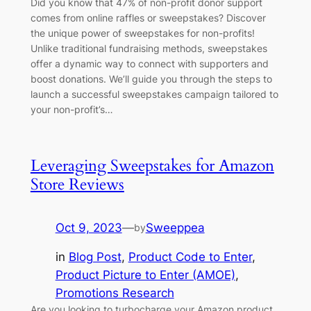
Did you know that 47% of non-profit donor support
comes from online raffles or sweepstakes? Discover
the unique power of sweepstakes for non-profits!
Unlike traditional fundraising methods, sweepstakes
offer a dynamic way to connect with supporters and
boost donations. We’ll guide you through the steps to
launch a successful sweepstakes campaign tailored to
your non-profit’s…
Leveraging Sweepstakes for Amazon
Store Reviews
Oct 9, 2023
—
Sweeppea
by
in
Blog Post
, 
Product Code to Enter
, 
Product Picture to Enter (AMOE)
, 
Promotions Research
Are you looking to turbocharge your Amazon product