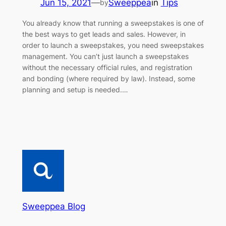
Jun 15, 2021
—
Sweeppea
in
Tips
by
You already know that running a sweepstakes is one of
the best ways to get leads and sales. However, in
order to launch a sweepstakes, you need sweepstakes
management. You can’t just launch a sweepstakes
without the necessary official rules, and registration
and bonding (where required by law). Instead, some
planning and setup is needed.…
Sweeppea Blog