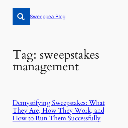
Skip
to
Sweeppea Blog
content
Tag:
sweepstakes
management
Demystifying Sweepstakes: What
They Are, How They Work, and
How to Run Them Successfully