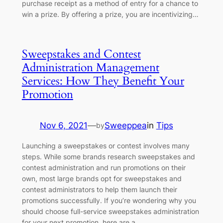
purchase receipt as a method of entry for a chance to
win a prize. By offering a prize, you are incentivizing…
Sweepstakes and Contest
Administration Management
Services: How They Benefit Your
Promotion
Nov 6, 2021
—
Sweeppea
in
Tips
by
Launching a sweepstakes or contest involves many
steps. While some brands research sweepstakes and
contest administration and run promotions on their
own, most large brands opt for sweepstakes and
contest administrators to help them launch their
promotions successfully. If you’re wondering why you
should choose full-service sweepstakes administration
for your next promotion, here are a…