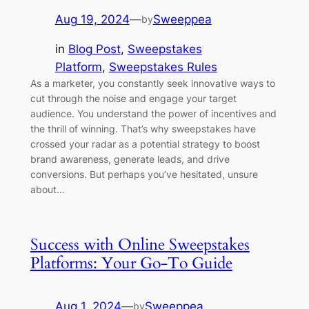
Aug 19, 2024
—
Sweeppea
by
in
Blog Post
, 
Sweepstakes
Platform
, 
Sweepstakes Rules
As a marketer, you constantly seek innovative ways to
cut through the noise and engage your target
audience. You understand the power of incentives and
the thrill of winning. That’s why sweepstakes have
crossed your radar as a potential strategy to boost
brand awareness, generate leads, and drive
conversions. But perhaps you’ve hesitated, unsure
about…
Success with Online Sweepstakes
Platforms: Your Go-To Guide
Aug 1, 2024
—
Sweeppea
by