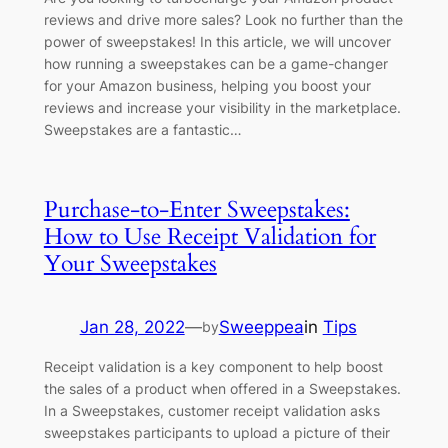
reviews and drive more sales? Look no further than the
power of sweepstakes! In this article, we will uncover
how running a sweepstakes can be a game-changer
for your Amazon business, helping you boost your
reviews and increase your visibility in the marketplace.
Sweepstakes are a fantastic…
Purchase-to-Enter Sweepstakes:
How to Use Receipt Validation for
Your Sweepstakes
Jan 28, 2022
—
Sweeppea
in
Tips
by
Receipt validation is a key component to help boost
the sales of a product when offered in a Sweepstakes.
In a Sweepstakes, customer receipt validation asks
sweepstakes participants to upload a picture of their