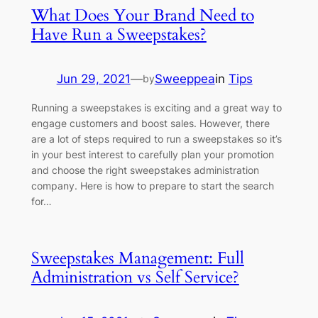
What Does Your Brand Need to
Have Run a Sweepstakes?
Jun 29, 2021
—
Sweeppea
in
Tips
by
Running a sweepstakes is exciting and a great way to
engage customers and boost sales. However, there
are a lot of steps required to run a sweepstakes so it’s
in your best interest to carefully plan your promotion
and choose the right sweepstakes administration
company. Here is how to prepare to start the search
for…
Sweepstakes Management: Full
Administration vs Self Service?