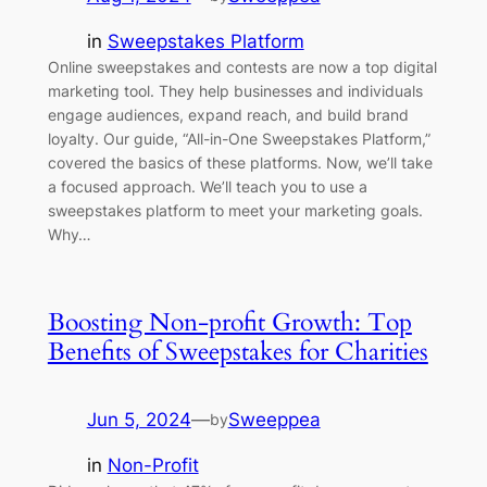
in
Sweepstakes Platform
Online sweepstakes and contests are now a top digital
marketing tool. They help businesses and individuals
engage audiences, expand reach, and build brand
loyalty. Our guide, “All-in-One Sweepstakes Platform,”
covered the basics of these platforms. Now, we’ll take
a focused approach. We’ll teach you to use a
sweepstakes platform to meet your marketing goals.
Why…
Boosting Non-profit Growth: Top
Benefits of Sweepstakes for Charities
Jun 5, 2024
—
Sweeppea
by
in
Non-Profit