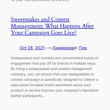
Sweepstakes and Contest
Management: What Happens After
Your Campaign Goes Live?
Oct 28, 2021
—
Sweeppea
in
Tips
by
Sweepstakes and contests are concentrated bursts of
engagement that pay off for brands in multiple ways.
By hiring a sweepstakes and contest management
company, you can ensure that your sweepstakes or
contest campaign is specifically designed to: Deliver a
sales boost Increase brand awareness about your
product or service Improve your company’s reputation
Gather participants…