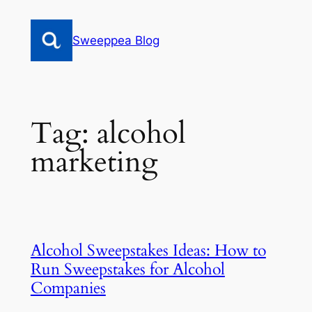
Skip
to
Sweeppea Blog
content
Tag:
alcohol
marketing
Alcohol Sweepstakes Ideas: How to
Run Sweepstakes for Alcohol
Companies