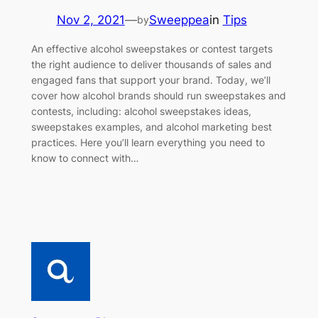
Nov 2, 2021
—
Sweeppea
in
Tips
by
An effective alcohol sweepstakes or contest targets
the right audience to deliver thousands of sales and
engaged fans that support your brand. Today, we’ll
cover how alcohol brands should run sweepstakes and
contests, including: alcohol sweepstakes ideas,
sweepstakes examples, and alcohol marketing best
practices. Here you’ll learn everything you need to
know to connect with…