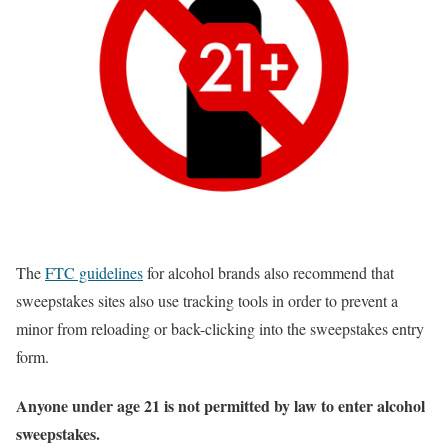
The
FTC guidelines
for alcohol brands also recommend that
sweepstakes sites also use tracking tools in order to prevent a
minor from reloading or back-clicking into the sweepstakes entry
form.
Anyone under age 21 is not permitted by law to enter alcohol
sweepstakes.