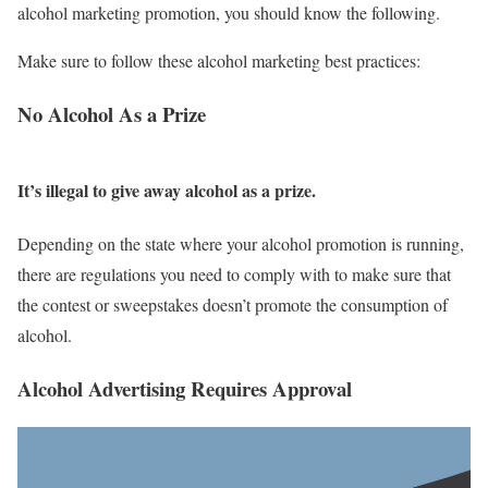
alcohol marketing promotion, you should know the following.
Make sure to follow these alcohol marketing best practices:
No Alcohol As a Prize
I
t’s illegal to give away alcohol as a prize.
Depending on the state where your alcohol promotion is running,
there are regulations you need to comply with to make sure that
the contest or sweepstakes doesn’t promote the consumption of
alcohol.
Alcohol Advertising Requires Approval