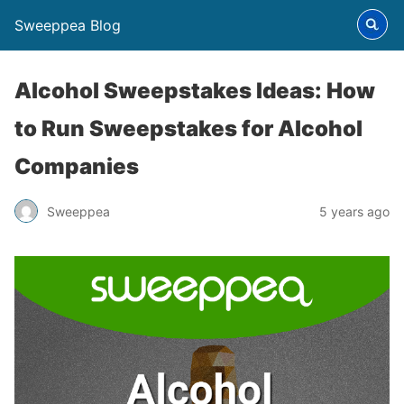
Sweeppea Blog
Alcohol Sweepstakes Ideas: How
to Run Sweepstakes for Alcohol
Companies
Sweeppea
5 years ago