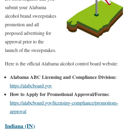
submit your Alabama
alcohol brand sweepstakes
promotion and all
proposed advertising for
approval prior to the
launch of the sweepstakes.
Here is the official Alabama alcohol control board website:
Alabama ABC Licensing and Compliance Division:
https://alabcboard.gov
How to Apply for Promotional Approval/Forms:
https://alabcboard.gov/licensing-compliance/promotions-
approval
Indiana (IN)