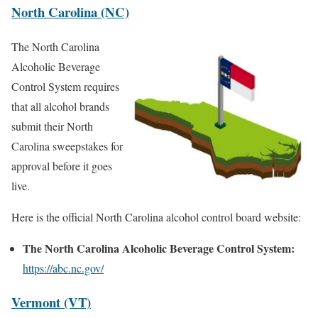
North Carolina (NC)
The North Carolina
Alcoholic Beverage
Control System requires
that all alcohol brands
submit their North
Carolina sweepstakes for
approval before it goes
live.
Here is the official North Carolina alcohol control board website:
The North Carolina Alcoholic Beverage Control System:
https://abc.nc.gov/
Vermont (VT)