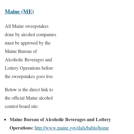
Maine (ME)
All Maine sweepstakes
done by alcohol companies
must be approved by the
Maine Bureau of
Alcoholic Beverages and
Lottery Operations before
the sweepstakes goes live.
Below is the direct link to
the official Maine alcohol
control board site:
Maine Bureau of Alcoholic Beverages and Lottery
Operations:
http://www.maine.gov/dafs/bablo/home