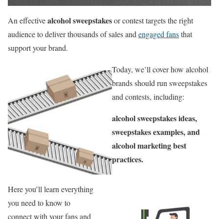
alcohol sweepstakes
An effective
or contest targets the right
audience to deliver thousands of sales and
engaged fans
that
support your brand.
Today, we’ll cover how alcohol
brands should run sweepstakes
and contests, including:
alcohol sweepstakes ideas,
sweepstakes examples, and
alcohol marketing best
practices.
Here you’ll learn everything
you need to know to
connect with your fans and