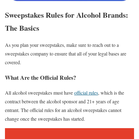
Sweepstakes Rules for Alcohol Brands:
The Basics
As you plan your sweepstakes, make sure to reach out to a
sweepstakes company to ensure that all of your legal bases are
covered.
What Are the Official Rules?
All alcohol sweepstakes must have
official rules
, which is the
contract between the alcohol sponsor and 21+ years of age
entrant. The official rules for an alcohol sweepstakes cannot
change once the sweepstakes has started.