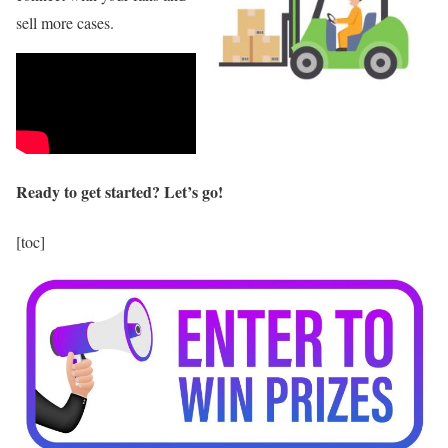
sell more cases.
Ready to get started? Let’s go!
[toc]