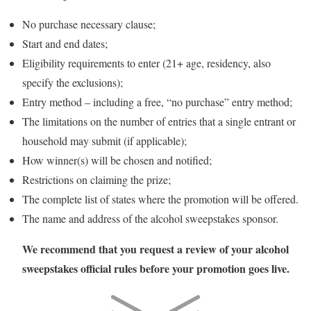
No purchase necessary clause;
Start and end dates;
Eligibility requirements to enter (21+ age, residency, also
specify the exclusions);
Entry method – including a free, “no purchase” entry method;
The limitations on the number of entries that a single entrant or
household may submit (if applicable);
How winner(s) will be chosen and notified;
Restrictions on claiming the prize;
The complete list of states where the promotion will be offered.
The name and address of the alcohol sweepstakes sponsor.
We recommend that you request a review of your alcohol
sweepstakes official rules before your promotion goes live.