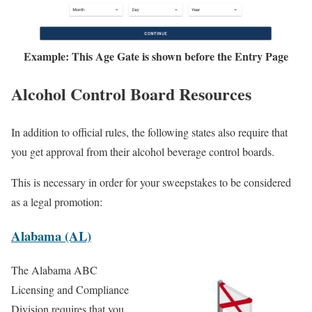
Example: This Age Gate is shown before the Entry Page
Alcohol Control Board Resources
In addition to official rules, the following states also require that
you get approval from their alcohol beverage control boards.
This is necessary in order for your sweepstakes to be considered
as a legal promotion:
Alabama (AL)
The Alabama ABC
Licensing and Compliance
Division requires that you