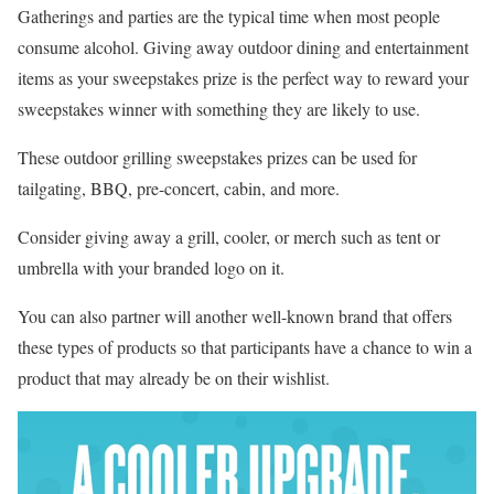
Gatherings and parties are the typical time when most people
consume alcohol. Giving away outdoor dining and entertainment
items as your sweepstakes prize is the perfect way to reward your
sweepstakes winner with something they are likely to use.
These outdoor grilling sweepstakes prizes can be used for
tailgating, BBQ, pre-concert, cabin, and more.
Consider giving away a grill, cooler, or merch such as tent or
umbrella with your branded logo on it.
You can also partner will another well-known brand that offers
these types of products so that participants have a chance to win a
product that may already be on their wishlist.