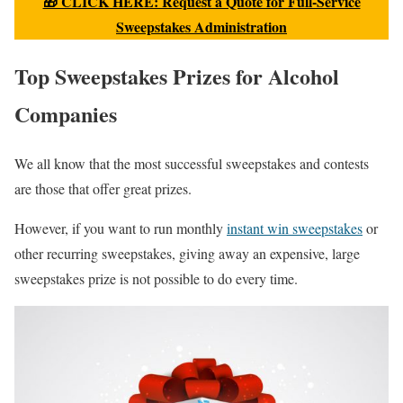
🎁 CLICK HERE: Request a Quote for Full-Service
Sweepstakes Administration
Top Sweepstakes Prizes for Alcohol
Companies
We all know that the most successful sweepstakes and contests
are those that offer great prizes.
However, if you want to run monthly
instant win sweepstakes
or
other recurring sweepstakes, giving away an expensive, large
sweepstakes prize is not possible to do every time.