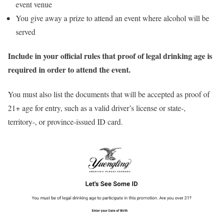
event venue
You give away a prize to attend an event where alcohol will be
served
Include in your official rules that proof of legal drinking age is
required in order to attend the event.
You must also list the documents that will be accepted as proof of
21+ age for entry, such as a valid driver’s license or state-,
territory-, or province-issued ID card.