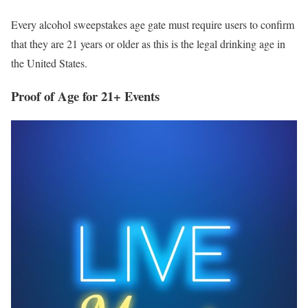
Every alcohol sweepstakes age gate must require users to confirm
that they are 21 years or older as this is the legal drinking age in
the United States.
Proof of Age for 21+ Events