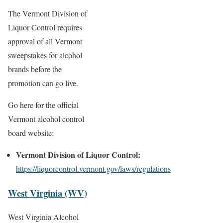
The Vermont Division of
Liquor Control requires
approval of all Vermont
sweepstakes for alcohol
brands before the
promotion can go live.
Go here for the official
Vermont alcohol control
board website:
Vermont Division of Liquor Control:
https://liquorcontrol.vermont.gov/laws/regulations
West Virginia (WV)
West Virginia Alcohol