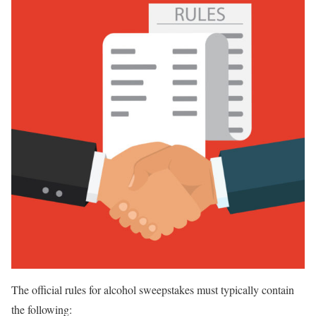
The official rules for alcohol sweepstakes must typically contain
the following: