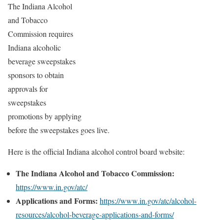
The Indiana Alcohol
and Tobacco
Commission requires
Indiana alcoholic
beverage sweepstakes
sponsors to obtain
approvals for
sweepstakes
promotions by applying
before the sweepstakes goes live.
Here is the official Indiana alcohol control board website:
The Indiana Alcohol and Tobacco Commission:
https://www.in.gov/atc/
Applications and Forms:
https://www.in.gov/atc/alcohol-
resources/alcohol-beverage-applications-and-forms/