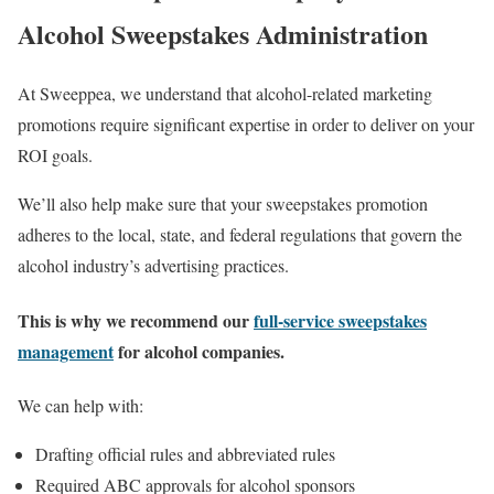
Alcohol Sweepstakes Administration
At Sweeppea, we understand that alcohol-related marketing
promotions require significant expertise in order to deliver on your
ROI goals.
We’ll also help make sure that your sweepstakes promotion
adheres to the local, state, and federal regulations that govern the
alcohol industry’s advertising practices.
This is why we recommend our
full-service sweepstakes
management
for alcohol companies.
We can help with:
Drafting official rules and abbreviated rules
Required ABC approvals for alcohol sponsors