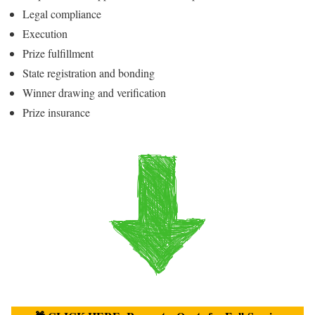
Legal compliance
Execution
Prize fulfillment
State registration and bonding
Winner drawing and verification
Prize insurance