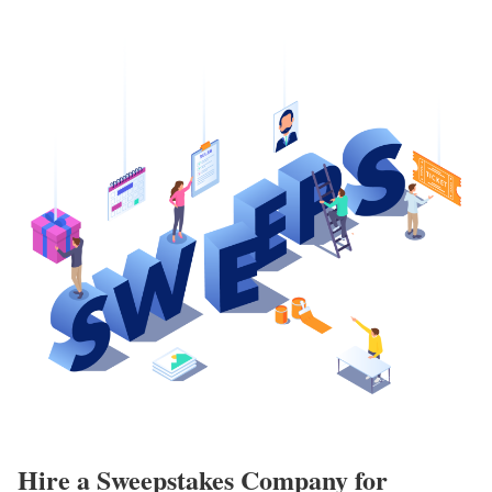
Hire a Sweepstakes Company for