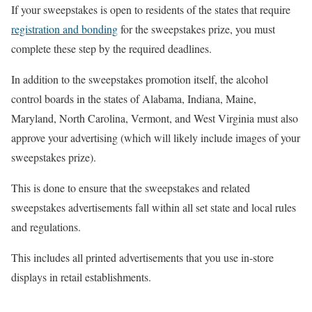
If your sweepstakes is open to residents of the states that require
registration and bonding
for the sweepstakes prize, you must
complete these step by the required deadlines.
In addition to the sweepstakes promotion itself, the alcohol
control boards in the states of Alabama, Indiana, Maine,
Maryland, North Carolina, Vermont, and West Virginia must also
approve your advertising (which will likely include images of your
sweepstakes prize).
This is done to ensure that the sweepstakes and related
sweepstakes advertisements fall within all set state and local rules
and regulations.
This includes all printed advertisements that you use in-store
displays in retail establishments.