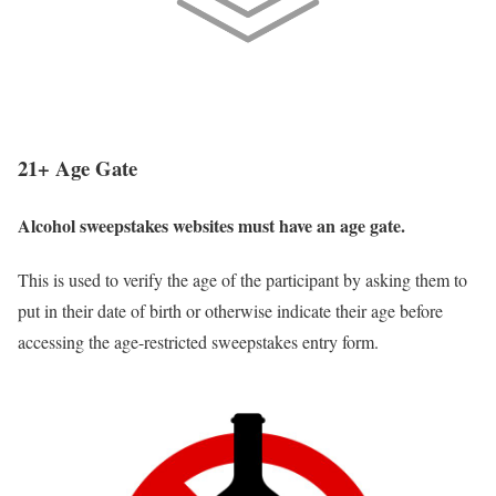
📃
Need Official Rules? Click to Draft Your Alcohol
Sweepstakes Rules
21+ Age Gate
Alcohol sweepstakes websites must have an age gate.
This is used to verify the age of the participant by asking them to
put in their date of birth or otherwise indicate their age before
accessing the age-restricted sweepstakes entry form.