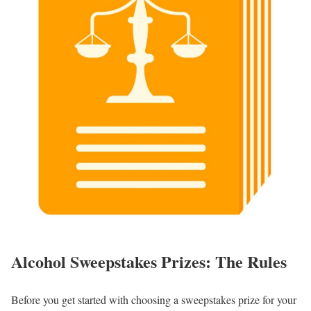
Alcohol Sweepstakes Prizes: The Rules
Before you get started with choosing a sweepstakes prize for your