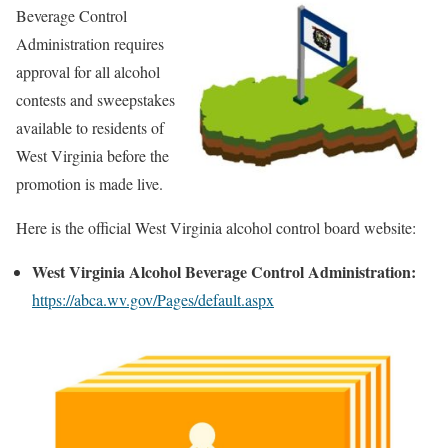
Beverage Control
Administration requires
approval for all alcohol
contests and sweepstakes
available to residents of
West Virginia before the
promotion is made live.
Here is the official West Virginia alcohol control board website:
West Virginia Alcohol Beverage Control Administration:
https://abca.wv.gov/Pages/default.aspx