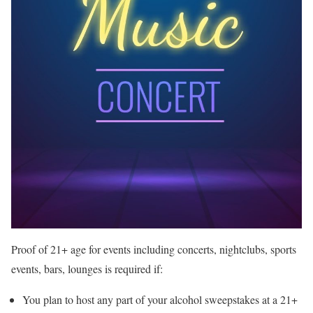
Proof of 21+ age for events including concerts, nightclubs, sports
events, bars, lounges is required if:
You plan to host any part of your alcohol sweepstakes at a 21+