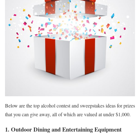
Below are the top alcohol contest and sweepstakes ideas for prizes
that you can give away, all of which are valued at under $1,000.
1. Outdoor Dining and Entertaining Equipment