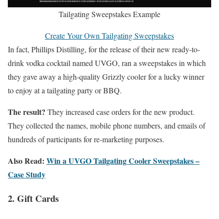
Tailgating Sweepstakes Example
Create Your Own Tailgating Sweepstakes
In fact, Phillips Distilling, for the release of their new ready-to-
drink vodka cocktail named UVGO, ran a sweepstakes in which
they gave away a high-quality Grizzly cooler for a lucky winner
to enjoy at a tailgating party or BBQ.
The result?
They increased case orders for the new product.
They collected the names, mobile phone numbers, and emails of
hundreds of participants for re-marketing purposes.
Also Read:
Win a UVGO Tailgating Cooler Sweepstakes –
Case Study
2. Gift Cards