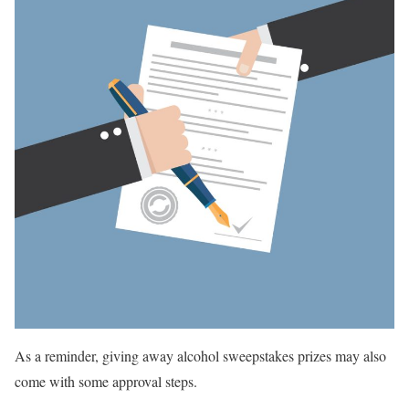
As a reminder, giving away alcohol sweepstakes prizes may also
come with some approval steps.