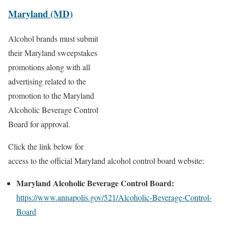
Maryland (MD)
Alcohol brands must submit
their Maryland sweepstakes
promotions along with all
advertising related to the
promotion to the Maryland
Alcoholic Beverage Control
Board for approval.
Click the link below for
access to the official Maryland alcohol control board website:
Maryland Alcoholic Beverage Control Board:
https://www.annapolis.gov/521/Alcoholic-Beverage-Control-
Board