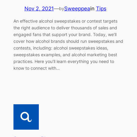
Nov 2, 2021
—
Sweeppea
in
Tips
by
An effective alcohol sweepstakes or contest targets
the right audience to deliver thousands of sales and
engaged fans that support your brand. Today, we’ll
cover how alcohol brands should run sweepstakes and
contests, including: alcohol sweepstakes ideas,
sweepstakes examples, and alcohol marketing best
practices. Here you’ll learn everything you need to
know to connect with…