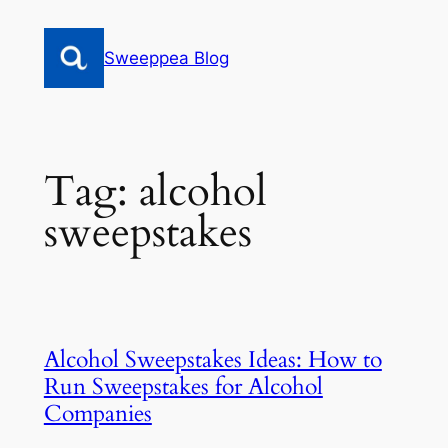
Skip
to
Sweeppea Blog
content
Tag:
alcohol
sweepstakes
Alcohol Sweepstakes Ideas: How to
Run Sweepstakes for Alcohol
Companies