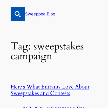
Skip
to
Sweeppea Blog
content
Tag:
sweepstakes
campaign
Here’s What Entrants Love About
Sweepstakes and Contests