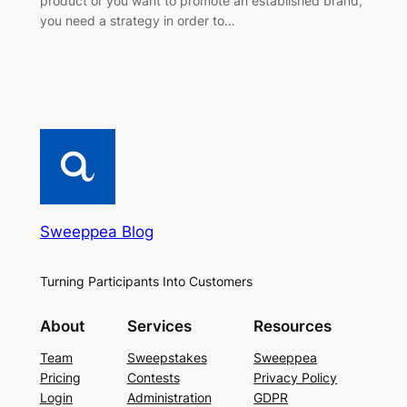
product or you want to promote an established brand,
you need a strategy in order to…
Sweeppea Blog
Turning Participants Into Customers
About
Services
Resources
Team
Sweepstakes
Sweeppea
Pricing
Contests
Privacy Policy
Login
Administration
GDPR