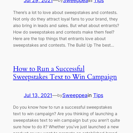
Jul 29, 2021
—
Sweeppea
in
Tips
by
There’s a lot to love about sweepstakes and contests.
Not only do they attract loyal fans to your brand, they
also bring in leads and sales. But what about entrants?
How do sweepstakes and contests make them feel?
Here are the top things that entrants love about
sweepstakes and contests. The Build Up The best…
How to Run a Successful
Sweepstakes Text to Win Campaign
Jul 13, 2021
—
Sweeppea
in
Tips
by
Do you know how to run a successful sweepstakes
text to win campaign? Are you thinking of launching a
sweepstakes text to win campaign but you aren’t quite
sure how to do it? Whether you’ve just launched a new