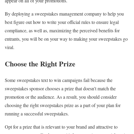
appear on all of your promotions.
By deploying a sweepstakes management company to help you
best figure out how to write your official rules to ensure legal
compliance, as well as, maximizing the perceived benefits for
entrants, you will be on your way to making your sweepstakes go
viral.
Choose the Right Prize
Some sweepstakes text to win campaigns fail because the
sweepstakes sponsor chooses a prize that doesn’t match the
promotion or the audience. As a result, you should consider
choosing the right sweepstakes prize as a part of your plan for
running a successful sweepstakes.
Opt for a prize that is relevant to your brand and attractive to