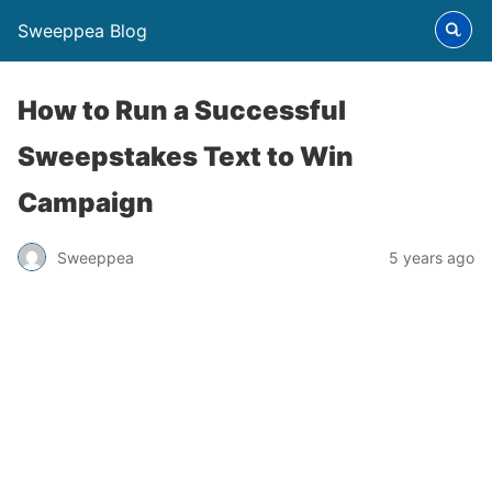
Sweeppea Blog
How to Run a Successful
Sweepstakes Text to Win
Campaign
Sweeppea
5 years ago