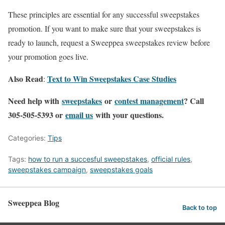
These principles are essential for any successful sweepstakes
promotion. If you want to make sure that your sweepstakes is
ready to launch, request a Sweeppea sweepstakes review before
your promotion goes live.
Also Read
Text to Win Sweepstakes Case Studies
:
Need help with
sweepstakes
or
contest management
? Call
305-505-5393 or
email us
with your questions.
Categories:
Tips
Tags:
how to run a succesful sweepstakes
,
official rules
,
sweepstakes campaign
,
sweepstakes goals
Sweeppea Blog
Back to top