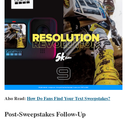
Also Read:
How Do Fans Find Your Text Sweepstakes?
Post-Sweepstakes Follow-Up