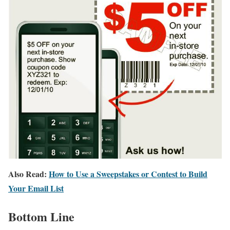
Also Read:
How to Use a Sweepstakes or Contest to Build
Your Email List
Bottom Line