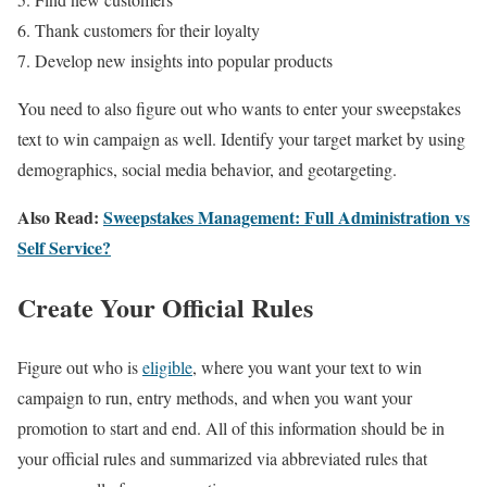
Thank customers for their loyalty
Develop new insights into popular products
You need to also figure out who wants to enter your sweepstakes
text to win campaign as well. Identify your target market by using
demographics, social media behavior, and geotargeting.
Also Read:
Sweepstakes Management: Full Administration vs
Self Service?
Create Your Official Rules
Figure out who is
eligible
, where you want your text to win
campaign to run, entry methods, and when you want your
promotion to start and end. All of this information should be in
your official rules and summarized via abbreviated rules that