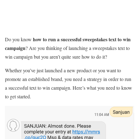
how to run a successful sweepstakes
text to win
Do you know
campaign
? Are you thinking of launching a sweepstakes text to
win campaign but you aren’t quite sure how to do it?
Whether you’ve just launched a new product or you want to
promote an established brand, you need a strategy in order to run
a successful text to win campaign. Here’s what you need to know
to get started.