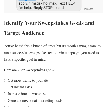
Identify Your Sweepstakes Goals and
Target Audience
You’ve heard this a bunch of times but it’s worth saying again: to
run a successful sweepstakes text to win campaign, you need to
have a specific goal in mind.
Here are 7 top sweepstakes goals:
Get more traffic to your site
Get instant sales
Increase brand awareness
Generate new email marketing leads
Find new customers