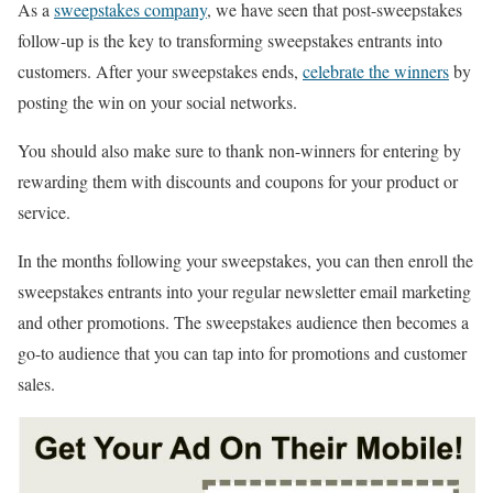
As a
sweepstakes company
, we have seen that post-sweepstakes
follow-up is the key to transforming sweepstakes entrants into
customers. After your sweepstakes ends,
celebrate the winners
by
posting the win on your social networks.
You should also make sure to thank non-winners for entering by
rewarding them with discounts and coupons for your product or
service.
In the months following your sweepstakes, you can then enroll the
sweepstakes entrants into your regular newsletter email marketing
and other promotions. The sweepstakes audience then becomes a
go-to audience that you can tap into for promotions and customer
sales.