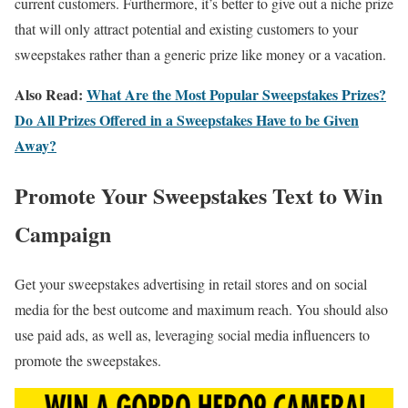
current customers. Furthermore, it’s better to give out a niche prize
that will only attract potential and existing customers to your
sweepstakes rather than a generic prize like money or a vacation.
Also Read:
What Are the Most Popular Sweepstakes Prizes?
Do All Prizes Offered in a Sweepstakes Have to be Given
Away?
Promote Your Sweepstakes Text to Win
Campaign
Get your sweepstakes advertising in retail stores and on social
media for the best outcome and maximum reach. You should also
use paid ads, as well as, leveraging social media influencers to
promote the sweepstakes.