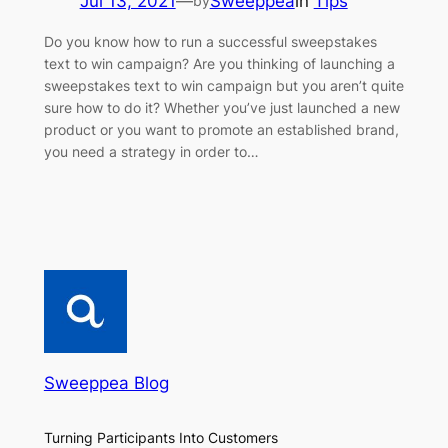
Jul 13, 2021
—
Sweeppea
in
Tips
by
Do you know how to run a successful sweepstakes
text to win campaign? Are you thinking of launching a
sweepstakes text to win campaign but you aren’t quite
sure how to do it? Whether you’ve just launched a new
product or you want to promote an established brand,
you need a strategy in order to…
Sweeppea Blog
Turning Participants Into Customers