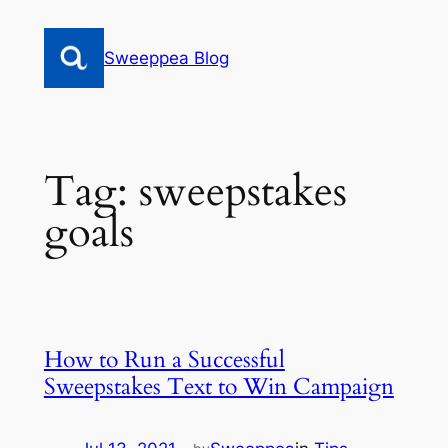
Skip
to
Sweeppea Blog
content
Tag:
sweepstakes
goals
How to Run a Successful
Sweepstakes Text to Win Campaign