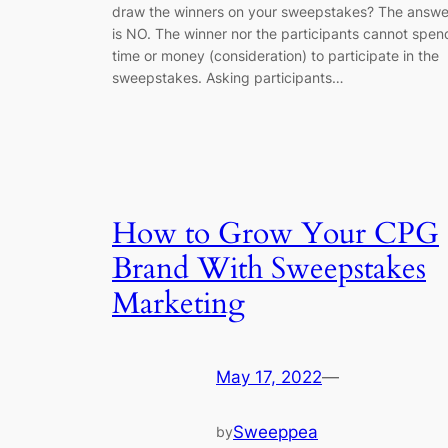
draw the winners on your sweepstakes? The answe
is NO. The winner nor the participants cannot spen
time or money (consideration) to participate in the
sweepstakes. Asking participants…
How to Grow Your CPG
Brand With Sweepstakes
Marketing
May 17, 2022
—
Sweeppea
by