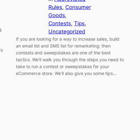
Rules
, 
Consumer
Goods
, 
Contests
, 
Tips
, 
g
Uncategorized
If you are looking for a way to increase sales, build
an email list and SMS list for remarketing; then
ds
contests and sweepstakes are one of the best
tactics. We’ll walk you through the steps you need to
take to run a contest or sweepstakes for your
eCommerce store. We’ll also give you some tips…