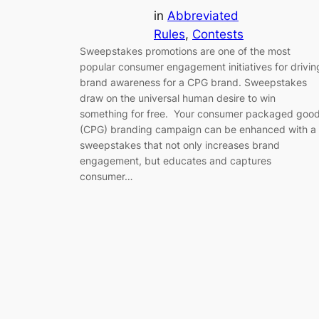
in
Abbreviated
Rules
, 
Contests
Sweepstakes promotions are one of the most
popular consumer engagement initiatives for drivin
brand awareness for a CPG brand. Sweepstakes
draw on the universal human desire to win
something for free. Your consumer packaged goo
(CPG) branding campaign can be enhanced with a
sweepstakes that not only increases brand
engagement, but educates and captures
consumer…