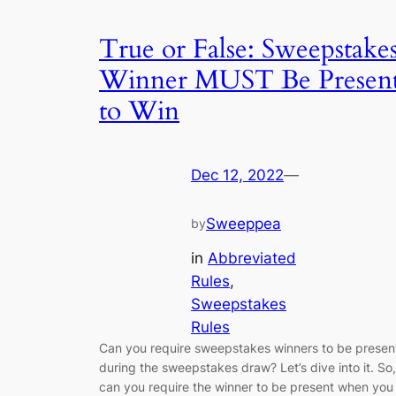
True or False: Sweepstake
Winner MUST Be Presen
to Win
Dec 12, 2022
—
Sweeppea
by
in
Abbreviated
Rules
, 
Sweepstakes
Rules
Can you require sweepstakes winners to be presen
during the sweepstakes draw? Let’s dive into it. So,
can you require the winner to be present when you