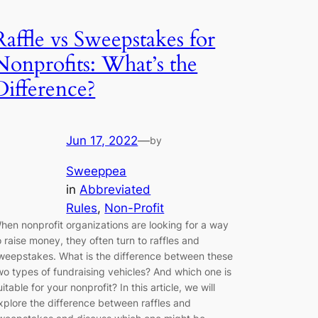
Raffle vs Sweepstakes for
Nonprofits: What’s the
Difference?
Jun 17, 2022
—
by
Sweeppea
in
Abbreviated
Rules
, 
Non-Profit
hen nonprofit organizations are looking for a way
o raise money, they often turn to raffles and
weepstakes. What is the difference between these
wo types of fundraising vehicles? And which one is
uitable for your nonprofit? In this article, we will
xplore the difference between raffles and