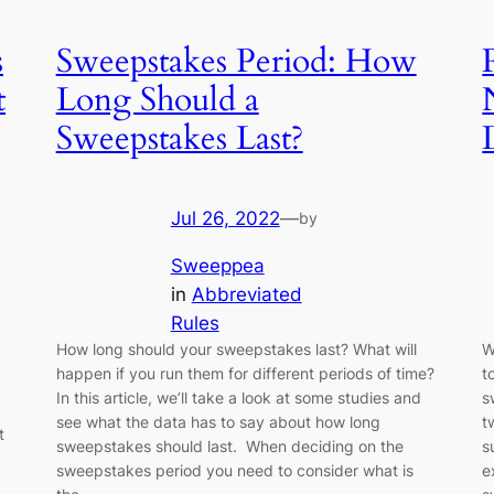
s
Sweepstakes Period: How
t
Long Should a
Sweepstakes Last?
Jul 26, 2022
—
by
Sweeppea
in
Abbreviated
Rules
How long should your sweepstakes last? What will
W
happen if you run them for different periods of time?
t
In this article, we’ll take a look at some studies and
s
see what the data has to say about how long
t
t
sweepstakes should last. When deciding on the
s
sweepstakes period you need to consider what is
e