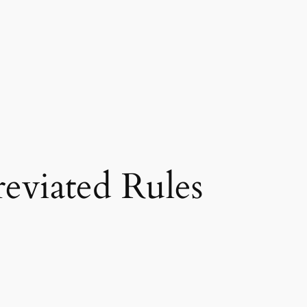
eviated Rules