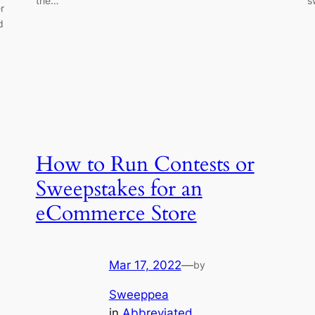
the…
s
r
d
How to Run Contests or
Sweepstakes for an
eCommerce Store
Mar 17, 2022
—
by
Sweeppea
in
Abbreviated