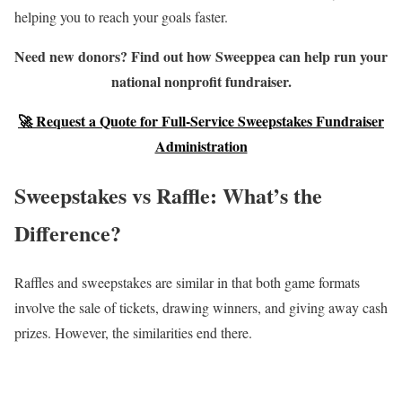
helping you to reach your goals faster.
Need new donors? Find out how Sweeppea can help run your
national nonprofit fundraiser.
🚀 Request a Quote for Full-Service Sweepstakes Fundraiser
Administration
Sweepstakes vs Raffle: What’s the
Difference?
Raffles and sweepstakes are similar in that both game formats
involve the sale of tickets, drawing winners, and giving away cash
prizes. However, the similarities end there.