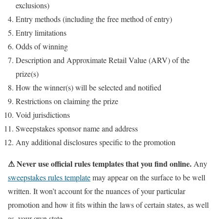
exclusions)
Entry methods (including the free method of entry)
Entry limitations
Odds of winning
Description and Approximate Retail Value (ARV) of the
prize(s)
How the winner(s) will be selected and notified
Restrictions on claiming the prize
Void jurisdictions
Sweepstakes sponsor name and address
Any additional disclosures specific to the promotion
⚠ Never use official rules templates that you find online.
Any
sweepstakes rules template
may appear on the surface to be well
written. It won’t account for the nuances of your particular
promotion and how it fits within the laws of certain states, as well
as, your own state.