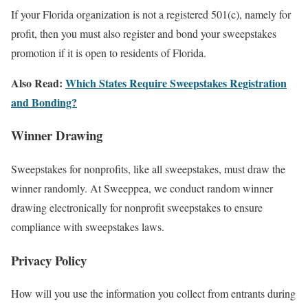
If your Florida organization is not a registered 501(c), namely for
profit, then you must also register and bond your sweepstakes
promotion if it is open to residents of Florida.
Also Read:
Which States Require Sweepstakes Registration
and Bonding?
Winner Drawing
Sweepstakes for nonprofits, like all sweepstakes, must draw the
winner randomly. At Sweeppea, we conduct random winner
drawing electronically for nonprofit sweepstakes to ensure
compliance with sweepstakes laws.
Privacy Policy
How will you use the information you collect from entrants during