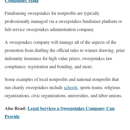
Companies Make
Fundraising sweepstakes for nonprofits are typically
professionally managed via a sweepstakes fundraiser platform or
full-service sweepstakes administration company.
A sweepstakes company will manage all of the aspects of the
promotion from drafting the official rules to winner drawing, prize
indemnity insurance for high value prizes, sweepstakes law
compliance, registration and bonding, and more.
Some examples of local nonprofits and national nonprofits that
run charity sweepstakes include
schools
, sports teams, religious
organizations, civic organizations, universities, and labor unions.
Also Read:
Legal Services a Sweepstakes Company Can
Provide