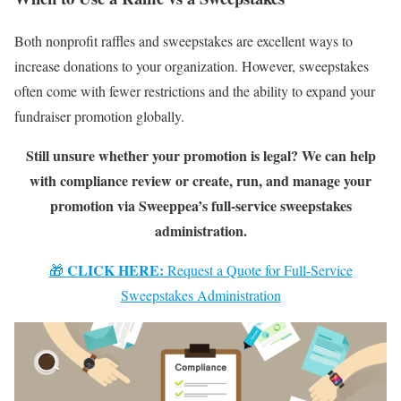
Both nonprofit raffles and sweepstakes are excellent ways to
increase donations to your organization. However, sweepstakes
often come with fewer restrictions and the ability to expand your
fundraiser promotion globally.
Still unsure whether your promotion is legal? We can help
with compliance review or create, run, and manage your
promotion via Sweeppea’s full-service sweepstakes
administration.
CLICK HERE:
🎁
Request a Quote for Full-Service
Sweepstakes Administration