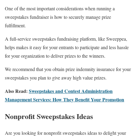
One of the most important considerations when running a
sweepstakes fundraiser is how to securely manage prize
fulfillment.
A full-service sweepstakes fundraising platform, like Sweeppea,
helps makes it easy for your entrants to participate and less hassle
for your organization to deliver prizes to the winners.
We recommend that you obtain prize indemnity insurance for your
sweepstakes you plan to give away high value prizes.
Also Read:
Sweepstakes and Contest Administration
Management Services: How They Benefit Your Promotion
Nonprofit Sweepstakes Ideas
Are you looking for nonprofit sweepstakes ideas to delight your