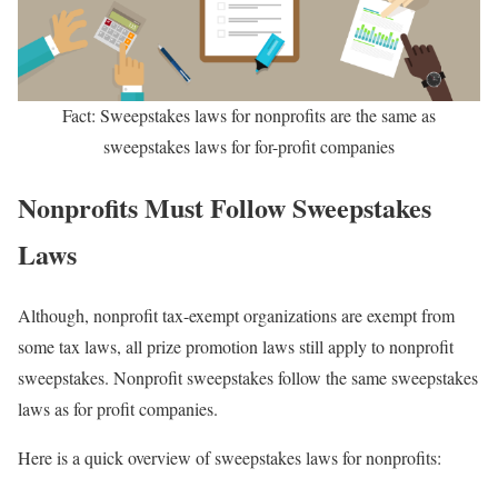
Fact: Sweepstakes laws for nonprofits are the same as
sweepstakes laws for for-profit companies
Nonprofits Must Follow Sweepstakes
Laws
Although, nonprofit tax-exempt organizations are exempt from
some tax laws, all prize promotion laws still apply to nonprofit
sweepstakes. Nonprofit sweepstakes follow the same sweepstakes
laws as for profit companies.
Here is a quick overview of sweepstakes laws for nonprofits: