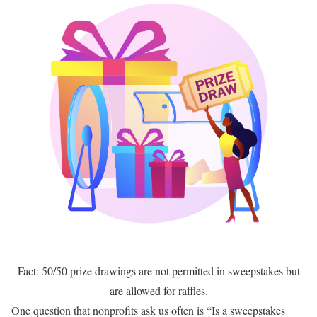
Fact: 50/50 prize drawings are not permitted in sweepstakes but
are allowed for raffles.
One question that nonprofits ask us often is “Is a sweepstakes