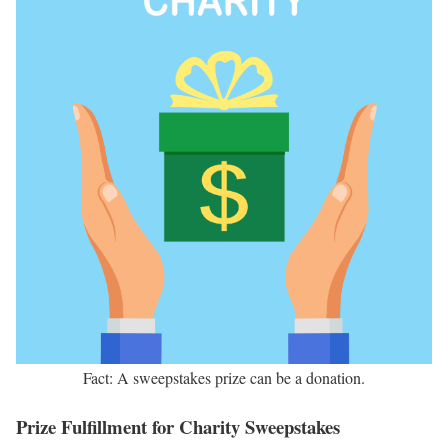
Fact: A sweepstakes prize can be a donation.
Prize Fulfillment for Charity Sweepstakes