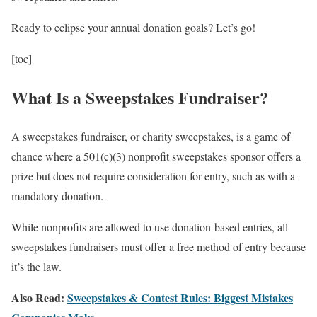
Ready to eclipse your annual donation goals? Let’s go!
[toc]
What Is a Sweepstakes Fundraiser?
A sweepstakes fundraiser, or charity sweepstakes, is a game of
chance where a 501(c)(3) nonprofit sweepstakes sponsor offers a
prize but does not require consideration for entry, such as with a
mandatory donation.
While nonprofits are allowed to use donation-based entries, all
sweepstakes fundraisers must offer a free method of entry because
it’s the law.
Also Read:
Sweepstakes & Contest Rules: Biggest Mistakes