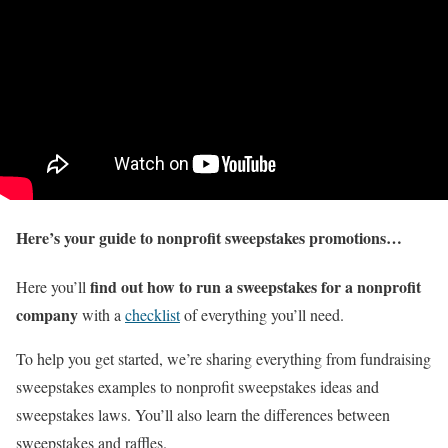
Here’s your guide to nonprofit sweepstakes promotions…
find out how to run a sweepstakes for a nonprofit
Here you’ll
company
with a
checklist
of everything you’ll need.
To help you get started, we’re sharing everything from fundraising
sweepstakes examples to nonprofit sweepstakes ideas and
sweepstakes laws. You’ll also learn the differences between
sweepstakes and raffles.