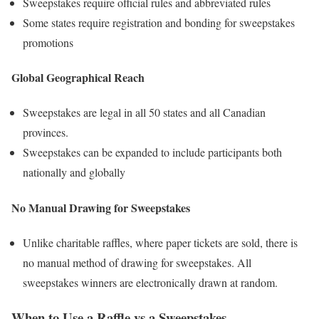
Sweepstakes require official rules and abbreviated rules
Some states require registration and bonding for sweepstakes
promotions
Global Geographical Reach
Sweepstakes are legal in all 50 states and all Canadian
provinces.
Sweepstakes can be expanded to include participants both
nationally and globally
No Manual Drawing for Sweepstakes
Unlike charitable raffles, where paper tickets are sold, there is
no manual method of drawing for sweepstakes. All
sweepstakes winners are electronically drawn at random.
When to Use a Raffle vs a Sweepstakes