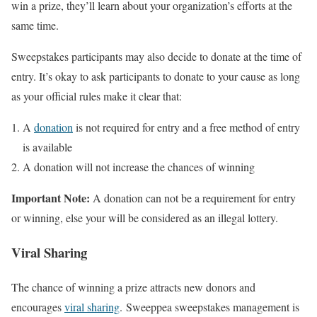
win a prize, they’ll learn about your organization’s efforts at the
same time.
Sweepstakes participants may also decide to donate at the time of
entry. It’s okay to ask participants to donate to your cause as long
as your official rules make it clear that:
A
donation
is not required for entry and a free method of entry
is available
A donation will not increase the chances of winning
Important Note:
A donation can not be a requirement for entry
or winning, else your will be considered as an illegal lottery.
Viral Sharing
The chance of winning a prize attracts new donors and
encourages
viral sharing
. Sweeppea sweepstakes management is