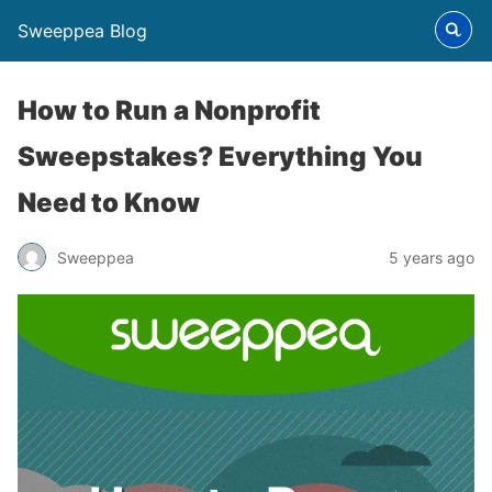
Sweeppea Blog
How to Run a Nonprofit
Sweepstakes? Everything You
Need to Know
Sweeppea
5 years ago