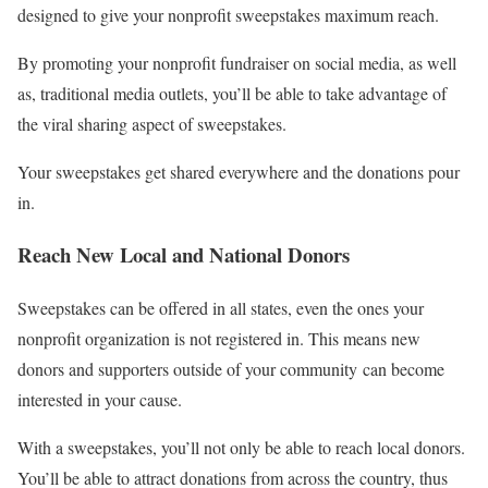
designed to give your nonprofit sweepstakes maximum reach.
By promoting your nonprofit fundraiser on social media, as well
as, traditional media outlets, you’ll be able to take advantage of
the viral sharing aspect of sweepstakes.
Your sweepstakes get shared everywhere and the donations pour
in.
Reach New Local and National Donors
Sweepstakes can be offered in all states, even the ones your
nonprofit organization is not registered in. This means new
donors and supporters outside of your community can become
interested in your cause.
With a sweepstakes, you’ll not only be able to reach local donors.
You’ll be able to attract donations from across the country, thus