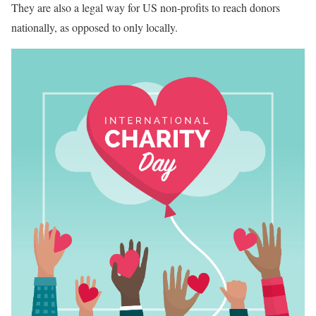
They are also a legal way for US non-profits to reach donors
nationally, as opposed to only locally.