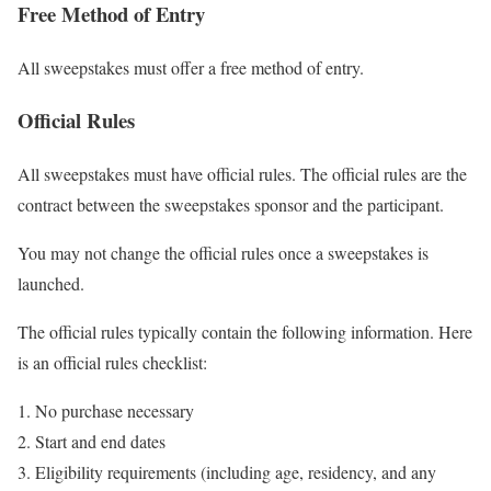
Free Method of Entry
All sweepstakes must offer a free method of entry.
Official Rules
All sweepstakes must have official rules. The official rules are the
contract between the sweepstakes sponsor and the participant.
You may not change the official rules once a sweepstakes is
launched.
The official rules typically contain the following information. Here
is an official rules checklist:
No purchase necessary
Start and end dates
Eligibility requirements (including age, residency, and any