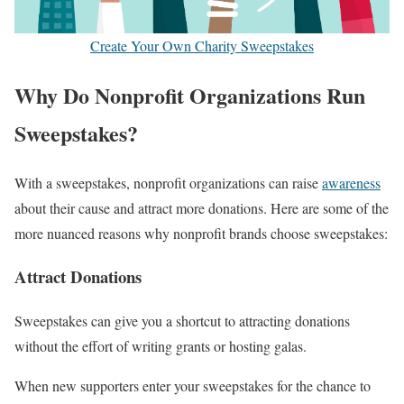
Create Your Own Charity Sweepstakes
Why Do Nonprofit Organizations Run
Sweepstakes?
With a sweepstakes, nonprofit organizations can raise
awareness
about their cause and attract more donations. Here are some of the
more nuanced reasons why nonprofit brands choose sweepstakes:
Attract Donations
Sweepstakes can give you a shortcut to attracting donations
without the effort of writing grants or hosting galas.
When new supporters enter your sweepstakes for the chance to