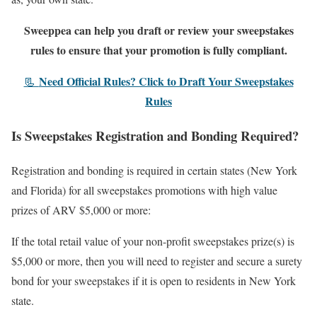
Sweeppea can help you draft or review your sweepstakes
rules to ensure that your promotion is fully compliant.
Need Official Rules? Click to Draft Your Sweepstakes
📃
Rules
Is Sweepstakes Registration and Bonding Required?
Registration and bonding is required in certain states (New York
and Florida) for all sweepstakes promotions with high value
prizes of ARV $5,000 or more:
If the total retail value of your non-profit sweepstakes prize(s) is
$5,000 or more, then you will need to register and secure a surety
bond for your sweepstakes if it is open to residents in New York
state.