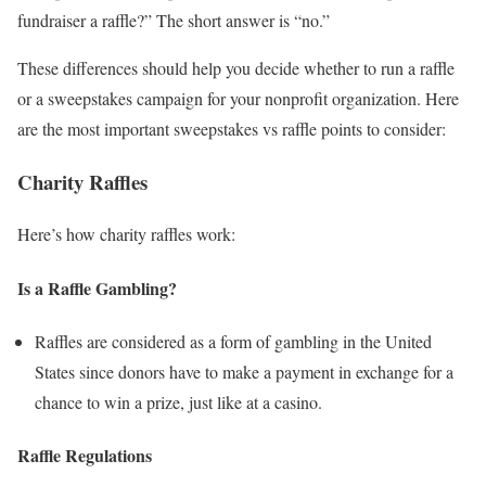
fundraiser a raffle?” The short answer is “no.”
These differences should help you decide whether to run a raffle
or a sweepstakes campaign for your nonprofit organization. Here
are the most important sweepstakes vs raffle points to consider:
Charity Raffles
Here’s how charity raffles work:
Is a Raffle Gambling?
Raffles are considered as a form of gambling in the United
States since donors have to make a payment in exchange for a
chance to win a prize, just like at a casino.
Raffle Regulations