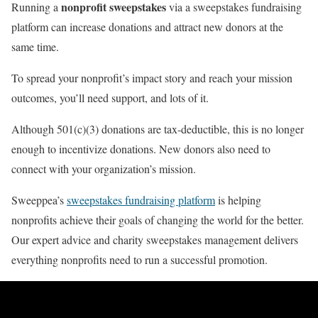
nonprofit sweepstakes
Running a
via a sweepstakes fundraising
platform can increase donations and attract new donors at the
same time.
To spread your nonprofit’s impact story and reach your mission
outcomes, you’ll need support, and lots of it.
Although 501(c)(3) donations are tax-deductible, this is no longer
enough to incentivize donations. New donors also need to
connect with your organization’s mission.
Sweeppea’s
sweepstakes fundraising platform
is helping
nonprofits achieve their goals of changing the world for the better.
Our expert advice and charity sweepstakes management delivers
everything nonprofits need to run a successful promotion.