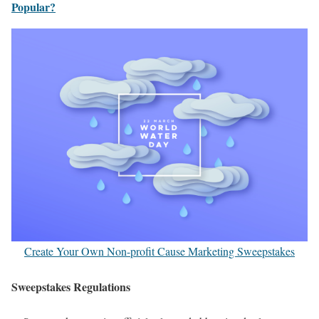
Popular?
Create Your Own Non-profit Cause Marketing Sweepstakes
Sweepstakes Regulations