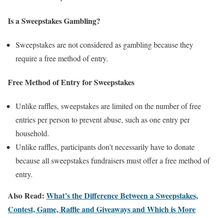
Is a Sweepstakes Gambling?
Sweepstakes are not considered as gambling because they
require a free method of entry.
Free Method of Entry for Sweepstakes
Unlike raffles, sweepstakes are limited on the number of free
entries per person to prevent abuse, such as one entry per
household.
Unlike raffles, participants don’t necessarily have to donate
because all sweepstakes fundraisers must offer a free method of
entry.
Also Read:
What’s the Difference Between a Sweepstakes,
Contest, Game, Raffle and Giveaways and Which is More