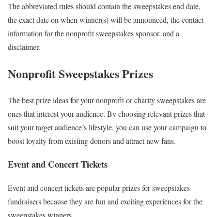
The abbreviated rules should contain the sweepstakes end date,
the exact date on when winner(s) will be announced, the contact
information for the nonprofit sweepstakes sponsor, and a
disclaimer.
Nonprofit Sweepstakes Prizes
The best prize ideas for your nonprofit or charity sweepstakes are
ones that interest your audience. By choosing relevant prizes that
suit your target audience’s lifestyle, you can use your campaign to
boost loyalty from existing donors and attract new fans.
Event and Concert Tickets
Event and concert tickets are popular prizes for sweepstakes
fundraisers because they are fun and exciting experiences for the
sweepstakes winners.