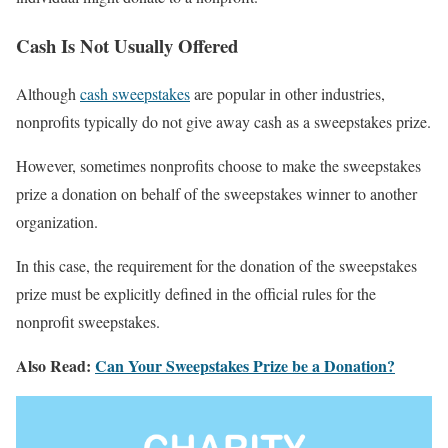
Cash Is Not Usually Offered
Although
cash sweepstakes
are popular in other industries,
nonprofits typically do not give away cash as a sweepstakes prize.
However, sometimes nonprofits choose to make the sweepstakes
prize a donation on behalf of the sweepstakes winner to another
organization.
In this case, the requirement for the donation of the sweepstakes
prize must be explicitly defined in the official rules for the
nonprofit sweepstakes.
Also Read:
Can Your Sweepstakes Prize be a Donation?