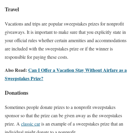
Travel
Vacations and trips are popular sweepstakes prizes for nonprofit
giveaways. It is important to make sure that you explicitly state in
your official rules whether certain amenities and accommodations
are included with the sweepstakes prize or if the winner is
responsible for paying these costs.
Also Read:
Can I Offer a Vacation Stay Without Airfare as a
Sweepstakes Prize?
Donations
Sometimes people donate prizes to a nonprofit sweepstakes
sponsor so that the prize can be given away as the sweepstakes
prize. A
classic car
is an example of a sweepstakes prize that an
individual might donate to a nonprofit.