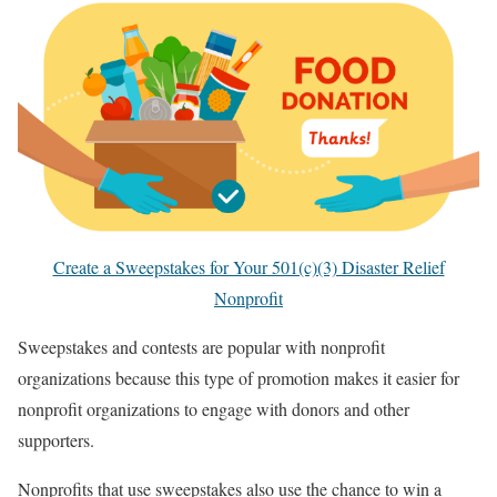
Create a Sweepstakes for Your 501(c)(3) Disaster Relief
Nonprofit
Sweepstakes and contests are popular with nonprofit
organizations because this type of promotion makes it easier for
nonprofit organizations to engage with donors and other
supporters.
Nonprofits that use sweepstakes also use the chance to win a