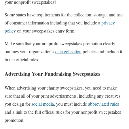
your nonprofit sweepstakes?
Some states have requirements for the collection, storage, and use
of consumer information including that you include a
privacy
policy
on your sweepstakes entry form.
Make sure that your nonprofit sweepstakes promotion clearly
outlines your organization’s
data collection
policies and include it
in the official rules.
Advertising Your Fundraising Sweepstakes
When advertising your charity sweepstakes, you need to make
sure that all of your print advertisements, including any creatives
you design for
social media
, you must include
abbreviated rules
and a link to the full official rules for your nonprofit sweepstakes
promotion.