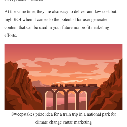
At the same time, they are also easy to deliver and low cost but
high ROI when it comes to the potential for user generated
content that can be used in your future nonprofit marketing
efforts.
Sweepstakes prize idea for a train trip in a national park for
climate change cause marketing