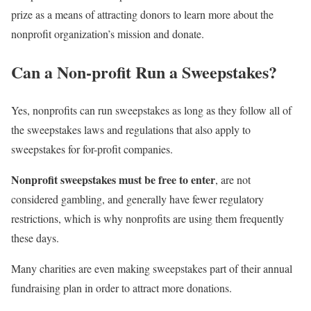
prize as a means of attracting donors to learn more about the
nonprofit organization’s mission and donate.
Can a Non-profit Run a Sweepstakes?
Yes, nonprofits can run sweepstakes as long as they follow all of
the sweepstakes laws and regulations that also apply to
sweepstakes for for-profit companies.
Nonprofit sweepstakes must be free to enter
, are not
considered gambling, and generally have fewer regulatory
restrictions, which is why nonprofits are using them frequently
these days.
Many charities are even making sweepstakes part of their annual
fundraising plan in order to attract more donations.