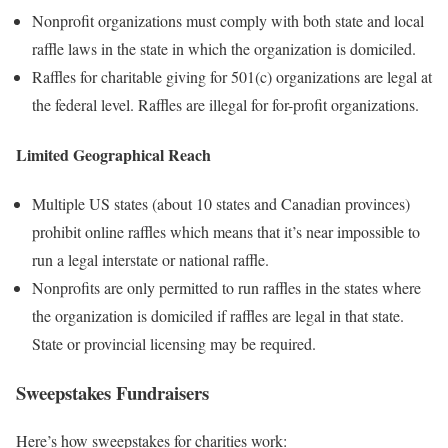
Nonprofit organizations must comply with both state and local
raffle laws in the state in which the organization is domiciled.
Raffles for charitable giving for 501(c) organizations are legal at
the federal level. Raffles are illegal for for-profit organizations.
Limited
Geographical Reach
Multiple US states (about 10 states and Canadian provinces)
prohibit online raffles which means that it’s near impossible to
run a legal interstate or national raffle.
Nonprofits are only permitted to run raffles in the states where
the organization is domiciled if raffles are legal in that state.
State or provincial licensing may be required.
Sweepstakes Fundraisers
Here’s how sweepstakes for charities work: